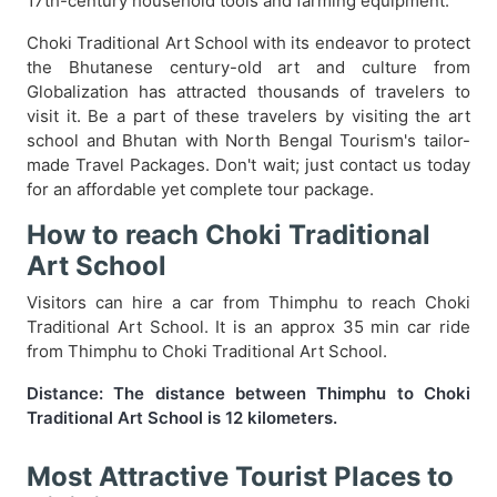
17th-century household tools and farming equipment.
Choki Traditional Art School with its endeavor to protect
the Bhutanese century-old art and culture from
Globalization has attracted thousands of travelers to
visit it. Be a part of these travelers by visiting the art
school and Bhutan with North Bengal Tourism's tailor-
made Travel Packages. Don't wait; just contact us today
for an affordable yet complete tour package.
How to reach Choki Traditional
Art School
Visitors can hire a car from Thimphu to reach Choki
Traditional Art School. It is an approx 35 min car ride
from Thimphu to Choki Traditional Art School.
Distance: The distance between Thimphu to Choki
Traditional Art School is 12 kilometers.
Most Attractive Tourist Places to