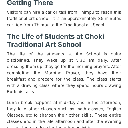
Getting There
Visitors can hire a car or taxi from Thimpu to reach this
traditional art school. It is an approximately 35 minutes
car ride from Thimpu to the Traditional art Scool.
The Life of Students at Choki
Traditional Art School
The life of the students at the School is quite
disciplined. They wake up at 5:30 am daily. After
dressing them up, they go for the morning prayers. After
completing the Morning Prayer, they have their
breakfast and prepare for the class. The class starts
with a drawing class where they spend hours drawing
Buddhist arts.
Lunch break happens at mid-day and in the afternoon,
they take other classes such as math classes, English
Classes, etc to sharpen their other skills. These entire
classes end in the late afternoon and after the evening
prayer, they are free for the other activities.