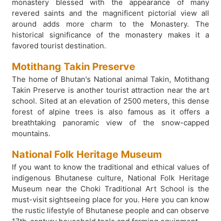
monastery blessed with the appearance of many
revered saints and the magnificent pictorial view all
around adds more charm to the Monastery. The
historical significance of the monastery makes it a
favored tourist destination.
Motithang Takin Preserve
The home of Bhutan's National animal Takin, Motithang
Takin Preserve is another tourist attraction near the art
school. Sited at an elevation of 2500 meters, this dense
forest of alpine trees is also famous as it offers a
breathtaking panoramic view of the snow-capped
mountains.
National Folk Heritage Museum
If you want to know the traditional and ethical values of
indigenous Bhutanese culture, National Folk Heritage
Museum near the Choki Traditional Art School is the
must-visit sightseeing place for you. Here you can know
the rustic lifestyle of Bhutanese people and can observe