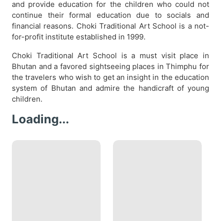
and provide education for the children who could not
continue their formal education due to socials and
financial reasons. Choki Traditional Art School is a not-
for-profit institute established in 1999.
Choki Traditional Art School is a must visit place in
Bhutan and a favored sightseeing places in Thimphu for
the travelers who wish to get an insight in the education
system of Bhutan and admire the handicraft of young
children.
Loading...