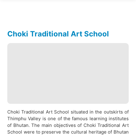
Choki Traditional Art School
Choki Traditional Art School situated in the outskirts of
Thimphu Valley is one of the famous learning institutes
of Bhutan. The main objectives of Choki Traditional Art
School were to preserve the cultural heritage of Bhutan