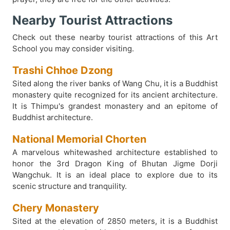
Nearby Tourist Attractions
Check out these nearby tourist attractions of this Art
School you may consider visiting.
Trashi Chhoe Dzong
Sited along the river banks of Wang Chu, it is a Buddhist
monastery quite recognized for its ancient architecture.
It is Thimpu's grandest monastery and an epitome of
Buddhist architecture.
National Memorial Chorten
A marvelous whitewashed architecture established to
honor the 3rd Dragon King of Bhutan Jigme Dorji
Wangchuk. It is an ideal place to explore due to its
scenic structure and tranquility.
Chery Monastery
Sited at the elevation of 2850 meters, it is a Buddhist