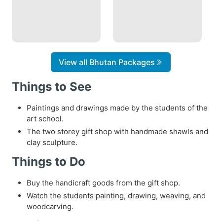
View all Bhutan Packages
Things to See
Paintings and drawings made by the students of the
art school.
The two storey gift shop with handmade shawls and
clay sculpture.
Things to Do
Buy the handicraft goods from the gift shop.
Watch the students painting, drawing, weaving, and
woodcarving.