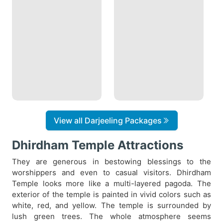
View all Darjeeling Packages
Dhirdham Temple Attractions
They are generous in bestowing blessings to the
worshippers and even to casual visitors. Dhirdham
Temple looks more like a multi-layered pagoda. The
exterior of the temple is painted in vivid colors such as
white, red, and yellow. The temple is surrounded by
lush green trees. The whole atmosphere seems