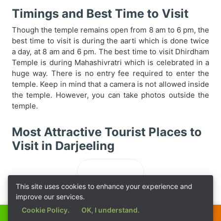
Timings and Best Time to Visit
Though the temple remains open from 8 am to 6 pm, the
best time to visit is during the aarti which is done twice
a day, at 8 am and 6 pm. The best time to visit Dhirdham
Temple is during Mahashivratri which is celebrated in a
huge way. There is no entry fee required to enter the
temple. Keep in mind that a camera is not allowed inside
the temple. However, you can take photos outside the
temple.
Most Attractive Tourist Places to
Visit in Darjeeling
Loading...
This site uses cookies to enhance your experience and
improve our services.
Cookie Policy.
OK, I understand.
Call Now
Get a Quote