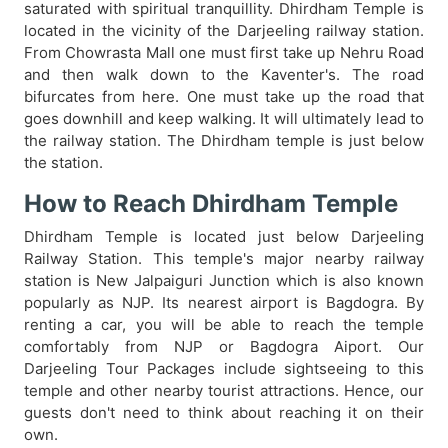
saturated with spiritual tranquillity. Dhirdham Temple is
located in the vicinity of the Darjeeling railway station.
From Chowrasta Mall one must first take up Nehru Road
and then walk down to the Kaventer's. The road
bifurcates from here. One must take up the road that
goes downhill and keep walking. It will ultimately lead to
the railway station. The Dhirdham temple is just below
the station.
How to Reach Dhirdham Temple
Dhirdham Temple is located just below Darjeeling
Railway Station. This temple's major nearby railway
station is New Jalpaiguri Junction which is also known
popularly as NJP. Its nearest airport is Bagdogra. By
renting a car, you will be able to reach the temple
comfortably from NJP or Bagdogra Aiport. Our
Darjeeling Tour Packages include sightseeing to this
temple and other nearby tourist attractions. Hence, our
guests don't need to think about reaching it on their
own.