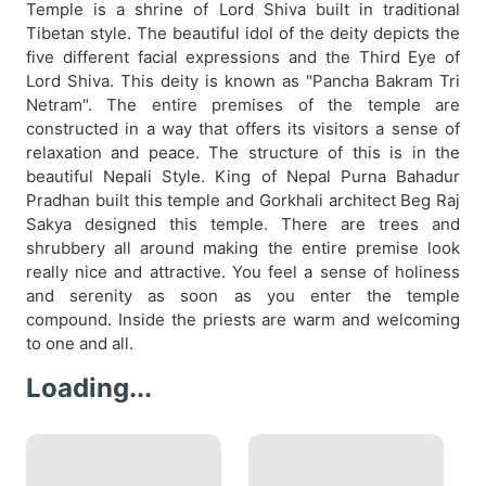
Temple is a shrine of Lord Shiva built in traditional
Tibetan style. The beautiful idol of the deity depicts the
five different facial expressions and the Third Eye of
Lord Shiva. This deity is known as "Pancha Bakram Tri
Netram". The entire premises of the temple are
constructed in a way that offers its visitors a sense of
relaxation and peace. The structure of this is in the
beautiful Nepali Style. King of Nepal Purna Bahadur
Pradhan built this temple and Gorkhali architect Beg Raj
Sakya designed this temple. There are trees and
shrubbery all around making the entire premise look
really nice and attractive. You feel a sense of holiness
and serenity as soon as you enter the temple
compound. Inside the priests are warm and welcoming
to one and all.
Loading...