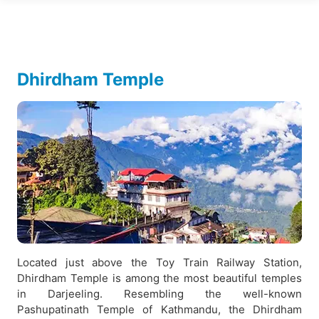
Dhirdham Temple
Located just above the Toy Train Railway Station,
Dhirdham Temple is among the most beautiful temples
in Darjeeling. Resembling the well-known
Pashupatinath Temple of Kathmandu, the Dhirdham