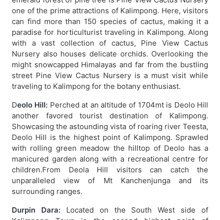
one of the prime attractions of Kalimpong. Here, visitors
can find more than 150 species of cactus, making it a
paradise for horticulturist traveling in Kalimpong. Along
with a vast collection of cactus, Pine View Cactus
Nursery also houses delicate orchids. Overlooking the
might snowcapped Himalayas and far from the bustling
street Pine View Cactus Nursery is a must visit while
traveling to Kalimpong for the botany enthusiast.
D
eolo Hill:
Perched at an altitude of 1704mt is Deolo Hill
another favored tourist destination of Kalimpong.
Showcasing the astounding vista of roaring river Teesta,
Deolo Hill is the highest point of Kalimpong. Sprawled
with rolling green meadow the hilltop of Deolo has a
manicured garden along with a recreational centre for
children.From Deola Hill visitors can catch the
unparalleled view of Mt Kanchenjunga and its
surrounding ranges.
Durpin Dara:
Located on the South West side of