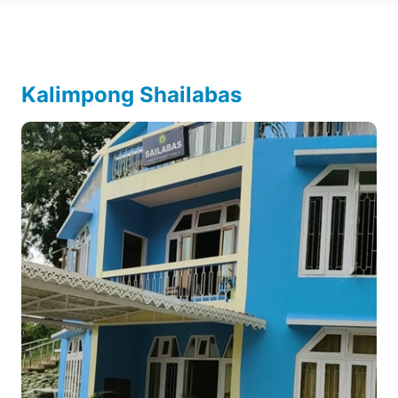
Kalimpong Shailabas