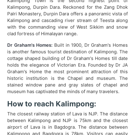
Kalimpong Town is the second highest point of
Kalimpong, Durpin Dara. Reckoned for the Zang Dhok
Palri Monastery, Durpin Dara offers a panoramic vista of
Kalimpong and cascading river stream of Teesta along
with the commanding view of West Sikkim and snow
clad fortress of Himalayan range.
Dr Graham's Homes:
Built in 1900, Dr Graham's Homes
is another famous tourist destination of Kalimpong. The
cottage shaped building of Dr Graham's Homes till date
holds the elegance of Victorian Era. Founded by Dr JA
Graham's Home the most prominent attraction of this
historic institution is the Chapel and museum. The
stained window pane and gray slates of chapel and
museum has captivated the minds of many travelers.
How to reach Kalimpong:
The closest railway station of Lava is NJP. The distance
between Kalimpong and NJP is 75km and the closest
airport of Lava is in Bagdogra. The distance between
Kalimpong and Bagdogra is 78km. Visitors can easily