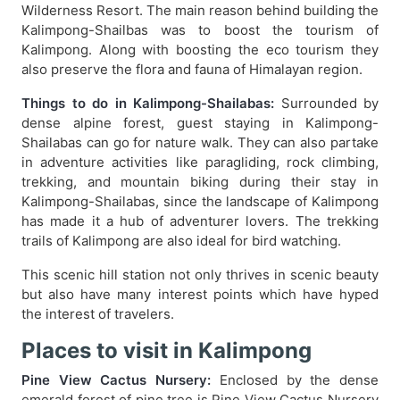
Wilderness Resort. The main reason behind building the
Kalimpong-Shailbas was to boost the tourism of
Kalimpong. Along with boosting the eco tourism they
also preserve the flora and fauna of Himalayan region.
Things to do in Kalimpong-Shailabas:
Surrounded by
dense alpine forest, guest staying in Kalimpong-
Shailabas can go for nature walk. They can also partake
in adventure activities like paragliding, rock climbing,
trekking, and mountain biking during their stay in
Kalimpong-Shailabas, since the landscape of Kalimpong
has made it a hub of adventurer lovers. The trekking
trails of Kalimpong are also ideal for bird watching.
This scenic hill station not only thrives in scenic beauty
but also have many interest points which have hyped
the interest of travelers.
Places to visit in Kalimpong
Pine View Cactus Nursery:
Enclosed by the dense
emerald forest of pine tree is Pine View Cactus Nursery