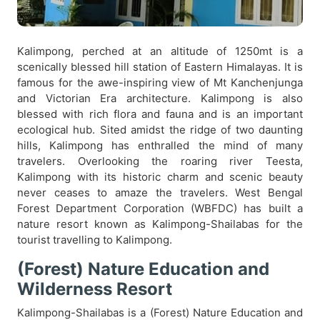
Kalimpong, perched at an altitude of 1250mt is a
scenically blessed hill station of Eastern Himalayas. It is
famous for the awe-inspiring view of Mt Kanchenjunga
and Victorian Era architecture. Kalimpong is also
blessed with rich flora and fauna and is an important
ecological hub. Sited amidst the ridge of two daunting
hills, Kalimpong has enthralled the mind of many
travelers. Overlooking the roaring river Teesta,
Kalimpong with its historic charm and scenic beauty
never ceases to amaze the travelers. West Bengal
Forest Department Corporation (WBFDC) has built a
nature resort known as Kalimpong-Shailabas for the
tourist travelling to Kalimpong.
(Forest) Nature Education and
Wilderness Resort
Kalimpong-Shailabas is a (Forest) Nature Education and