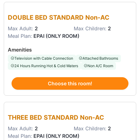
Choose this room
DOUBLE BED STANDARD Non-AC
Max Adult:
2
Max Children:
2
Meal Plan:
EPAI (ONLY ROOM)
Amenities
Television with Cable Connection
Attached Bathrooms
24 Hours Running Hot & Cold Waters
Non A/C Room
Choose this room!
Choose this room
THREE BED STANDARD Non-AC
Max Adult:
2
Max Children:
2
Meal Plan:
EPAI (ONLY ROOM)