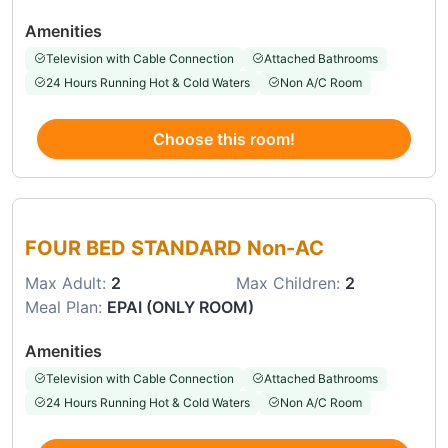
Amenities
Television with Cable Connection
Attached Bathrooms
24 Hours Running Hot & Cold Waters
Non A/C Room
Choose this room!
Choose this room
FOUR BED STANDARD Non-AC
Max Adult:
2
Max Children:
2
Meal Plan:
EPAI (ONLY ROOM)
Amenities
Television with Cable Connection
Attached Bathrooms
24 Hours Running Hot & Cold Waters
Non A/C Room