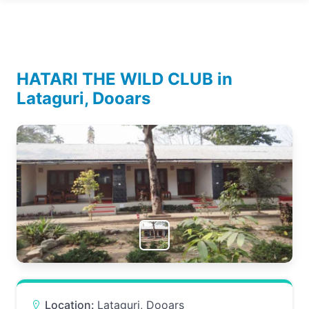
HATARI THE WILD CLUB in
Lataguri, Dooars
Location:
Lataguri, Dooars