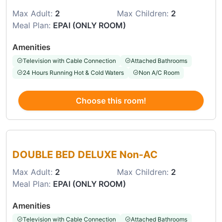
Max Adult:
2
Max Children:
2
Meal Plan:
EPAI (ONLY ROOM)
Amenities
Television with Cable Connection
Attached Bathrooms
24 Hours Running Hot & Cold Waters
Non A/C Room
Choose this room!
Choose this room
DOUBLE BED DELUXE Non-AC
Max Adult:
2
Max Children:
2
Meal Plan:
EPAI (ONLY ROOM)
Amenities
Television with Cable Connection
Attached Bathrooms