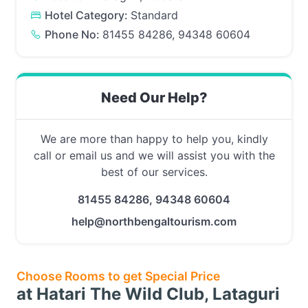
Hotel Category:
Standard
Phone No:
81455 84286, 94348 60604
Need Our Help?
We are more than happy to help you, kindly
call or email us and we will assist you with the
best of our services.
81455 84286, 94348 60604
help@northbengaltourism.com
Choose Rooms to get Special Price
at Hatari The Wild Club, Lataguri