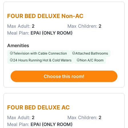
Choose this room
FOUR BED DELUXE Non-AC
Max Adult:
2
Max Children:
2
Meal Plan:
EPAI (ONLY ROOM)
Amenities
Television with Cable Connection
Attached Bathrooms
24 Hours Running Hot & Cold Waters
Non A/C Room
Choose this room!
Choose this room
FOUR BED DELUXE AC
Max Adult:
2
Max Children:
2
Meal Plan:
EPAI (ONLY ROOM)