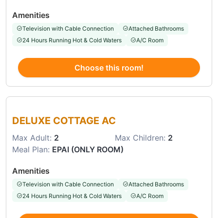
Amenities
Television with Cable Connection
Attached Bathrooms
24 Hours Running Hot & Cold Waters
A/C Room
Choose this room!
Choose this room
DELUXE COTTAGE AC
Max Adult:
2
Max Children:
2
Meal Plan:
EPAI (ONLY ROOM)
Amenities
Television with Cable Connection
Attached Bathrooms
24 Hours Running Hot & Cold Waters
A/C Room