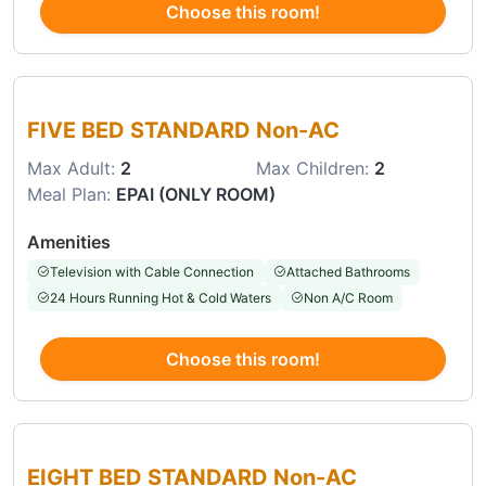
Choose this room!
Choose this room
FIVE BED STANDARD Non-AC
Max Adult:
2
Max Children:
2
Meal Plan:
EPAI (ONLY ROOM)
Amenities
Television with Cable Connection
Attached Bathrooms
24 Hours Running Hot & Cold Waters
Non A/C Room
Choose this room!
Choose this room
EIGHT BED STANDARD Non-AC