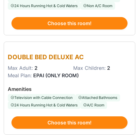
24 Hours Running Hot & Cold Waters
Non A/C Room
Choose this room!
Choose this room
DOUBLE BED DELUXE AC
Max Adult:
2
Max Children:
2
Meal Plan:
EPAI (ONLY ROOM)
Amenities
Television with Cable Connection
Attached Bathrooms
24 Hours Running Hot & Cold Waters
A/C Room
Choose this room!