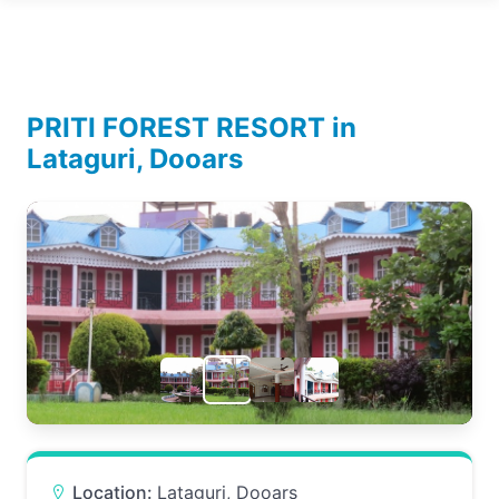
PRITI FOREST RESORT in
Lataguri, Dooars
Location:
Lataguri, Dooars