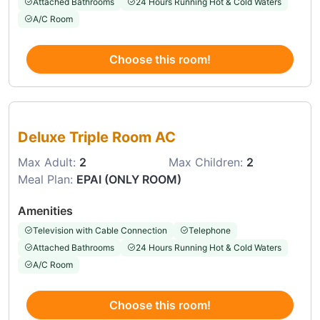
Attached Bathrooms
24 Hours Running Hot & Cold Waters
A/C Room
Choose this room!
Choose this room
Deluxe Triple Room AC
Max Adult:
2
Max Children:
2
Meal Plan:
EPAI (ONLY ROOM)
Amenities
Television with Cable Connection
Telephone
Attached Bathrooms
24 Hours Running Hot & Cold Waters
A/C Room
Choose this room!