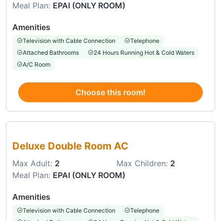
Meal Plan:
EPAI (ONLY ROOM)
Amenities
Television with Cable Connection
Telephone
Attached Bathrooms
24 Hours Running Hot & Cold Waters
A/C Room
Choose this room!
Choose this room
Deluxe Double Room AC
Max Adult:
2
Max Children:
2
Meal Plan:
EPAI (ONLY ROOM)
Amenities
Television with Cable Connection
Telephone