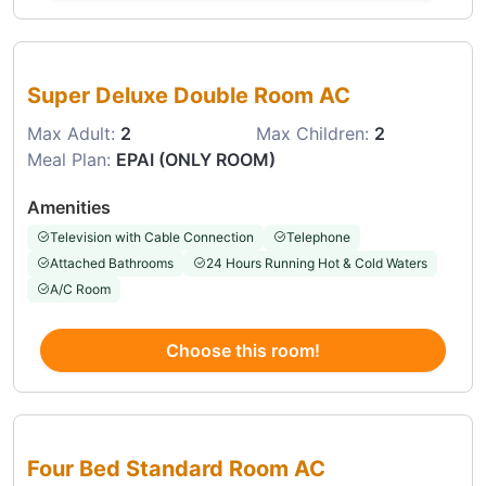
Choose this room
Super Deluxe Double Room AC
Max Adult:
2
Max Children:
2
Meal Plan:
EPAI (ONLY ROOM)
Amenities
Television with Cable Connection
Telephone
Attached Bathrooms
24 Hours Running Hot & Cold Waters
A/C Room
Choose this room!
Choose this room
Four Bed Standard Room AC