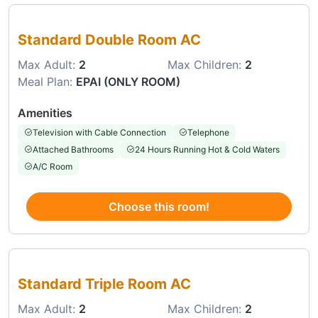
Choose this room
Standard Double Room AC
Max Adult:
2
Max Children:
2
Meal Plan:
EPAI (ONLY ROOM)
Amenities
Television with Cable Connection
Telephone
Attached Bathrooms
24 Hours Running Hot & Cold Waters
A/C Room
Choose this room!
Choose this room
Standard Triple Room AC
Max Adult:
2
Max Children:
2