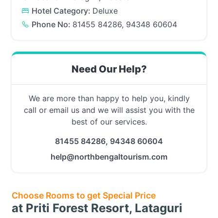
Hotel Category:
Deluxe
Phone No:
81455 84286, 94348 60604
Need Our Help?
We are more than happy to help you, kindly
call or email us and we will assist you with the
best of our services.
81455 84286, 94348 60604
help@northbengaltourism.com
Choose Rooms to get Special Price
at Priti Forest Resort, Lataguri