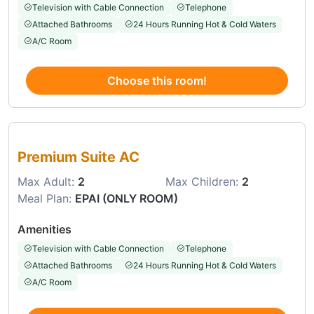
Television with Cable Connection
Telephone
Attached Bathrooms
24 Hours Running Hot & Cold Waters
A/C Room
Choose this room!
Choose this room
Premium Suite AC
Max Adult:
2
Max Children:
2
Meal Plan:
EPAI (ONLY ROOM)
Amenities
Television with Cable Connection
Telephone
Attached Bathrooms
24 Hours Running Hot & Cold Waters
A/C Room