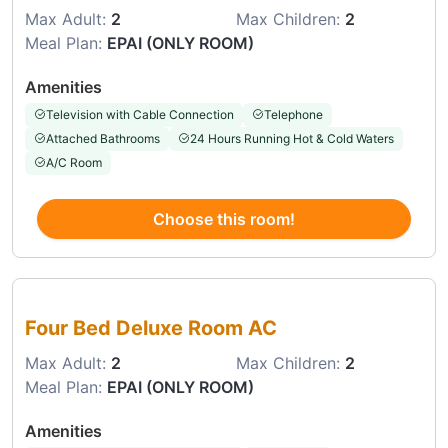
Max Adult:
2
Max Children:
2
Meal Plan:
EPAI (ONLY ROOM)
Amenities
Television with Cable Connection
Telephone
Attached Bathrooms
24 Hours Running Hot & Cold Waters
A/C Room
Choose this room!
Choose this room
Four Bed Deluxe Room AC
Max Adult:
2
Max Children:
2
Meal Plan:
EPAI (ONLY ROOM)
Amenities