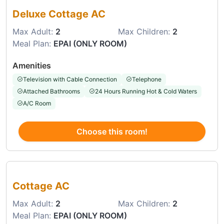
Deluxe Cottage AC
Max Adult:
2
Max Children:
2
Meal Plan:
EPAI (ONLY ROOM)
Amenities
Television with Cable Connection
Telephone
Attached Bathrooms
24 Hours Running Hot & Cold Waters
A/C Room
Choose this room!
Choose this room
Cottage AC
Max Adult:
2
Max Children:
2
Meal Plan:
EPAI (ONLY ROOM)