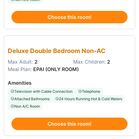
Choose this room!
Choose this room
Deluxe Double Bedroom Non-AC
Max Adult:
2
Max Children:
2
Meal Plan:
EPAI (ONLY ROOM)
Amenities
Television with Cable Connection
Telephone
Attached Bathrooms
24 Hours Running Hot & Cold Waters
Non A/C Room
Choose this room!