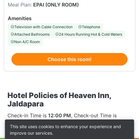
Meal Plan:
EPAI (ONLY ROOM)
Amenities
Television with Cable Connection
Telephone
Attached Bathrooms
24 Hours Running Hot & Cold Waters
Non A/C Room
Choose this room!
Hotel Policies of Heaven Inn,
Jaldapara
Check-in Time is
12:00 PM
, Check-out Time is
12:00 AM
This site uses cookies to enhance your experience and
improve our services.