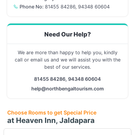
Phone No:
81455 84286, 94348 60604
Need Our Help?
We are more than happy to help you, kindly
call or email us and we will assist you with the
best of our services.
81455 84286, 94348 60604
help@northbengaltourism.com
Choose Rooms to get Special Price
at Heaven Inn, Jaldapara
Choose this room