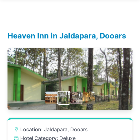
Heaven Inn in Jaldapara, Dooars
Location:
Jaldapara, Dooars
Hotel Category:
Deluxe