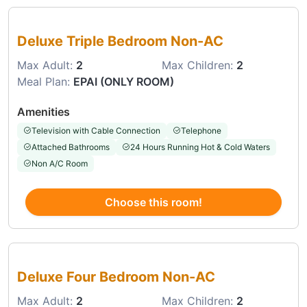
Choose this room
Deluxe Triple Bedroom Non-AC
Max Adult:
2
Max Children:
2
Meal Plan:
EPAI (ONLY ROOM)
Amenities
Television with Cable Connection
Telephone
Attached Bathrooms
24 Hours Running Hot & Cold Waters
Non A/C Room
Choose this room!
Choose this room
Deluxe Four Bedroom Non-AC
Max Adult:
2
Max Children:
2