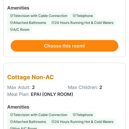
Amenities
Television with Cable Connection
Telephone
Attached Bathrooms
24 Hours Running Hot & Cold Waters
A/C Room
Choose this room!
Choose this room
Cottage Non-AC
Max Adult:
2
Max Children:
2
Meal Plan:
EPAI (ONLY ROOM)
Amenities
Television with Cable Connection
Telephone
Attached Bathrooms
24 Hours Running Hot & Cold Waters
Non A/C Room