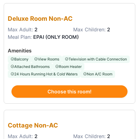
Choose this room
Deluxe Room Non-AC
Max Adult:
2
Max Children:
2
Meal Plan:
EPAI (ONLY ROOM)
Amenities
Balcony
View Rooms
Television with Cable Connection
Attached Bathrooms
Room Heater
24 Hours Running Hot & Cold Waters
Non A/C Room
Choose this room!
Choose this room
Cottage Non-AC
Max Adult:
2
Max Children:
2