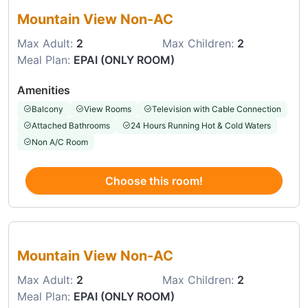
Mountain View Non-AC
Max Adult:
2
Max Children:
2
Meal Plan:
EPAI (ONLY ROOM)
Amenities
Balcony
View Rooms
Television with Cable Connection
Attached Bathrooms
24 Hours Running Hot & Cold Waters
Non A/C Room
Choose this room!
Choose this room
Mountain View Non-AC
Max Adult:
2
Max Children:
2
Meal Plan:
EPAI (ONLY ROOM)