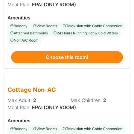
Meal Plan:
EPAI (ONLY ROOM)
Amenities
Balcony
View Rooms
Television with Cable Connection
Attached Bathrooms
24 Hours Running Hot & Cold Waters
Non A/C Room
Choose this room!
Choose this room
Cottage Non-AC
Max Adult:
2
Max Children:
2
Meal Plan:
EPAI (ONLY ROOM)
Amenities
Balcony
View Rooms
Television with Cable Connection