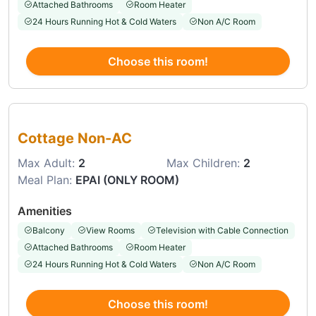
Attached Bathrooms
Room Heater
24 Hours Running Hot & Cold Waters
Non A/C Room
Choose this room!
Choose this room
Cottage Non-AC
Max Adult:
2
Max Children:
2
Meal Plan:
EPAI (ONLY ROOM)
Amenities
Balcony
View Rooms
Television with Cable Connection
Attached Bathrooms
Room Heater
24 Hours Running Hot & Cold Waters
Non A/C Room
Choose this room!