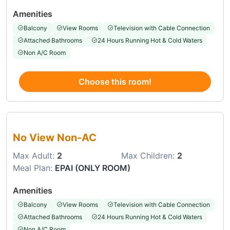
Amenities
Balcony
View Rooms
Television with Cable Connection
Attached Bathrooms
24 Hours Running Hot & Cold Waters
Non A/C Room
Choose this room!
Choose this room
No View Non-AC
Max Adult:
2
Max Children:
2
Meal Plan:
EPAI (ONLY ROOM)
Amenities
Balcony
View Rooms
Television with Cable Connection
Attached Bathrooms
24 Hours Running Hot & Cold Waters
Non A/C Room