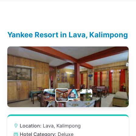
Yankee Resort in Lava, Kalimpong
Location:
Lava, Kalimpong
Hotel Category:
Deluxe