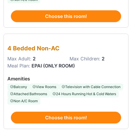
Choose this room!
Choose this room
4 Bedded Non-AC
Max Adult:
2
Max Children:
2
Meal Plan:
EPAI (ONLY ROOM)
Amenities
Balcony
View Rooms
Television with Cable Connection
Attached Bathrooms
24 Hours Running Hot & Cold Waters
Non A/C Room
Choose this room!