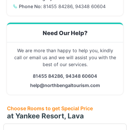
Phone No:
81455 84286, 94348 60604
Need Our Help?
We are more than happy to help you, kindly
call or email us and we will assist you with the
best of our services.
81455 84286, 94348 60604
help@northbengaltourism.com
Choose Rooms to get Special Price
at Yankee Resort, Lava
Choose this room