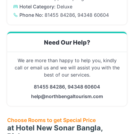
Hotel Category:
Deluxe
Phone No:
81455 84286, 94348 60604
Need Our Help?
We are more than happy to help you, kindly
call or email us and we will assist you with the
best of our services.
81455 84286, 94348 60604
help@northbengaltourism.com
Choose Rooms to get Special Price
at Hotel New Sonar Bangla,