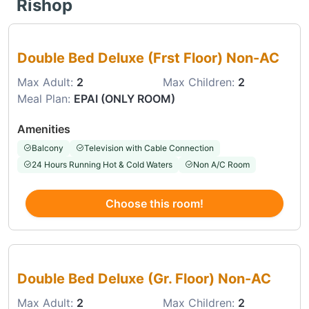
Rishop
Choose this room
Double Bed Deluxe (Frst Floor) Non-AC
Max Adult:
2
Max Children:
2
Meal Plan:
EPAI (ONLY ROOM)
Amenities
Balcony
Television with Cable Connection
24 Hours Running Hot & Cold Waters
Non A/C Room
Choose this room!
Choose this room
Double Bed Deluxe (Gr. Floor) Non-AC
Max Adult:
2
Max Children:
2