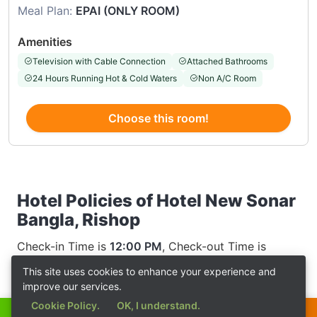
Meal Plan:
EPAI (ONLY ROOM)
Amenities
Television with Cable Connection
Attached Bathrooms
24 Hours Running Hot & Cold Waters
Non A/C Room
Choose this room!
Hotel Policies of Hotel New Sonar
Bangla, Rishop
Check-in Time is
12:00 PM
, Check-out Time is
12:00 AM
This site uses cookies to enhance your experience and
improve our services.
Cookie Policy.
OK, I understand.