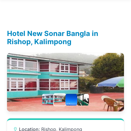
Hotel New Sonar Bangla in
Rishop, Kalimpong
Location:
Rishop, Kalimpong