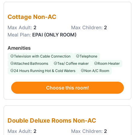
Choose this room
Cottage Non-AC
Max Adult:
2
Max Children:
2
Meal Plan:
EPAI (ONLY ROOM)
Amenities
Television with Cable Connection
Telephone
Attached Bathrooms
Tea/ Coffee maker
Room Heater
24 Hours Running Hot & Cold Waters
Non A/C Room
Choose this room!
Choose this room
Double Deluxe Rooms Non-AC
Max Adult:
2
Max Children:
2