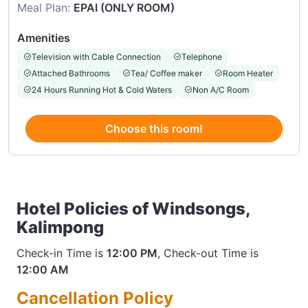
Meal Plan:
EPAI (ONLY ROOM)
Amenities
Television with Cable Connection
Telephone
Attached Bathrooms
Tea/ Coffee maker
Room Heater
24 Hours Running Hot & Cold Waters
Non A/C Room
Choose this room!
Hotel Policies of Windsongs,
Kalimpong
Check-in Time is
12:00 PM
, Check-out Time is
12:00 AM
Cancellation Policy