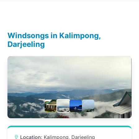
Windsongs in Kalimpong,
Darjeeling
Location:
Kalimpong, Darjeeling