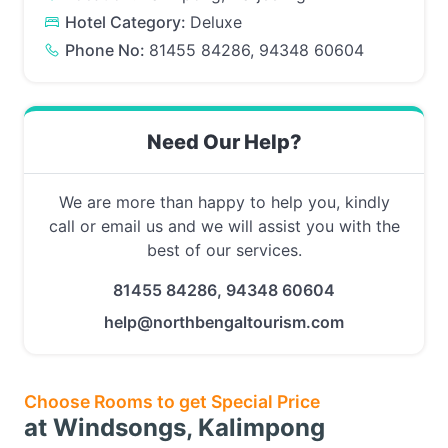
Hotel Category:
Deluxe
Phone No:
81455 84286, 94348 60604
Need Our Help?
We are more than happy to help you, kindly
call or email us and we will assist you with the
best of our services.
81455 84286, 94348 60604
help@northbengaltourism.com
Choose Rooms to get Special Price
at Windsongs, Kalimpong