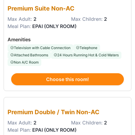
Premium Suite Non-AC
Max Adult:
2
Max Children:
2
Meal Plan:
EPAI (ONLY ROOM)
Amenities
Television with Cable Connection
Telephone
Attached Bathrooms
24 Hours Running Hot & Cold Waters
Non A/C Room
Choose this room!
Choose this room
Premium Double / Twin Non-AC
Max Adult:
2
Max Children:
2
Meal Plan:
EPAI (ONLY ROOM)