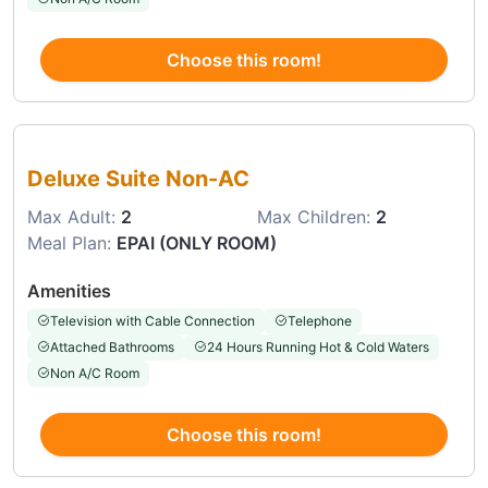
Choose this room!
Choose this room
Deluxe Suite Non-AC
Max Adult:
2
Max Children:
2
Meal Plan:
EPAI (ONLY ROOM)
Amenities
Television with Cable Connection
Telephone
Attached Bathrooms
24 Hours Running Hot & Cold Waters
Non A/C Room
Choose this room!