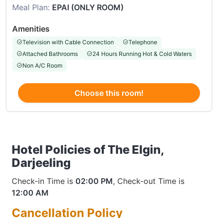
Meal Plan:
EPAI (ONLY ROOM)
Amenities
Television with Cable Connection
Telephone
Attached Bathrooms
24 Hours Running Hot & Cold Waters
Non A/C Room
Choose this room!
Hotel Policies of The Elgin,
Darjeeling
Check-in Time is
02:00 PM
, Check-out Time is
12:00 AM
Cancellation Policy