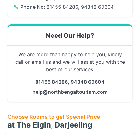
Phone No:
81455 84286, 94348 60604
Need Our Help?
We are more than happy to help you, kindly
call or email us and we will assist you with the
best of our services.
81455 84286, 94348 60604
help@northbengaltourism.com
Choose Rooms to get Special Price
at The Elgin, Darjeeling
Choose this room