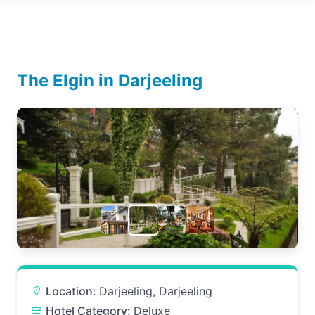
The Elgin in Darjeeling
Location:
Darjeeling, Darjeeling
Hotel Category:
Deluxe