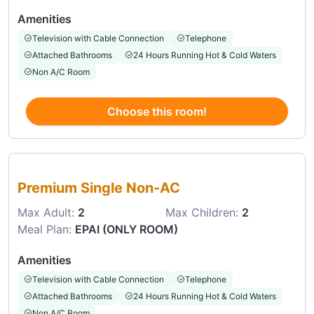
Amenities
Television with Cable Connection
Telephone
Attached Bathrooms
24 Hours Running Hot & Cold Waters
Non A/C Room
Choose this room!
Choose this room
Premium Single Non-AC
Max Adult:
2
Max Children:
2
Meal Plan:
EPAI (ONLY ROOM)
Amenities
Television with Cable Connection
Telephone
Attached Bathrooms
24 Hours Running Hot & Cold Waters
Non A/C Room