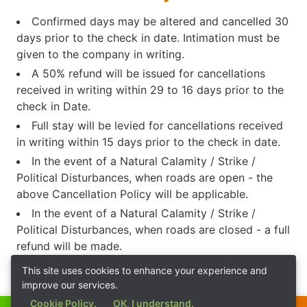
Confirmed days may be altered and cancelled 30
days prior to the check in date. Intimation must be
given to the company in writing.
A 50% refund will be issued for cancellations
received in writing within 29 to 16 days prior to the
check in Date.
Full stay will be levied for cancellations received
in writing within 15 days prior to the check in date.
In the event of a Natural Calamity / Strike /
Political Disturbances, when roads are open - the
above Cancellation Policy will be applicable.
In the event of a Natural Calamity / Strike /
Political Disturbances, when roads are closed - a full
refund will be made.
This site uses cookies to enhance your experience and
improve our services.
Cookie Policy.
OK, I understand.