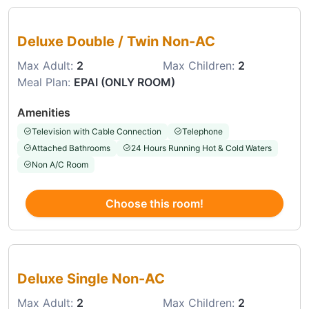
Choose this room
Deluxe Double / Twin Non-AC
Max Adult:
2
Max Children:
2
Meal Plan:
EPAI (ONLY ROOM)
Amenities
Television with Cable Connection
Telephone
Attached Bathrooms
24 Hours Running Hot & Cold Waters
Non A/C Room
Choose this room!
Choose this room
Deluxe Single Non-AC
Max Adult:
2
Max Children:
2