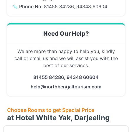
Phone No:
81455 84286, 94348 60604
Need Our Help?
We are more than happy to help you, kindly
call or email us and we will assist you with the
best of our services.
81455 84286, 94348 60604
help@northbengaltourism.com
Choose Rooms to get Special Price
at Hotel White Yak, Darjeeling
Choose this room