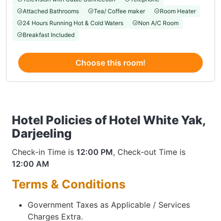
Attached Bathrooms
Tea/ Coffee maker
Room Heater
24 Hours Running Hot & Cold Waters
Non A/C Room
Breakfast Included
Choose this room!
Hotel Policies of Hotel White Yak,
Darjeeling
Check-in Time is
12:00 PM
, Check-out Time is
12:00 AM
Terms & Conditions
Government Taxes as Applicable / Services
Charges Extra.