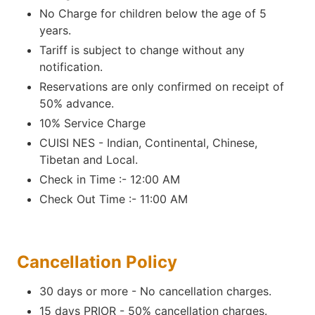
No Charge for children below the age of 5
years.
Tariff is subject to change without any
notification.
Reservations are only confirmed on receipt of
50% advance.
10% Service Charge
CUISI NES - Indian, Continental, Chinese,
Tibetan and Local.
Check in Time :- 12:00 AM
Check Out Time :- 11:00 AM
Cancellation Policy
30 days or more - No cancellation charges.
15 days PRIOR - 50% cancellation charges.