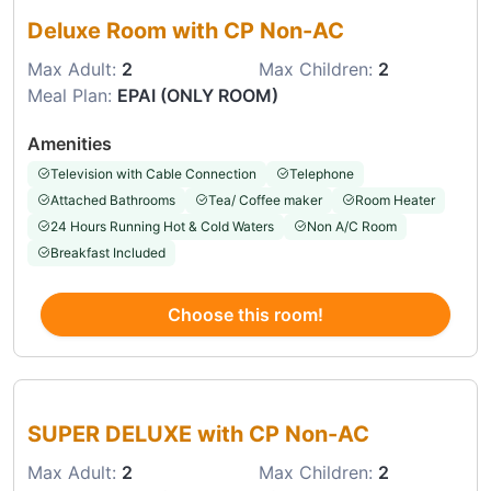
Deluxe Room with CP Non-AC
Max Adult:
2
Max Children:
2
Meal Plan:
EPAI (ONLY ROOM)
Amenities
Television with Cable Connection
Telephone
Attached Bathrooms
Tea/ Coffee maker
Room Heater
24 Hours Running Hot & Cold Waters
Non A/C Room
Breakfast Included
Choose this room!
Choose this room
SUPER DELUXE with CP Non-AC
Max Adult:
2
Max Children:
2