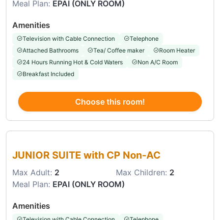
Meal Plan:
EPAI (ONLY ROOM)
Amenities
Television with Cable Connection
Telephone
Attached Bathrooms
Tea/ Coffee maker
Room Heater
24 Hours Running Hot & Cold Waters
Non A/C Room
Breakfast Included
Choose this room!
Choose this room
JUNIOR SUITE with CP Non-AC
Max Adult:
2
Max Children:
2
Meal Plan:
EPAI (ONLY ROOM)
Amenities
Television with Cable Connection
Telephone