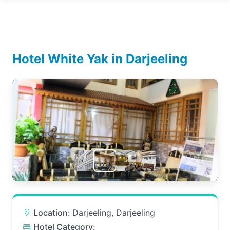
Hotel White Yak in Darjeeling
Location:
Darjeeling, Darjeeling
Hotel Category: