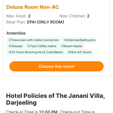
Deluxe Room Non-AC
Max Adult:
2
Max Children:
2
Meal Plan:
EPAI (ONLY ROOM)
Amenities
Television with Cable Connection
Attached Bathrooms
Greaser
Tea/ Coffee maker
Room Heater
24 Hours Running Hot & Cold Waters
Non A/C Room
Choose this room!
Hotel Policies of The Janani Villa,
Darjeeling
Check-in Time is
12:00 PM
, Check-out Time is