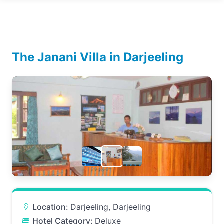
The Janani Villa in Darjeeling
Location:
Darjeeling, Darjeeling
Hotel Category:
Deluxe