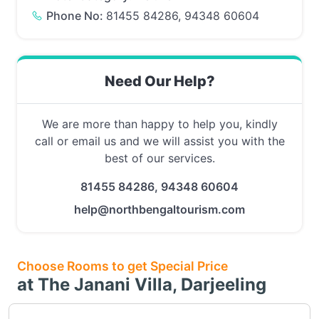
Phone No:
81455 84286, 94348 60604
Need Our Help?
We are more than happy to help you, kindly
call or email us and we will assist you with the
best of our services.
81455 84286, 94348 60604
help@northbengaltourism.com
Choose Rooms to get Special Price
at The Janani Villa, Darjeeling
Choose this room