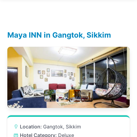
Maya INN in Gangtok, Sikkim
Location:
Gangtok, Sikkim
Hotel Category:
Deluxe