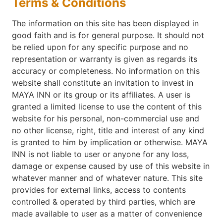
Terms & Conditions
The information on this site has been displayed in
good faith and is for general purpose. It should not
be relied upon for any specific purpose and no
representation or warranty is given as regards its
accuracy or completeness. No information on this
website shall constitute an invitation to invest in
MAYA INN or its group or its affiliates. A user is
granted a limited license to use the content of this
website for his personal, non-commercial use and
no other license, right, title and interest of any kind
is granted to him by implication or otherwise. MAYA
INN is not liable to user or anyone for any loss,
damage or expense caused by use of this website in
whatever manner and of whatever nature. This site
provides for external links, access to contents
controlled & operated by third parties, which are
made available to user as a matter of convenience