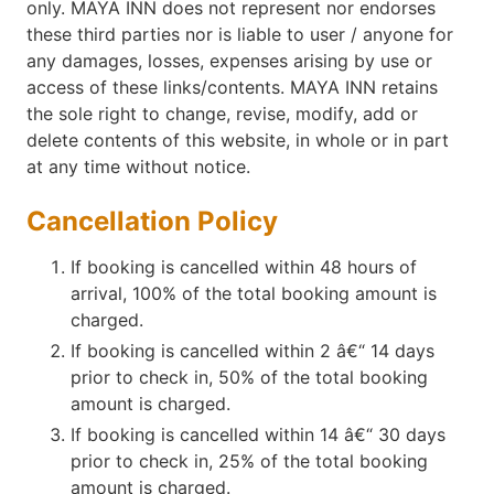
only. MAYA INN does not represent nor endorses
these third parties nor is liable to user / anyone for
any damages, losses, expenses arising by use or
access of these links/contents. MAYA INN retains
the sole right to change, revise, modify, add or
delete contents of this website, in whole or in part
at any time without notice.
Cancellation Policy
If booking is cancelled within 48 hours of
arrival, 100% of the total booking amount is
charged.
If booking is cancelled within 2 â€“ 14 days
prior to check in, 50% of the total booking
amount is charged.
If booking is cancelled within 14 â€“ 30 days
prior to check in, 25% of the total booking
amount is charged.