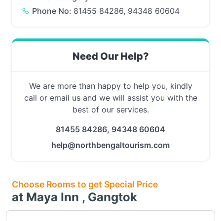
Phone No:
81455 84286, 94348 60604
Need Our Help?
We are more than happy to help you, kindly
call or email us and we will assist you with the
best of our services.
81455 84286, 94348 60604
help@northbengaltourism.com
Choose Rooms to get Special Price
at Maya Inn , Gangtok
Choose this room