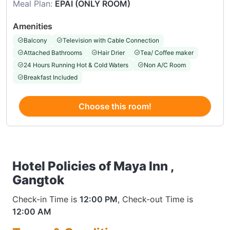
Meal Plan:
EPAI (ONLY ROOM)
Amenities
Balcony
Television with Cable Connection
Attached Bathrooms
Hair Drier
Tea/ Coffee maker
24 Hours Running Hot & Cold Waters
Non A/C Room
Breakfast Included
Choose this room!
Hotel Policies of Maya Inn ,
Gangtok
Check-in Time is
12:00 PM
, Check-out Time is
12:00 AM