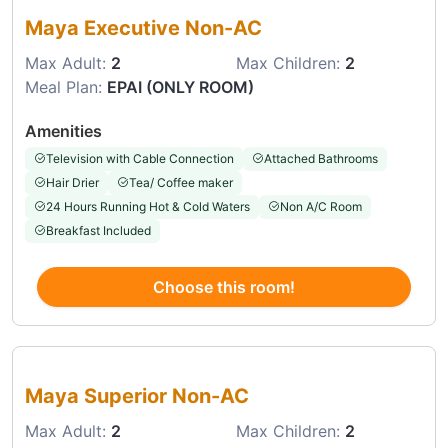
Maya Executive Non-AC
Max Adult:
2
Max Children:
2
Meal Plan:
EPAI (ONLY ROOM)
Amenities
Television with Cable Connection
Attached Bathrooms
Hair Drier
Tea/ Coffee maker
24 Hours Running Hot & Cold Waters
Non A/C Room
Breakfast Included
Choose this room!
Choose this room
Maya Superior Non-AC
Max Adult:
2
Max Children:
2