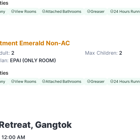
ties
ony
View Rooms
Attached Bathrooms
Greaser
24 Hours Runni
tment Emerald Non-AC
dult:
2
Max Children:
2
lan:
EPAI (ONLY ROOM)
ties
ony
View Rooms
Attached Bathrooms
Greaser
24 Hours Runni
 Retreat, Gangtok
s
12:00 AM