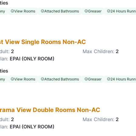
ties
ony
View Rooms
Attached Bathrooms
Greaser
24 Hours Runni
st View Single Rooms Non-AC
dult:
2
Max Children:
2
lan:
EPAI (ONLY ROOM)
ties
ony
View Rooms
Attached Bathrooms
Greaser
24 Hours Runni
rama View Double Rooms Non-AC
dult:
2
Max Children:
2
lan:
EPAI (ONLY ROOM)