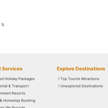
0 %
l Services
Explore Destinations
red Holiday Packages
Top Tourist Attractions
ental & Transport
Unexplored Destinations
nment Resorts
 & Homestay Booking
ces We Provide