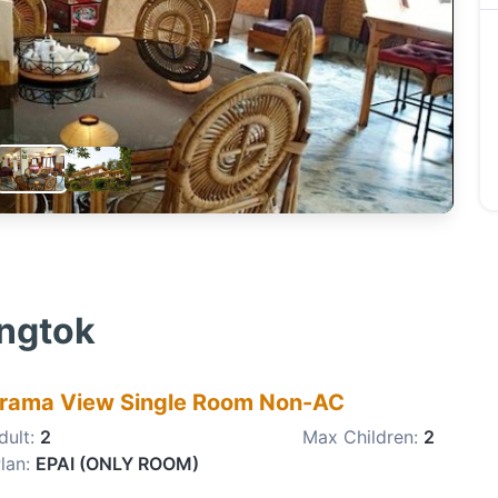
angtok
rama View Single Room Non-AC
dult:
2
Max Children:
2
lan:
EPAI (ONLY ROOM)