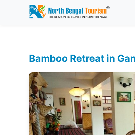
Bamboo Retreat in Gan