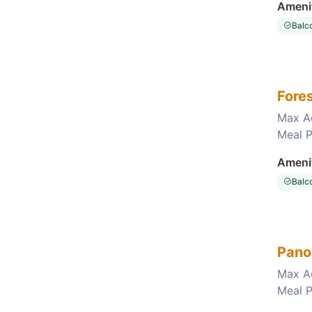
Ameni
Balc
Fore
Max A
Meal P
Choose this room
Ameni
Balc
Pano
Max A
Meal P
Choose this room