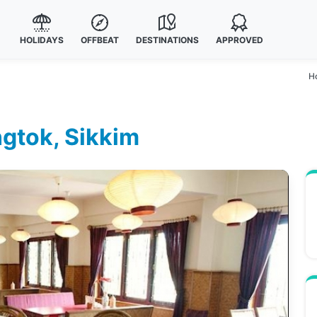
HOLIDAYS
OFFBEAT
DESTINATIONS
APPROVED
H
gtok, Sikkim