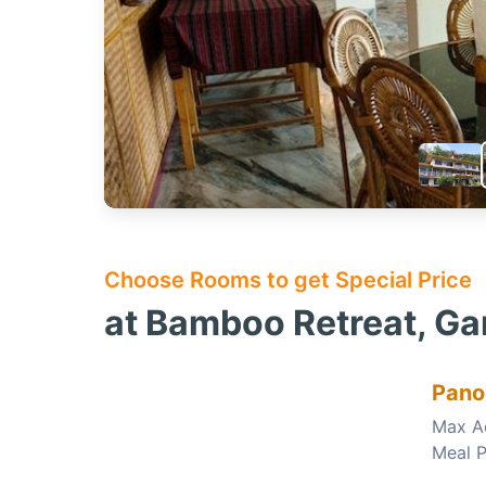
Choose Rooms to get Special Price
at Bamboo Retreat, G
Pano
Max A
Meal P
Choose this room