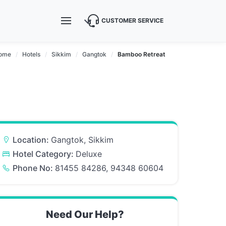
CUSTOMER SERVICE
ome
Hotels
Sikkim
Gangtok
Bamboo Retreat
Location:
Gangtok, Sikkim
Hotel Category:
Deluxe
Phone No:
81455 84286, 94348 60604
Need Our Help?