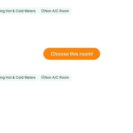
ng Hot & Cold Waters
Non A/C Room
Choose this room!
ng Hot & Cold Waters
Non A/C Room