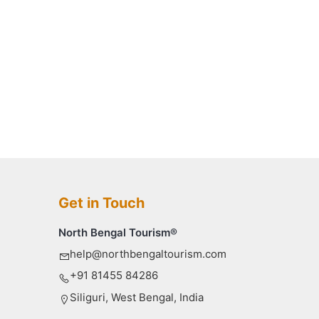
Get in Touch
North Bengal Tourism®
help@northbengaltourism.com
+91 81455 84286
Siliguri, West Bengal, India