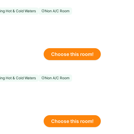
ng Hot & Cold Waters
Non A/C Room
Choose this room!
ng Hot & Cold Waters
Non A/C Room
Choose this room!