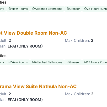
ties
ony
View Rooms
Attached Bathrooms
Greaser
24 Hours Runni
st View Double Room Non-AC
dult:
2
Max Children:
2
lan:
EPAI (ONLY ROOM)
ties
ony
View Rooms
Attached Bathrooms
Greaser
24 Hours Runni
rama View Suite Nathula Non-AC
dult:
2
Max Children:
2
lan:
EPAI (ONLY ROOM)