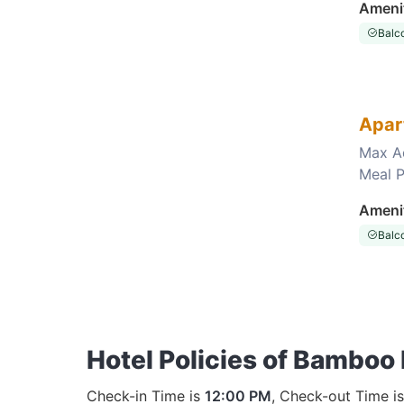
Ameni
Balc
Apar
Max A
Meal P
Choose this room
Ameni
Balc
Hotel Policies of Bamboo
Check-in Time is
12:00 PM
, Check-out Time i