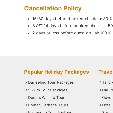
Cancellation Policy
15-30 days before booked check-in: 30 %
3 â€“ 14 days before booked check-in: 5
2 days or less before guest arrival: 100 %
Popular Holiday Packages
Trave
Darjeeling Tour Packages
Tailo
Sikkim Tour Packages
Car R
Dooars Wildlife Tours
Gover
Bhutan Heritage Tours
Hotel
Kalimpong Tour Packages
Servi