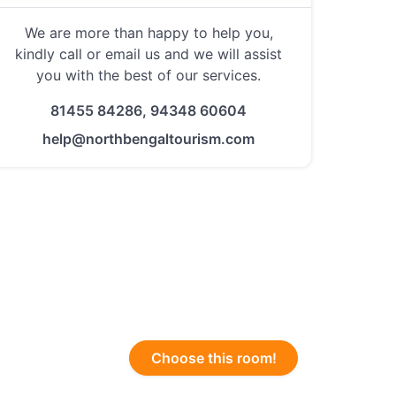
We are more than happy to help you,
kindly call or email us and we will assist
you with the best of our services.
81455 84286, 94348 60604
help@northbengaltourism.com
Choose this room!