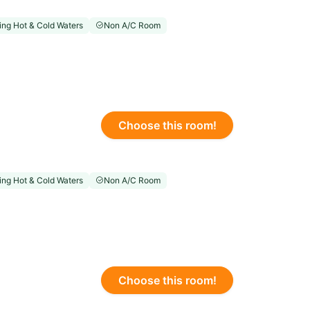
ng Hot & Cold Waters
Non A/C Room
Choose this room!
ng Hot & Cold Waters
Non A/C Room
Choose this room!