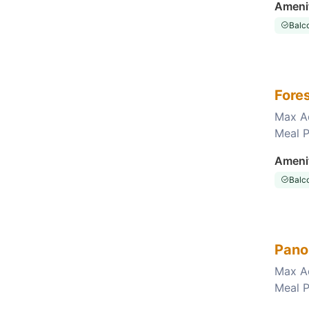
Ameni
Balc
Fore
Max A
Meal P
Choose this room
Ameni
Balc
Pano
Max A
Meal P
Choose this room