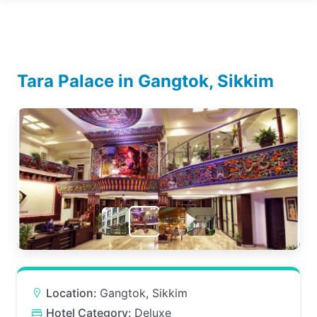
Tara Palace in Gangtok, Sikkim
Location:
Gangtok, Sikkim
Hotel Category:
Deluxe