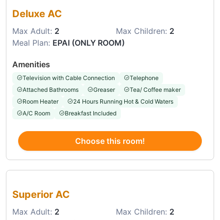
Deluxe AC
Max Adult:
2
Max Children:
2
Meal Plan:
EPAI (ONLY ROOM)
Amenities
Television with Cable Connection
Telephone
Attached Bathrooms
Greaser
Tea/ Coffee maker
Room Heater
24 Hours Running Hot & Cold Waters
A/C Room
Breakfast Included
Choose this room!
Choose this room
Superior AC
Max Adult:
2
Max Children:
2