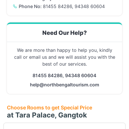
Phone No:
81455 84286, 94348 60604
Need Our Help?
We are more than happy to help you, kindly
call or email us and we will assist you with the
best of our services.
81455 84286, 94348 60604
help@northbengaltourism.com
Choose Rooms to get Special Price
at Tara Palace, Gangtok
Choose this room