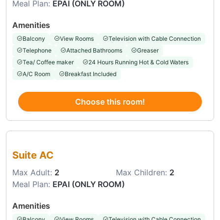
Meal Plan:
EPAI (ONLY ROOM)
Amenities
Balcony
View Rooms
Television with Cable Connection
Telephone
Attached Bathrooms
Greaser
Tea/ Coffee maker
24 Hours Running Hot & Cold Waters
A/C Room
Breakfast Included
Choose this room!
Choose this room
Suite AC
Max Adult:
2
Max Children:
2
Meal Plan:
EPAI (ONLY ROOM)
Amenities
Balcony
View Rooms
Television with Cable Connection