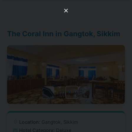
The Coral Inn in Gangtok, Sikkim
Location:
Gangtok, Sikkim
Hotel Category:
Deluxe