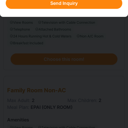
Meal Plan:
EPAI (ONLY ROOM)
Send Inquiry
Amenities
View Rooms
Television with Cable Connection
Telephone
Attached Bathrooms
24 Hours Running Hot & Cold Waters
Non A/C Room
Breakfast Included
Choose this room!
Choose this room
Family Room Non-AC
Max Adult:
2
Max Children:
2
Meal Plan:
EPAI (ONLY ROOM)
Amenities
View Rooms
Television with Cable Connection