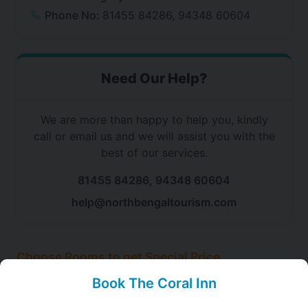
Phone No:
81455 84286, 94348 60604
Need Our Help?
We are more than happy to help you, kindly
call or email us and we will assist you with the
best of our services.
81455 84286, 94348 60604
help@northbengaltourism.com
Choose Rooms to get Special Price
at The Coral Inn, Gangtok
Book The Coral Inn
Choose this room