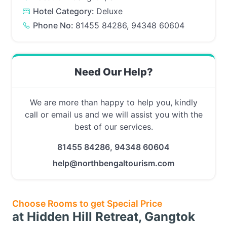
Hotel Category:
Deluxe
Phone No:
81455 84286, 94348 60604
Need Our Help?
We are more than happy to help you, kindly
call or email us and we will assist you with the
best of our services.
81455 84286, 94348 60604
help@northbengaltourism.com
Choose Rooms to get Special Price
at Hidden Hill Retreat, Gangtok