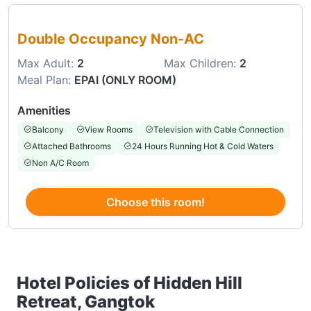
Choose this room
Double Occupancy Non-AC
Max Adult:
2
Max Children:
2
Meal Plan:
EPAI (ONLY ROOM)
Amenities
Balcony
View Rooms
Television with Cable Connection
Attached Bathrooms
24 Hours Running Hot & Cold Waters
Non A/C Room
Choose this room!
Hotel Policies of Hidden Hill
Retreat, Gangtok