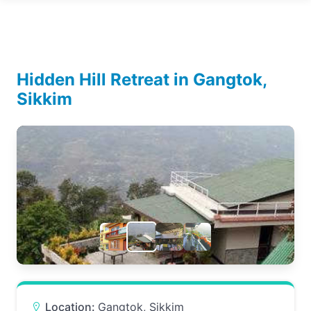
Hidden Hill Retreat in Gangtok,
Sikkim
Location:
Gangtok, Sikkim