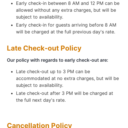
Early check-in between 8 AM and 12 PM can be
allowed without any extra charges, but will be
subject to availability.
Early check-in for guests arriving before 8 AM
will be charged at the full previous day's rate.
Late Check-out Policy
Our policy with regards to early check-out are:
Late check-out up to 3 PM can be
accommodated at no extra charges, but will be
subject to availability.
Late check-out after 3 PM will be charged at
the full next day's rate.
Cancellation Policy