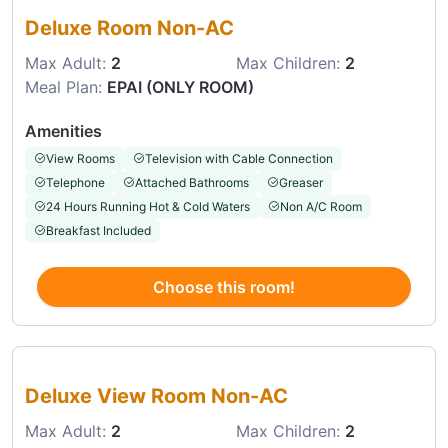
Deluxe Room Non-AC
Max Adult:
2
Max Children:
2
Meal Plan:
EPAI (ONLY ROOM)
Amenities
View Rooms
Television with Cable Connection
Telephone
Attached Bathrooms
Greaser
24 Hours Running Hot & Cold Waters
Non A/C Room
Breakfast Included
Choose this room!
Choose this room
Deluxe View Room Non-AC
Max Adult:
2
Max Children:
2