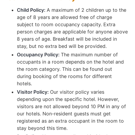
Child Policy:
A maximum of 2 children up to the
age of 8 years are allowed free of charge
subject to room occupancy capacity. Extra
person charges are applicable for anyone above
8 years of age. Breakfast will be included in
stay, but no extra bed will be provided.
Occupancy Policy:
The maximum number of
occupants in a room depends on the hotel and
the room category. This can be found out
during booking of the rooms for different
hotels.
Visitor Policy:
Our visitor policy varies
depending upon the specific hotel. However,
visitors are not allowed beyond 10 PM in any of
our hotels. Non-resident guests must get
registered as an extra occupant in the room to
stay beyond this time.