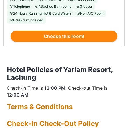
Telephone
Attached Bathrooms
Greaser
24 Hours Running Hot & Cold Waters
Non A/C Room
Breakfast Included
Choose this room!
Hotel Policies of Yarlam Resort,
Lachung
Check-in Time is
12:00 PM
, Check-out Time is
12:00 AM
Terms & Conditions
Check-In Check-Out Policy