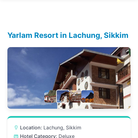
Yarlam Resort in Lachung, Sikkim
Location:
Lachung, Sikkim
Hotel Category:
Deluxe