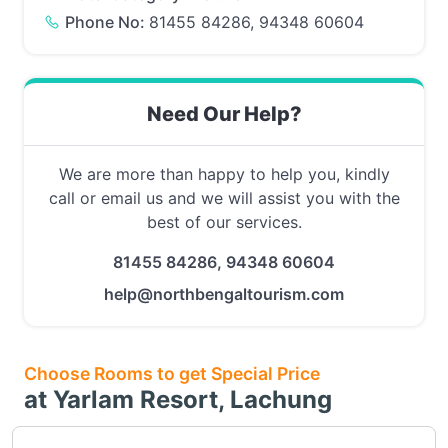
Phone No:
81455 84286, 94348 60604
Need Our Help?
We are more than happy to help you, kindly
call or email us and we will assist you with the
best of our services.
81455 84286, 94348 60604
help@northbengaltourism.com
Choose Rooms to get Special Price
at Yarlam Resort, Lachung
Choose this room