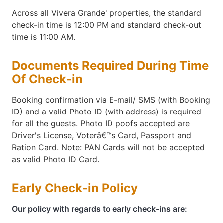
Across all Vivera Grande' properties, the standard
check-in time is 12:00 PM and standard check-out
time is 11:00 AM.
Documents Required During Time
Of Check-in
Booking confirmation via E-mail/ SMS (with Booking
ID) and a valid Photo ID (with address) is required
for all the guests. Photo ID poofs accepted are
Driver's License, Voterâ€™s Card, Passport and
Ration Card. Note: PAN Cards will not be accepted
as valid Photo ID Card.
Early Check-in Policy
Our policy with regards to early check-ins are: