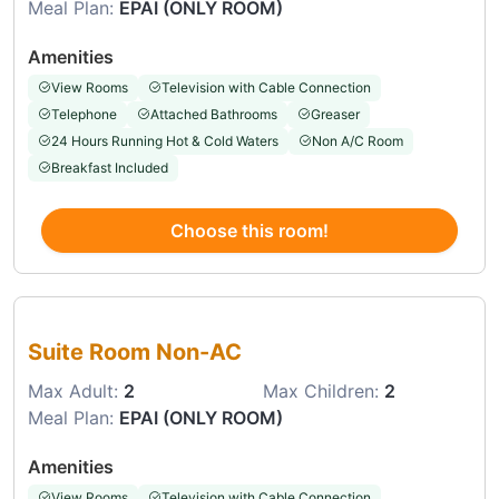
Meal Plan:
EPAI (ONLY ROOM)
Amenities
View Rooms
Television with Cable Connection
Telephone
Attached Bathrooms
Greaser
24 Hours Running Hot & Cold Waters
Non A/C Room
Breakfast Included
Choose this room!
Choose this room
Suite Room Non-AC
Max Adult:
2
Max Children:
2
Meal Plan:
EPAI (ONLY ROOM)
Amenities
View Rooms
Television with Cable Connection