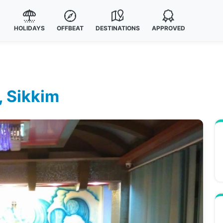
HOLIDAYS
OFFBEAT
DESTINATIONS
APPROVED
, Sikkim