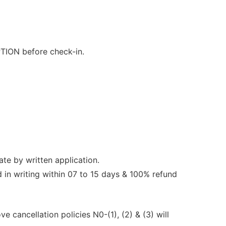
TION before check-in.
ate by written application.
 in writing within 07 to 15 days & 100% refund
e cancellation policies N0-(1), (2) & (3) will