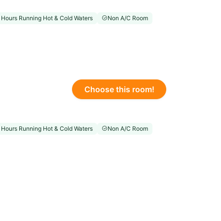
 Hours Running Hot & Cold Waters
Non A/C Room
Choose this room!
 Hours Running Hot & Cold Waters
Non A/C Room