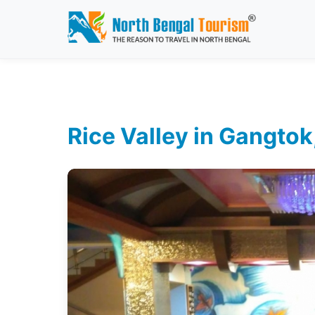
Rice Valley in Gangtok