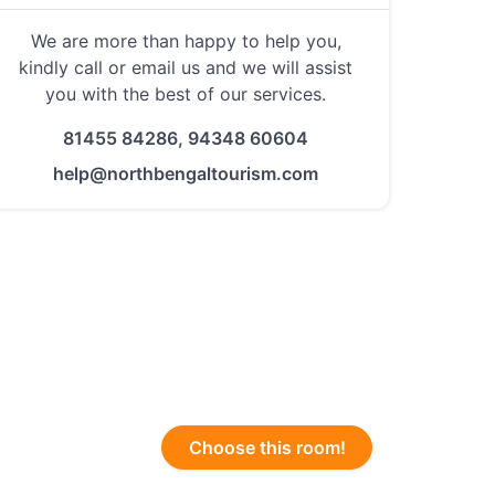
We are more than happy to help you,
kindly call or email us and we will assist
you with the best of our services.
81455 84286, 94348 60604
help@northbengaltourism.com
Choose this room!