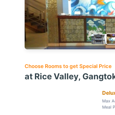
Choose Rooms to get Special Price
at Rice Valley, Gangto
Delu
Max A
Meal P
Choose this room