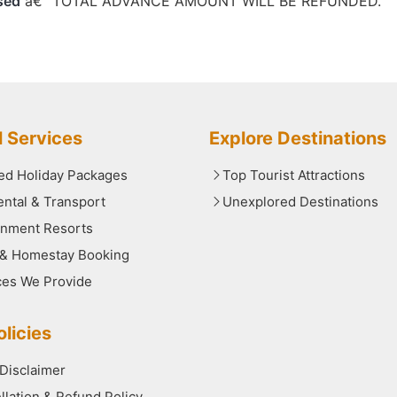
sed
â€“ TOTAL ADVANCE AMOUNT WILL BE REFUNDED.
l Services
Explore Destinations
red Holiday Packages
Top Tourist Attractions
ental & Transport
Unexplored Destinations
nment Resorts
 & Homestay Booking
ces We Provide
licies
 Disclaimer
llation & Refund Policy