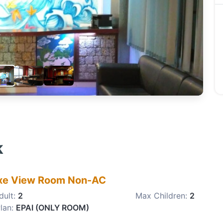
k
xe View Room Non-AC
dult:
2
Max Children:
2
lan:
EPAI (ONLY ROOM)