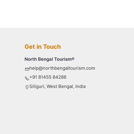
Get in Touch
North Bengal Tourism®
help@northbengaltourism.com
+91 81455 84286
Siliguri, West Bengal, India