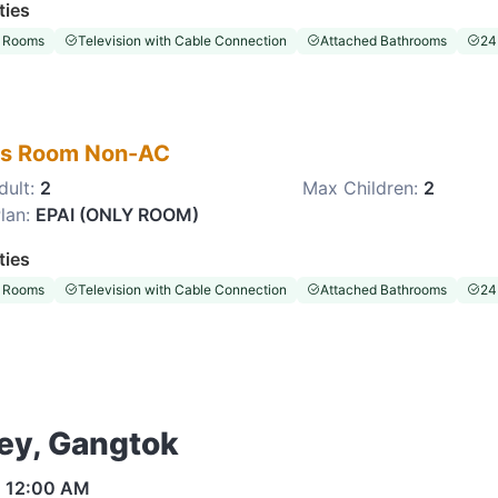
ties
 Rooms
Television with Cable Connection
Attached Bathrooms
24
es Room Non-AC
dult:
2
Max Children:
2
lan:
EPAI (ONLY ROOM)
ties
 Rooms
Television with Cable Connection
Attached Bathrooms
24
ley, Gangtok
s
12:00 AM