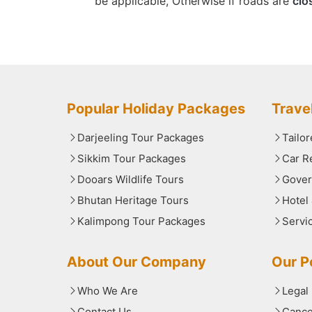
be applicable, Otherwise if roads are
clo
Popular Holiday Packages
Trave
Darjeeling Tour Packages
Tailo
Sikkim Tour Packages
Car R
Dooars Wildlife Tours
Gover
Bhutan Heritage Tours
Hotel
Kalimpong Tour Packages
Servi
About Our Company
Our Po
Who We Are
Legal
Contact Us
Cance