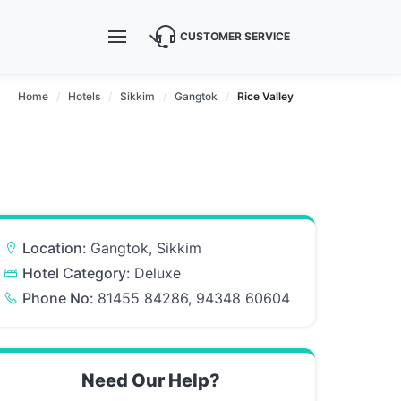
CUSTOMER SERVICE
Home
Hotels
Sikkim
Gangtok
Rice Valley
Location:
Gangtok, Sikkim
Hotel Category:
Deluxe
Phone No:
81455 84286, 94348 60604
Need Our Help?