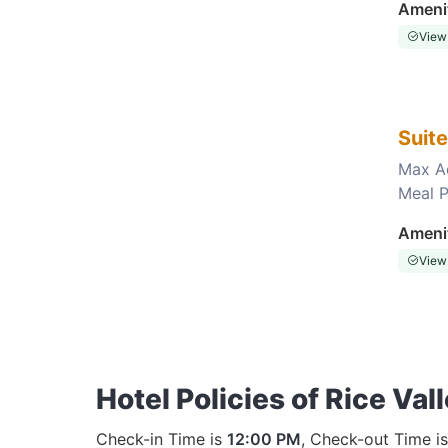
Ameni
View
Suit
Max A
Meal P
Choose this room
Ameni
View
Hotel Policies of Rice Val
Check-in Time is
12:00 PM
, Check-out Time i