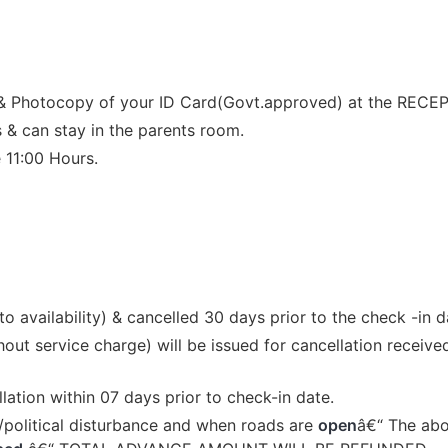
 & Photocopy of your ID Card(Govt.approved) at the RECEP
 & can stay in the parents room.
 11:00 Hours.
 availability) & cancelled 30 days prior to the check -in d
t service charge) will be issued for cancellation received
llation within 07 days prior to check-in date.
ke/political disturbance and when roads are
open
â€“ The abov