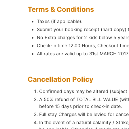
Terms & Conditions
Taxes (if applicable).
Submit your booking receipt (hard copy)
No Extra charges for 2 kids below 5 years
Check-in time 12:00 Hours, Checkout time
All rates are valid up to 31st MARCH 2017.
Cancellation Policy
Confirmed days may be altered (subject to
A 50% refund of TOTAL BILL VALUE (withou
before 15 days prior to check-in date.
Full stay Charges will be levied for cance
In the event of a natural calamity / Stri