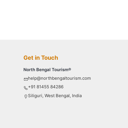
Get in Touch
North Bengal Tourism®
help@northbengaltourism.com
+91 81455 84286
Siliguri, West Bengal, India