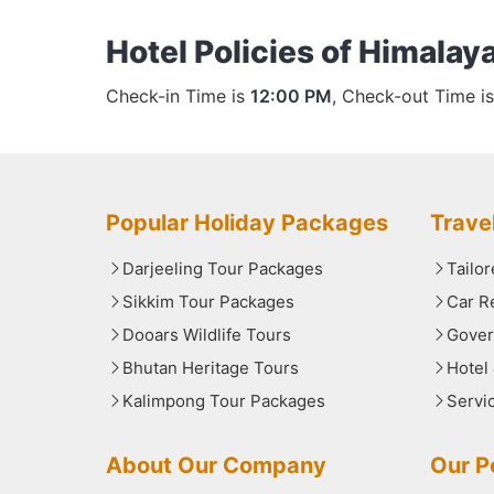
Hotel Policies of Himalaya
Check-in Time is
12:00 PM
, Check-out Time i
Popular Holiday Packages
Trave
Darjeeling Tour Packages
Tailo
Sikkim Tour Packages
Car R
Dooars Wildlife Tours
Gover
Bhutan Heritage Tours
Hotel
Kalimpong Tour Packages
Servi
About Our Company
Our Po