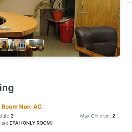
ling
e Room Non-AC
dult:
2
Max Children:
2
lan:
EPAI (ONLY ROOM)