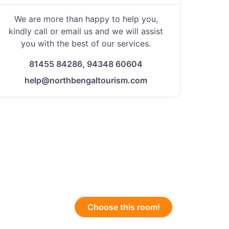
We are more than happy to help you,
kindly call or email us and we will assist
you with the best of our services.
81455 84286, 94348 60604
help@northbengaltourism.com
Choose this room!