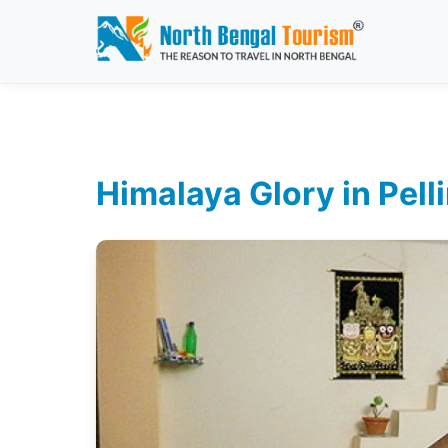
Himalaya Glory in Pell