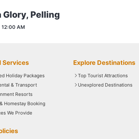
 Glory, Pelling
s
12:00 AM
l Services
Explore Destinations
red Holiday Packages
Top Tourist Attractions
ental & Transport
Unexplored Destinations
nment Resorts
 & Homestay Booking
ces We Provide
licies