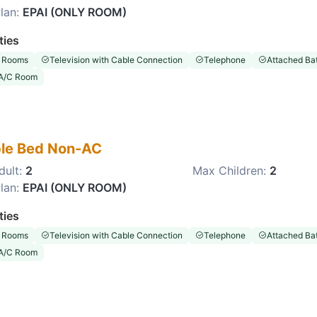
lan:
EPAI (ONLY ROOM)
ties
 Rooms
Television with Cable Connection
Telephone
Attached Ba
A/C Room
le Bed Non-AC
dult:
2
Max Children:
2
lan:
EPAI (ONLY ROOM)
ties
 Rooms
Television with Cable Connection
Telephone
Attached Ba
A/C Room