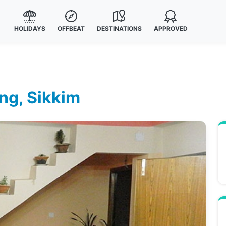
HOLIDAYS
OFFBEAT
DESTINATIONS
APPROVED
ing, Sikkim