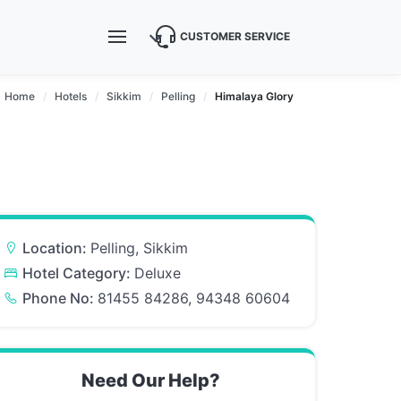
CUSTOMER SERVICE
Home
Hotels
Sikkim
Pelling
Himalaya Glory
Location:
Pelling, Sikkim
Hotel Category:
Deluxe
Phone No:
81455 84286, 94348 60604
Need Our Help?