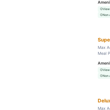
Ameni
View
Non 
Supe
Max A
Meal P
Choose this room
Ameni
View
Non 
Delu
Max A