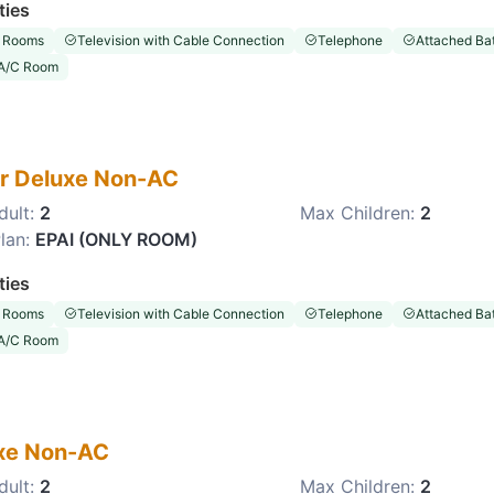
ties
 Rooms
Television with Cable Connection
Telephone
Attached Ba
A/C Room
r Deluxe Non-AC
dult:
2
Max Children:
2
lan:
EPAI (ONLY ROOM)
ties
 Rooms
Television with Cable Connection
Telephone
Attached Ba
A/C Room
xe Non-AC
dult:
2
Max Children:
2