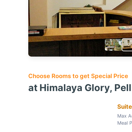
Choose Rooms to get Special Price
at Himalaya Glory, Pel
Suit
Max A
Meal P
Choose this room