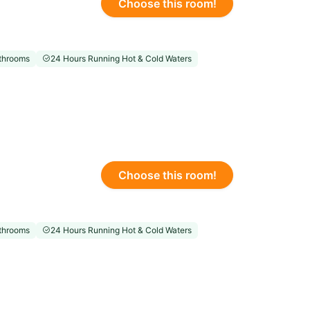
Choose this room!
throoms
24 Hours Running Hot & Cold Waters
Choose this room!
throoms
24 Hours Running Hot & Cold Waters