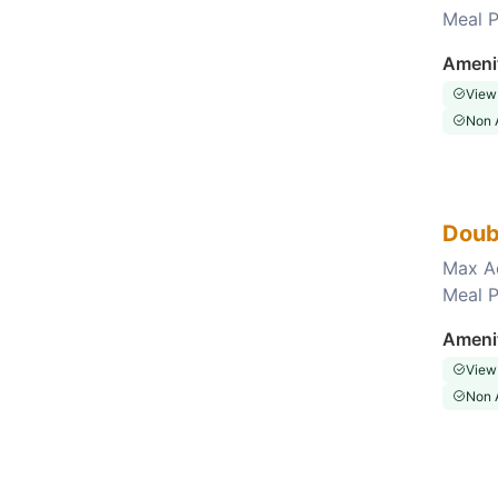
Meal P
Choose this room
Ameni
View
Non 
Doub
Max A
Meal P
Choose this room
Ameni
View
Non 