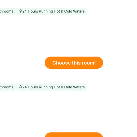
throoms
24 Hours Running Hot & Cold Waters
Choose this room!
throoms
24 Hours Running Hot & Cold Waters