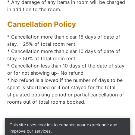
* Any damage of any items in room will be charged
in addition to the room.
Cancellation Policy
*
Cancellation more than clear 15 days of date of
stay. - 25% of total room rent.
*
Cancellation more than clear 10 days of date of
stay. - 50% of total room rent.
* Cancellation less than 10 days of the date of stay
or for not showing up- No refund.
* No refund is allowed if the number of days to be
spent is shortened or if not stayed for the total
stipulated booking period or partial cancellation of
rooms out of total rooms booked.
This site uses cookies to enhance your experience and
improve our services.