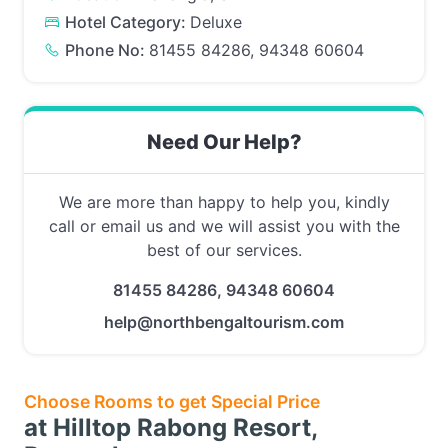
Hotel Category:
Deluxe
Phone No:
81455 84286, 94348 60604
Need Our Help?
We are more than happy to help you, kindly
call or email us and we will assist you with the
best of our services.
81455 84286, 94348 60604
help@northbengaltourism.com
Choose Rooms to get Special Price
at Hilltop Rabong Resort,