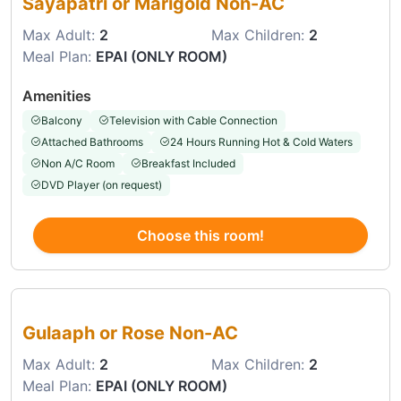
Sayapatri or Marigold Non-AC
Max Adult:
2
Max Children:
2
Meal Plan:
EPAI (ONLY ROOM)
Amenities
Balcony
Television with Cable Connection
Attached Bathrooms
24 Hours Running Hot & Cold Waters
Non A/C Room
Breakfast Included
DVD Player (on request)
Choose this room!
Choose this room
Gulaaph or Rose Non-AC
Max Adult:
2
Max Children:
2
Meal Plan:
EPAI (ONLY ROOM)