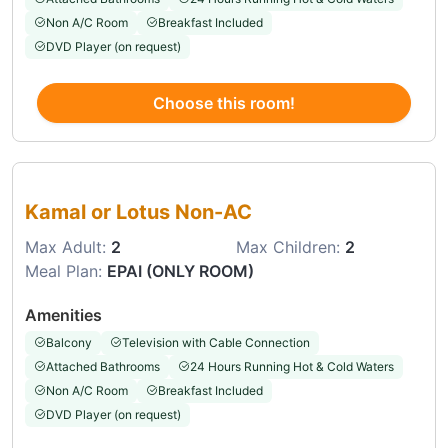
Non A/C Room
Breakfast Included
DVD Player (on request)
Choose this room!
Choose this room
Kamal or Lotus Non-AC
Max Adult:
2
Max Children:
2
Meal Plan:
EPAI (ONLY ROOM)
Amenities
Balcony
Television with Cable Connection
Attached Bathrooms
24 Hours Running Hot & Cold Waters
Non A/C Room
Breakfast Included
DVD Player (on request)