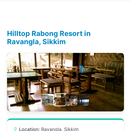
Hilltop Rabong Resort in
Ravangla, Sikkim
Location:
Ravangla, Sikkim