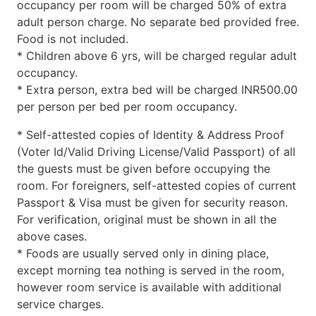
occupancy per room will be charged 50% of extra
adult person charge. No separate bed provided free.
Food is not included.
* Children above 6 yrs, will be charged regular adult
occupancy.
* Extra person, extra bed will be charged INR500.00
per person per bed per room occupancy.
* Self-attested copies of Identity & Address Proof
(Voter Id/Valid Driving License/Valid Passport) of all
the guests must be given before occupying the
room. For foreigners, self-attested copies of current
Passport & Visa must be given for security reason.
For verification, original must be shown in all the
above cases.
* Foods are usually served only in dining place,
except morning tea nothing is served in the room,
however room service is available with additional
service charges.