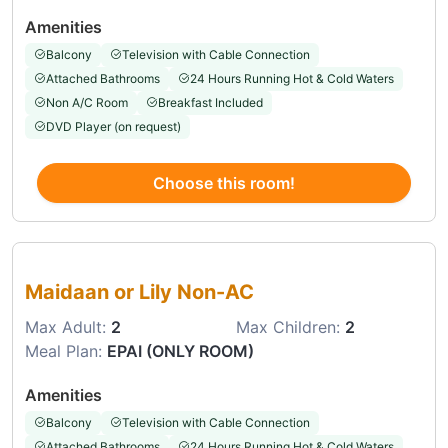
Amenities
Balcony
Television with Cable Connection
Attached Bathrooms
24 Hours Running Hot & Cold Waters
Non A/C Room
Breakfast Included
DVD Player (on request)
Choose this room!
Choose this room
Maidaan or Lily Non-AC
Max Adult:
2
Max Children:
2
Meal Plan:
EPAI (ONLY ROOM)
Amenities
Balcony
Television with Cable Connection
Attached Bathrooms
24 Hours Running Hot & Cold Waters