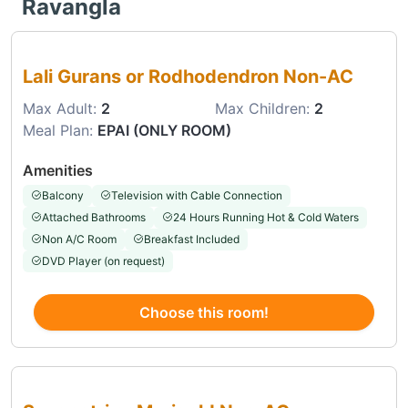
Ravangla
Choose this room
Lali Gurans or Rodhodendron Non-AC
Max Adult:
2
Max Children:
2
Meal Plan:
EPAI (ONLY ROOM)
Amenities
Balcony
Television with Cable Connection
Attached Bathrooms
24 Hours Running Hot & Cold Waters
Non A/C Room
Breakfast Included
DVD Player (on request)
Choose this room!
Choose this room