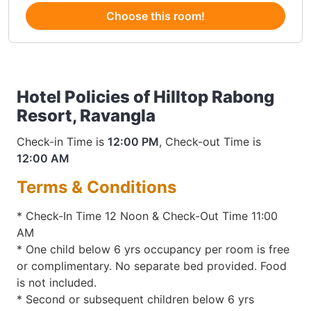
Choose this room!
Hotel Policies of Hilltop Rabong
Resort, Ravangla
Check-in Time is
12:00 PM
, Check-out Time is
12:00 AM
Terms & Conditions
* Check-In Time 12 Noon & Check-Out Time 11:00
AM
* One child below 6 yrs occupancy per room is free
or complimentary. No separate bed provided. Food
is not included.
* Second or subsequent children below 6 yrs