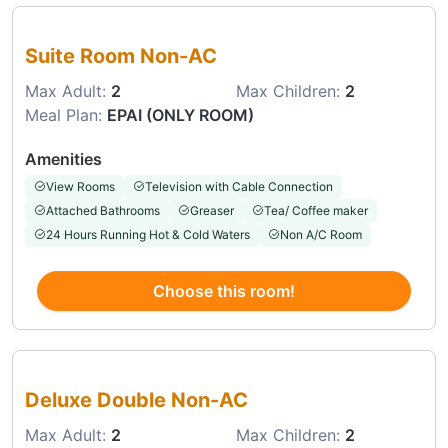
Choose this room
Suite Room Non-AC
Max Adult:
2
Max Children:
2
Meal Plan:
EPAI (ONLY ROOM)
Amenities
View Rooms
Television with Cable Connection
Attached Bathrooms
Greaser
Tea/ Coffee maker
24 Hours Running Hot & Cold Waters
Non A/C Room
Choose this room!
Choose this room
Deluxe Double Non-AC
Max Adult:
2
Max Children:
2