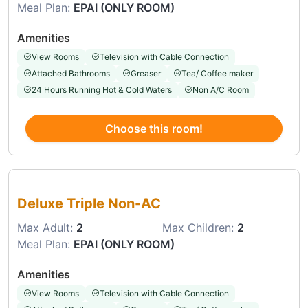
Meal Plan:
EPAI (ONLY ROOM)
Amenities
View Rooms
Television with Cable Connection
Attached Bathrooms
Greaser
Tea/ Coffee maker
24 Hours Running Hot & Cold Waters
Non A/C Room
Choose this room!
Choose this room
Deluxe Triple Non-AC
Max Adult:
2
Max Children:
2
Meal Plan:
EPAI (ONLY ROOM)
Amenities
View Rooms
Television with Cable Connection