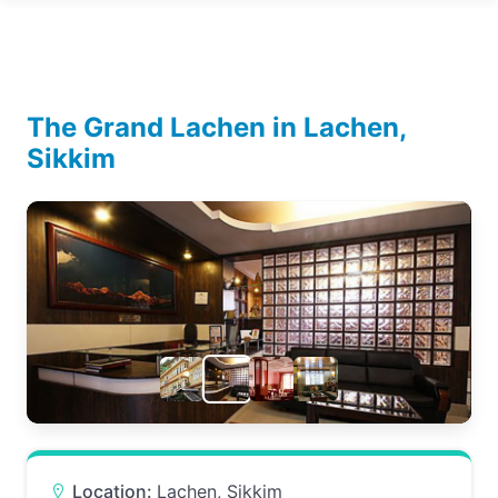
The Grand Lachen in Lachen,
Sikkim
Location:
Lachen, Sikkim