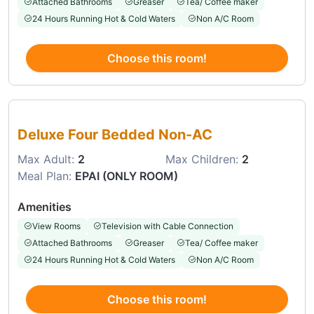
Attached Bathrooms
Greaser
Tea/ Coffee maker
24 Hours Running Hot & Cold Waters
Non A/C Room
Choose this room!
Choose this room
Deluxe Four Bedded Non-AC
Max Adult:
2
Max Children:
2
Meal Plan:
EPAI (ONLY ROOM)
Amenities
View Rooms
Television with Cable Connection
Attached Bathrooms
Greaser
Tea/ Coffee maker
24 Hours Running Hot & Cold Waters
Non A/C Room
Choose this room!