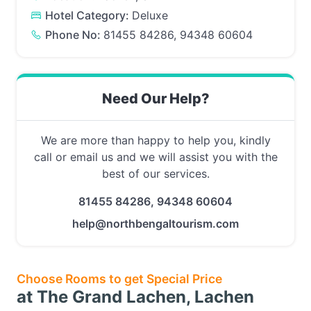
Hotel Category:
Deluxe
Phone No:
81455 84286, 94348 60604
Need Our Help?
We are more than happy to help you, kindly
call or email us and we will assist you with the
best of our services.
81455 84286, 94348 60604
help@northbengaltourism.com
Choose Rooms to get Special Price
at The Grand Lachen, Lachen