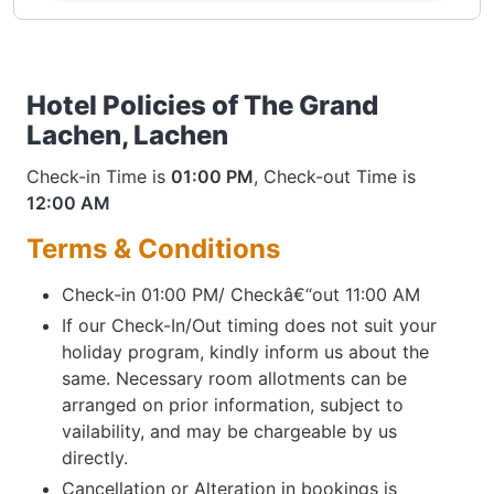
Hotel Policies of The Grand
Lachen, Lachen
Check-in Time is
01:00 PM
, Check-out Time is
12:00 AM
Terms & Conditions
Check-in 01:00 PM/ Checkâ€“out 11:00 AM
If our Check-In/Out timing does not suit your
holiday program, kindly inform us about the
same. Necessary room allotments can be
arranged on prior information, subject to
vailability, and may be chargeable by us
directly.
Cancellation or Alteration in bookings is