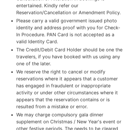
entertained. Kindly refer our
Reservation/Cancellation or Amendment Policy.
Please carry a valid government issued photo
identity and address proof with you for Check-
In Procedure. PAN Card is not accepted as a
valid Identity Card.
The Credit/Debit Card Holder should be one the
travelers, if you have booked with us using any
one of the later.
We reserve the right to cancel or modify
reservations where it appears that a customer
has engaged in fraudulent or inappropriate
activity or under other circumstances where it
appears that the reservation contains or is
resulted from a mistake or error.
We may charge compulsory gala dinner
supplement on Christmas / New Year's event or
other festive periods. The needs to be cleared