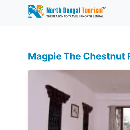
Magpie The Chestnut Re