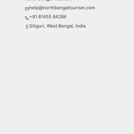
help@northbengaltourism.com
+91 81455 84286
Siliguri, West Bengal, India