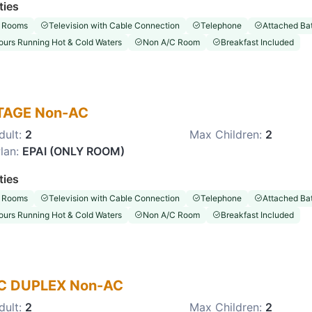
ties
 Rooms
Television with Cable Connection
Telephone
Attached Ba
ours Running Hot & Cold Waters
Non A/C Room
Breakfast Included
TAGE Non-AC
dult:
2
Max Children:
2
lan:
EPAI (ONLY ROOM)
ties
 Rooms
Television with Cable Connection
Telephone
Attached Ba
ours Running Hot & Cold Waters
Non A/C Room
Breakfast Included
C DUPLEX Non-AC
dult:
2
Max Children:
2