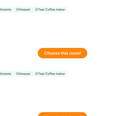
throoms
Greaser
Tea/ Coffee maker
Choose this room!
throoms
Greaser
Tea/ Coffee maker