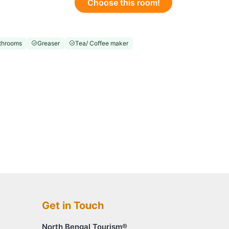
Choose this room!
throoms
Greaser
Tea/ Coffee maker
Get in Touch
North Bengal Tourism®