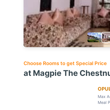
Choose Rooms to get Special Price
at Magpie The Chestnut
OPU
Max A
Meal P
Choose this room