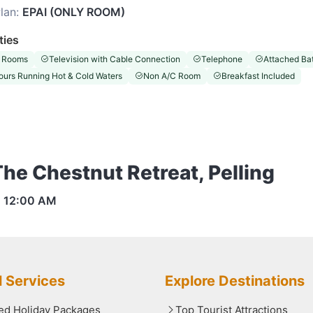
lan:
EPAI (ONLY ROOM)
ties
 Rooms
Television with Cable Connection
Telephone
Attached Ba
ours Running Hot & Cold Waters
Non A/C Room
Breakfast Included
The Chestnut Retreat, Pelling
s
12:00 AM
l Services
Explore Destinations
red Holiday Packages
Top Tourist Attractions