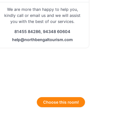
We are more than happy to help you,
kindly call or email us and we will assist
you with the best of our services.
81455 84286, 94348 60604
help@northbengaltourism.com
Choose this room!