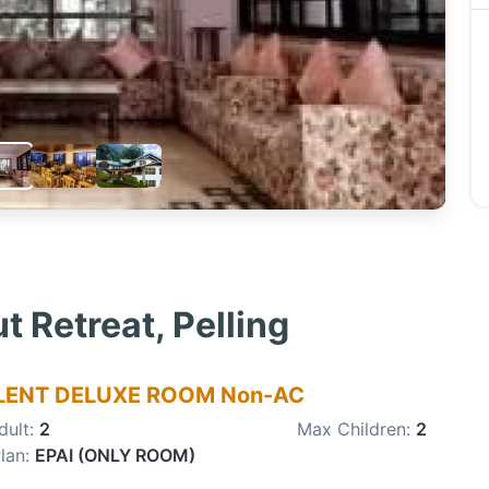
 Retreat, Pelling
LENT DELUXE ROOM Non-AC
dult:
2
Max Children:
2
lan:
EPAI (ONLY ROOM)