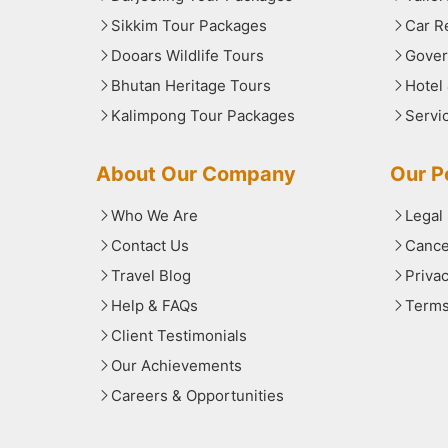
Sikkim Tour Packages
Car R
Dooars Wildlife Tours
Gover
Bhutan Heritage Tours
Hotel
Kalimpong Tour Packages
Servi
About Our Company
Our Po
Who We Are
Legal
Contact Us
Cance
Travel Blog
Priva
Help & FAQs
Terms
Client Testimonials
Our Achievements
Careers & Opportunities