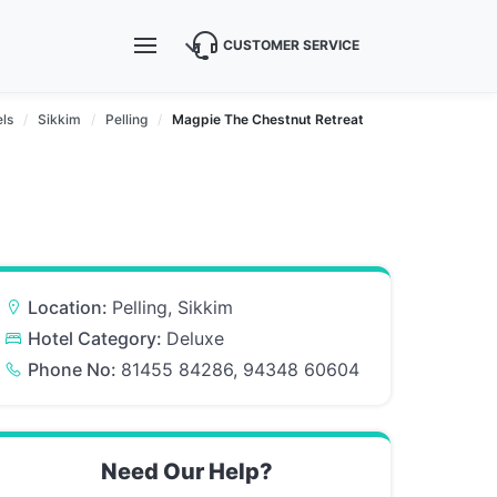
CUSTOMER SERVICE
ls
Sikkim
Pelling
Magpie The Chestnut Retreat
Location:
Pelling, Sikkim
Hotel Category:
Deluxe
Phone No:
81455 84286, 94348 60604
Need Our Help?