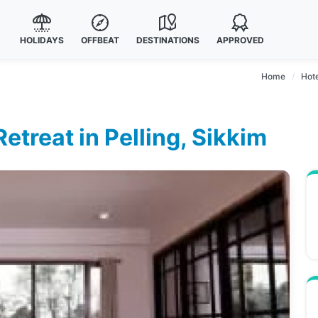
HOLIDAYS
OFFBEAT
DESTINATIONS
APPROVED
Home
Hote
treat in Pelling, Sikkim