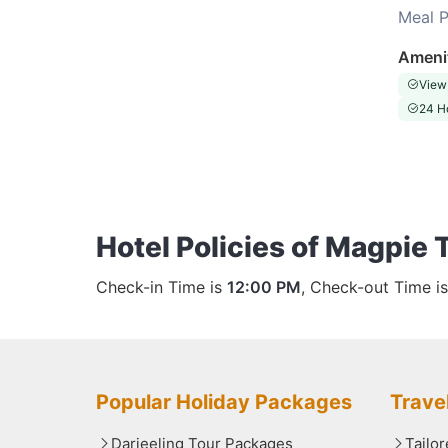
Meal P
Choose this room
Ameni
View
24 H
Hotel Policies of Magpie 
Check-in Time is
12:00 PM
, Check-out Time i
Popular Holiday Packages
Trave
Darjeeling Tour Packages
Tailo