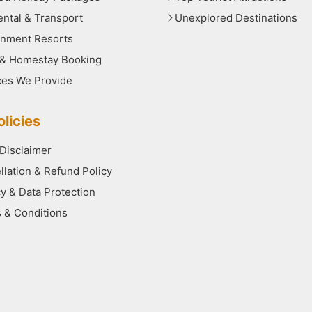
ental & Transport
Unexplored Destinations
nment Resorts
 & Homestay Booking
ces We Provide
licies
 Disclaimer
llation & Refund Policy
cy & Data Protection
 & Conditions