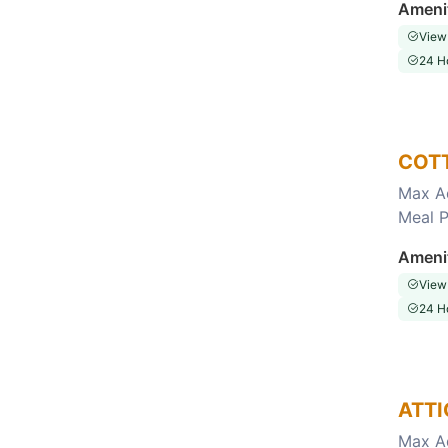
Ameni
View
24 H
COT
Max A
Meal P
Choose this room
Ameni
View
24 H
ATTI
Max A