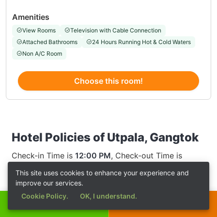
Amenities
View Rooms
Television with Cable Connection
Attached Bathrooms
24 Hours Running Hot & Cold Waters
Non A/C Room
Choose this room!
Hotel Policies of Utpala, Gangtok
Check-in Time is
12:00 PM
, Check-out Time is
12:00 AM
This site uses cookies to enhance your experience and
improve our services.
Cookie Policy.
OK, I understand.
Call Now
Get a Quote