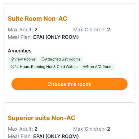
Choose this room
Suite Room Non-AC
Max Adult:
2
Max Children:
2
Meal Plan:
EPAI (ONLY ROOM)
Amenities
View Rooms
Attached Bathrooms
24 Hours Running Hot & Cold Waters
Non A/C Room
Choose this room!
Choose this room
Superior suite Non-AC
Max Adult:
2
Max Children:
2
Meal Plan:
EPAI (ONLY ROOM)