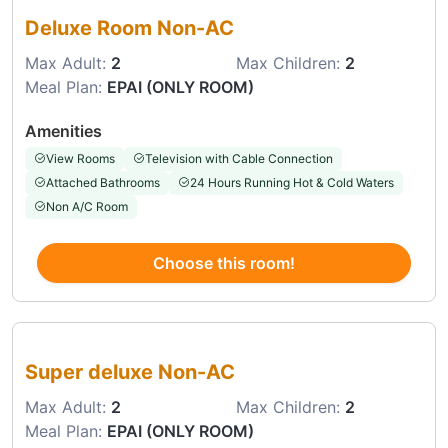
Deluxe Room Non-AC
Max Adult:
2
Max Children:
2
Meal Plan:
EPAI (ONLY ROOM)
Amenities
View Rooms
Television with Cable Connection
Attached Bathrooms
24 Hours Running Hot & Cold Waters
Non A/C Room
Choose this room!
Choose this room
Super deluxe Non-AC
Max Adult:
2
Max Children:
2
Meal Plan:
EPAI (ONLY ROOM)