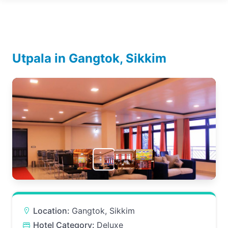
Utpala in Gangtok, Sikkim
Location:
Gangtok, Sikkim
Hotel Category:
Deluxe