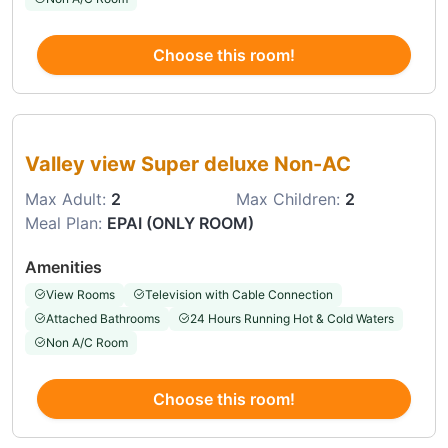
Choose this room!
Choose this room
Valley view Super deluxe Non-AC
Max Adult:
2
Max Children:
2
Meal Plan:
EPAI (ONLY ROOM)
Amenities
View Rooms
Television with Cable Connection
Attached Bathrooms
24 Hours Running Hot & Cold Waters
Non A/C Room
Choose this room!