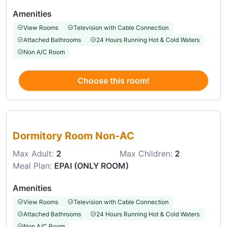
Amenities
View Rooms
Television with Cable Connection
Attached Bathrooms
24 Hours Running Hot & Cold Waters
Non A/C Room
Choose this room!
Choose this room
Dormitory Room Non-AC
Max Adult:
2
Max Children:
2
Meal Plan:
EPAI (ONLY ROOM)
Amenities
View Rooms
Television with Cable Connection
Attached Bathrooms
24 Hours Running Hot & Cold Waters
Non A/C Room