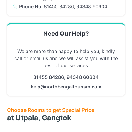
Phone No:
81455 84286, 94348 60604
Need Our Help?
We are more than happy to help you, kindly
call or email us and we will assist you with the
best of our services.
81455 84286, 94348 60604
help@northbengaltourism.com
Choose Rooms to get Special Price
at Utpala, Gangtok
Choose this room