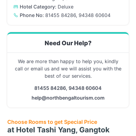
Hotel Category:
Deluxe
Phone No:
81455 84286, 94348 60604
Need Our Help?
We are more than happy to help you, kindly
call or email us and we will assist you with the
best of our services.
81455 84286, 94348 60604
help@northbengaltourism.com
Choose Rooms to get Special Price
at Hotel Tashi Yang, Gangtok