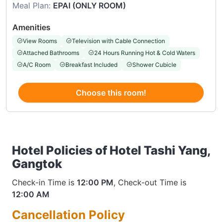
Meal Plan:
EPAI (ONLY ROOM)
Amenities
View Rooms
Television with Cable Connection
Attached Bathrooms
24 Hours Running Hot & Cold Waters
A/C Room
Breakfast Included
Shower Cubicle
Choose this room!
Hotel Policies of Hotel Tashi Yang,
Gangtok
Check-in Time is
12:00 PM
, Check-out Time is
12:00 AM
Cancellation Policy