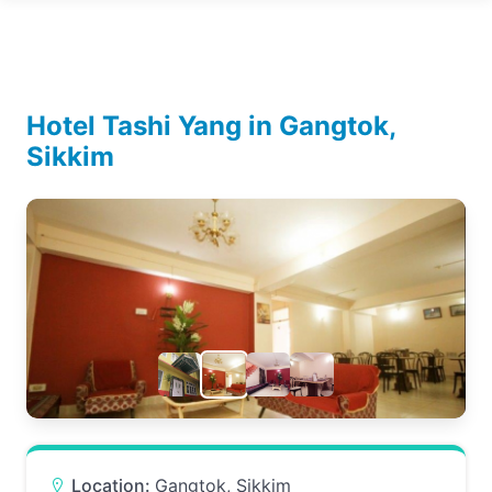
Hotel Tashi Yang in Gangtok,
Sikkim
Location:
Gangtok, Sikkim