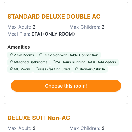
Choose this room
STANDARD DELUXE DOUBLE AC
Max Adult:
2
Max Children:
2
Meal Plan:
EPAI (ONLY ROOM)
Amenities
View Rooms
Television with Cable Connection
Attached Bathrooms
24 Hours Running Hot & Cold Waters
A/C Room
Breakfast Included
Shower Cubicle
Choose this room!
Choose this room
DELUXE SUIT Non-AC
Max Adult:
2
Max Children:
2