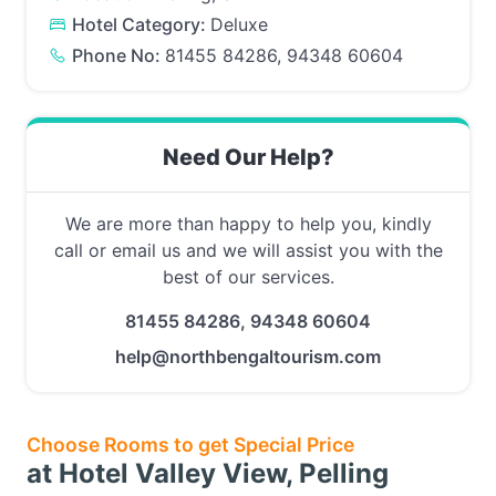
Hotel Category:
Deluxe
Phone No:
81455 84286, 94348 60604
Need Our Help?
We are more than happy to help you, kindly
call or email us and we will assist you with the
best of our services.
81455 84286, 94348 60604
help@northbengaltourism.com
Choose Rooms to get Special Price
at Hotel Valley View, Pelling