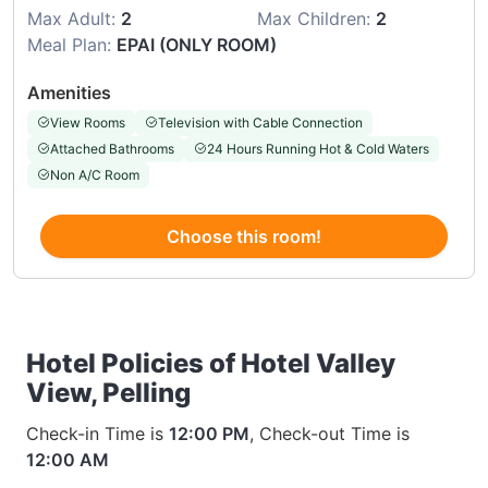
Max Adult:
2
Max Children:
2
Meal Plan:
EPAI (ONLY ROOM)
Amenities
View Rooms
Television with Cable Connection
Attached Bathrooms
24 Hours Running Hot & Cold Waters
Non A/C Room
Choose this room!
Hotel Policies of Hotel Valley
View, Pelling
Check-in Time is
12:00 PM
, Check-out Time is
12:00 AM