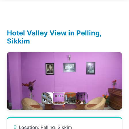
Hotel Valley View in Pelling,
Sikkim
Location:
Pelling, Sikkim