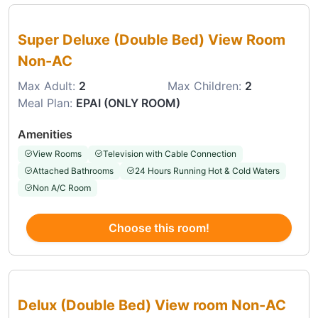
Choose this room
Super Deluxe (Double Bed) View Room
Non-AC
Max Adult:
2
Max Children:
2
Meal Plan:
EPAI (ONLY ROOM)
Amenities
View Rooms
Television with Cable Connection
Attached Bathrooms
24 Hours Running Hot & Cold Waters
Non A/C Room
Choose this room!
Choose this room
Delux (Double Bed) View room Non-AC