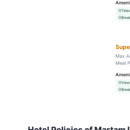
Ameni
Telev
Break
Supe
Max A
Meal P
Choose this room
Ameni
View
Break
Hotel Policies of Martam