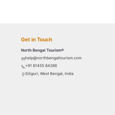
Get in Touch
North Bengal Tourism®
help@northbengaltourism.com
+91 81455 84286
Siliguri, West Bengal, India