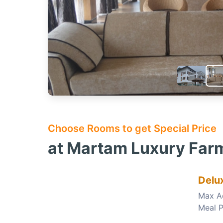
Choose Rooms to get Special Price
at Martam Luxury Farm
Delu
Max A
Meal P
Choose this room