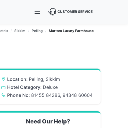
CUSTOMER SERVICE
otels
Sikkim
Pelling
Martam Luxury Farmhouse
Location:
Pelling, Sikkim
Hotel Category:
Deluxe
Phone No:
81455 84286, 94348 60604
Need Our Help?