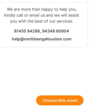
We are more than happy to help you,
kindly call or email us and we will assist
you with the best of our services.
81455 84286, 94348 60604
help@northbengaltourism.com
Choose this room!