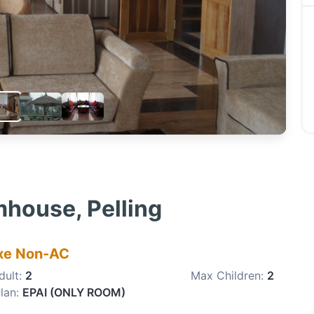
house, Pelling
xe Non-AC
dult:
2
Max Children:
2
lan:
EPAI (ONLY ROOM)