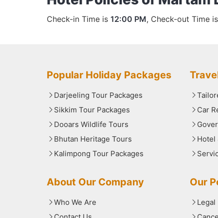
Check-in Time is
12:00 PM
, Check-out Time i
Popular Holiday Packages
Trave
Darjeeling Tour Packages
Tailo
Sikkim Tour Packages
Car R
Dooars Wildlife Tours
Gover
Bhutan Heritage Tours
Hotel
Kalimpong Tour Packages
Servi
About Our Company
Our Po
Who We Are
Legal
Contact Us
Cance