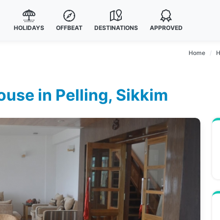
HOLIDAYS
OFFBEAT
DESTINATIONS
APPROVED
Home
H
se in Pelling, Sikkim