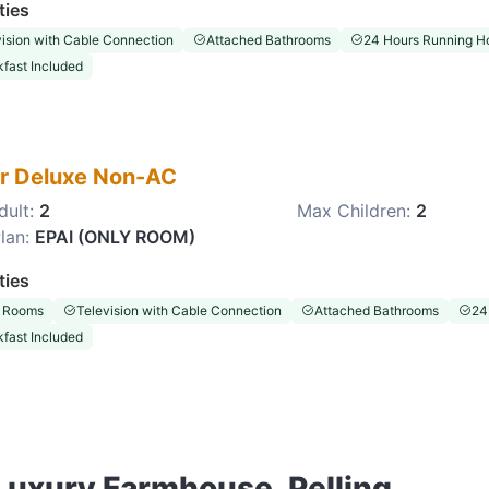
ties
ision with Cable Connection
Attached Bathrooms
24 Hours Running Ho
fast Included
r Deluxe Non-AC
dult:
2
Max Children:
2
lan:
EPAI (ONLY ROOM)
ties
 Rooms
Television with Cable Connection
Attached Bathrooms
24
fast Included
 Luxury Farmhouse, Pelling