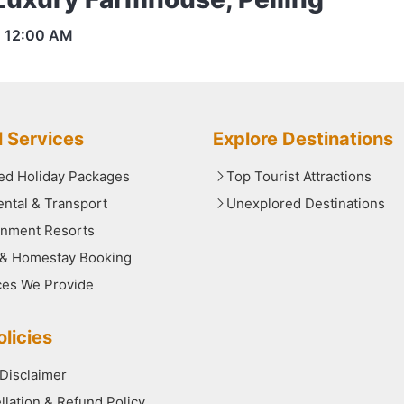
s
12:00 AM
l Services
Explore Destinations
red Holiday Packages
Top Tourist Attractions
ental & Transport
Unexplored Destinations
nment Resorts
 & Homestay Booking
ces We Provide
licies
 Disclaimer
llation & Refund Policy