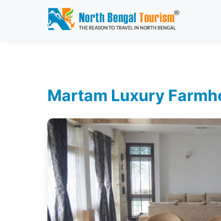
Martam Luxury Farmhou