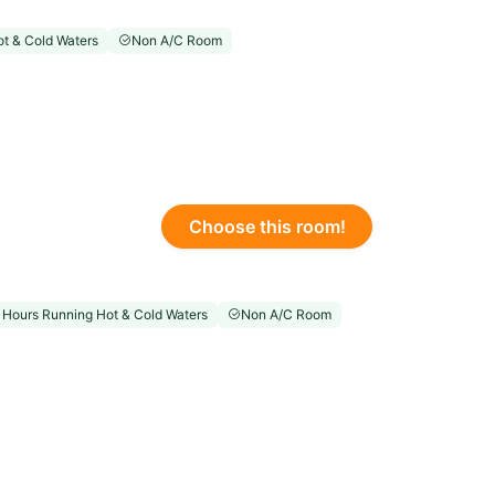
t & Cold Waters
Non A/C Room
Choose this room!
 Hours Running Hot & Cold Waters
Non A/C Room