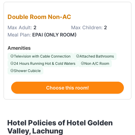
Choose this room
Double Room Non-AC
Max Adult:
2
Max Children:
2
Meal Plan:
EPAI (ONLY ROOM)
Amenities
Television with Cable Connection
Attached Bathrooms
24 Hours Running Hot & Cold Waters
Non A/C Room
Shower Cubicle
Choose this room!
Hotel Policies of Hotel Golden
Valley, Lachung