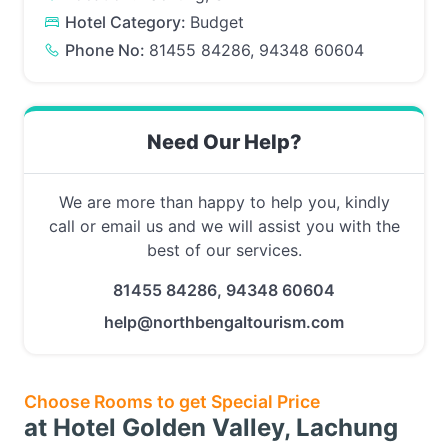
Hotel Category:
Budget
Phone No:
81455 84286, 94348 60604
Need Our Help?
We are more than happy to help you, kindly
call or email us and we will assist you with the
best of our services.
81455 84286, 94348 60604
help@northbengaltourism.com
Choose Rooms to get Special Price
at Hotel Golden Valley, Lachung