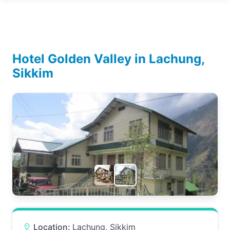
Hotel Golden Valley in Lachung,
Sikkim
Location:
Lachung, Sikkim