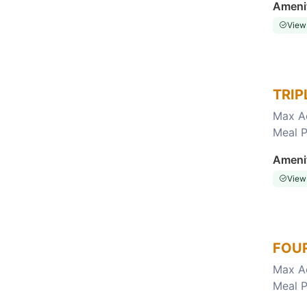
Ameni
View
TRIP
Max A
Meal P
Choose this room
Ameni
View
FOUR
Max A
Meal P
Choose this room