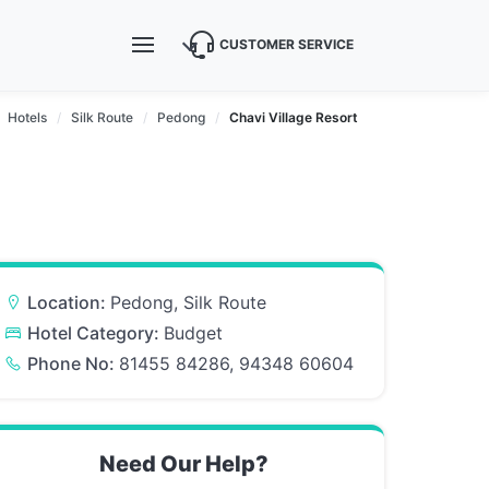
CUSTOMER SERVICE
Hotels
Silk Route
Pedong
Chavi Village Resort
Location:
Pedong, Silk Route
Hotel Category:
Budget
Phone No:
81455 84286, 94348 60604
Need Our Help?