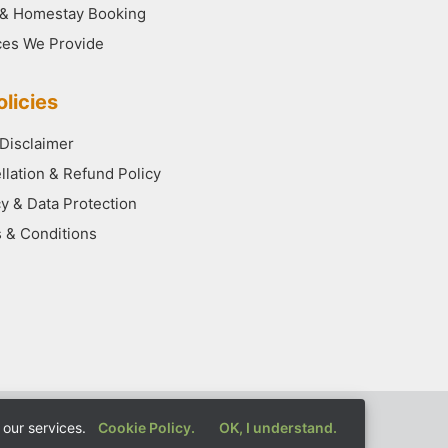
 & Homestay Booking
ces We Provide
licies
 Disclaimer
llation & Refund Policy
cy & Data Protection
 & Conditions
our services.
Cookie Policy.
OK, I understand.
rved.