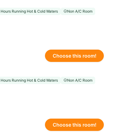
 Hours Running Hot & Cold Waters
Non A/C Room
Choose this room!
 Hours Running Hot & Cold Waters
Non A/C Room
Choose this room!