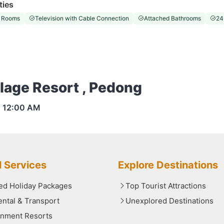
ties
 Rooms
Television with Cable Connection
Attached Bathrooms
24
llage Resort , Pedong
s
12:00 AM
l Services
Explore Destinations
red Holiday Packages
Top Tourist Attractions
ental & Transport
Unexplored Destinations
nment Resorts