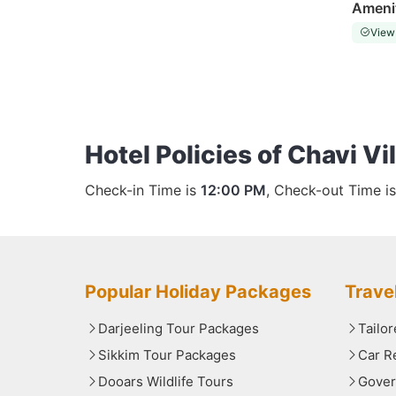
Ameni
View
Hotel Policies of Chavi Vi
Check-in Time is
12:00 PM
, Check-out Time i
Popular Holiday Packages
Trave
Darjeeling Tour Packages
Tailo
Sikkim Tour Packages
Car R
Dooars Wildlife Tours
Gover