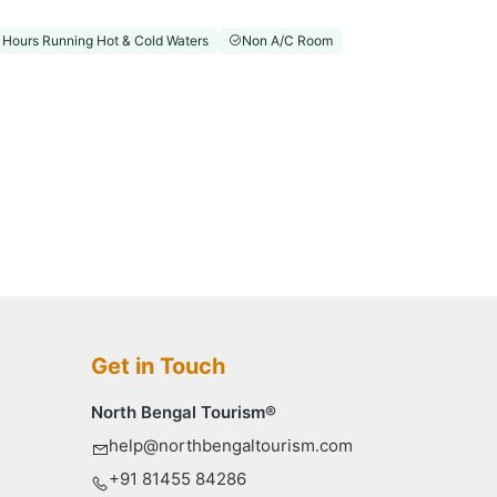
 Hours Running Hot & Cold Waters
Non A/C Room
Get in Touch
North Bengal Tourism®
help@northbengaltourism.com
+91 81455 84286