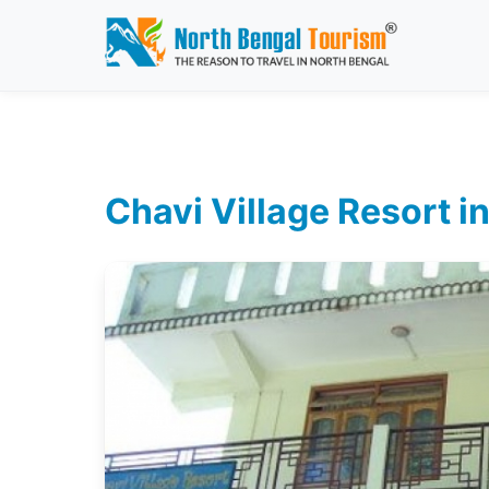
Chavi Village Resort i