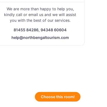
We are more than happy to help you,
kindly call or email us and we will assist
you with the best of our services.
81455 84286, 94348 60604
help@northbengaltourism.com
Choose this room!