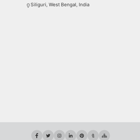
Siliguri, West Bengal, India