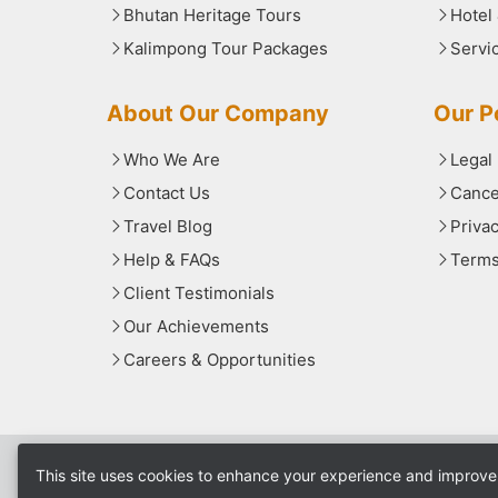
Bhutan Heritage Tours
Hotel
Kalimpong Tour Packages
Servi
About Our Company
Our Po
Who We Are
Legal
Contact Us
Cance
Travel Blog
Priva
Help & FAQs
Terms
Client Testimonials
Our Achievements
Careers & Opportunities
This site uses cookies to enhance your experience and improve 
© 2025
North Bengal Tourism
. All rights rese