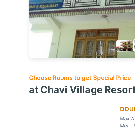
Choose Rooms to get Special Price
at Chavi Village Resor
DOUB
Max A
Meal P
Choose this room