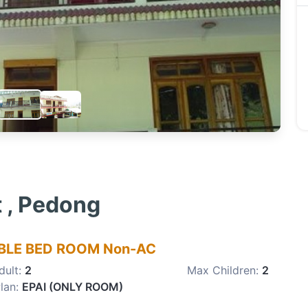
t , Pedong
LE BED ROOM Non-AC
dult:
2
Max Children:
2
lan:
EPAI (ONLY ROOM)