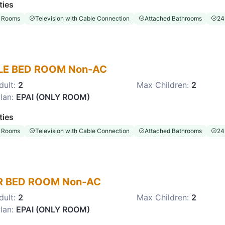
ties
 Rooms
Television with Cable Connection
Attached Bathrooms
24
LE BED ROOM Non-AC
dult:
2
Max Children:
2
lan:
EPAI (ONLY ROOM)
ties
 Rooms
Television with Cable Connection
Attached Bathrooms
24
 BED ROOM Non-AC
dult:
2
Max Children:
2
lan:
EPAI (ONLY ROOM)