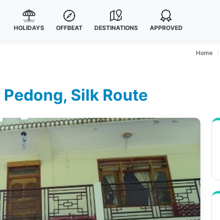
HOLIDAYS
OFFBEAT
DESTINATIONS
APPROVED
Home
n Pedong, Silk Route