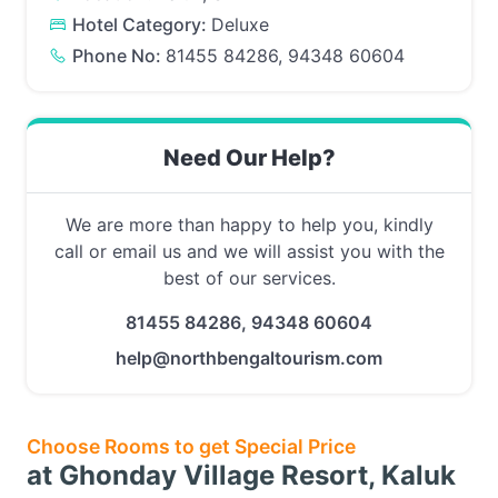
Hotel Category:
Deluxe
Phone No:
81455 84286, 94348 60604
Need Our Help?
We are more than happy to help you, kindly
call or email us and we will assist you with the
best of our services.
81455 84286, 94348 60604
help@northbengaltourism.com
Choose Rooms to get Special Price
at Ghonday Village Resort, Kaluk