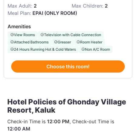
Max Adult:
2
Max Children:
2
Meal Plan:
EPAI (ONLY ROOM)
Amenities
View Rooms
Television with Cable Connection
Attached Bathrooms
Greaser
Room Heater
24 Hours Running Hot & Cold Waters
Non A/C Room
Choose this room!
Hotel Policies of Ghonday Village
Resort, Kaluk
Check-in Time is
12:00 PM
, Check-out Time is
12:00 AM