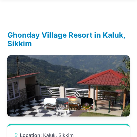
Ghonday Village Resort in Kaluk,
Sikkim
Location:
Kaluk, Sikkim