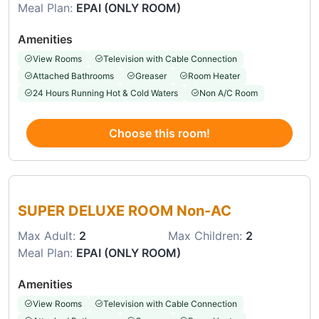
Meal Plan:
EPAI (ONLY ROOM)
Amenities
View Rooms
Television with Cable Connection
Attached Bathrooms
Greaser
Room Heater
24 Hours Running Hot & Cold Waters
Non A/C Room
Choose this room!
Choose this room
SUPER DELUXE ROOM Non-AC
Max Adult:
2
Max Children:
2
Meal Plan:
EPAI (ONLY ROOM)
Amenities
View Rooms
Television with Cable Connection