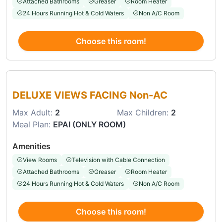
Attached Bathrooms
Greaser
Room Heater
24 Hours Running Hot & Cold Waters
Non A/C Room
Choose this room!
Choose this room
DELUXE VIEWS FACING Non-AC
Max Adult:
2
Max Children:
2
Meal Plan:
EPAI (ONLY ROOM)
Amenities
View Rooms
Television with Cable Connection
Attached Bathrooms
Greaser
Room Heater
24 Hours Running Hot & Cold Waters
Non A/C Room
Choose this room!