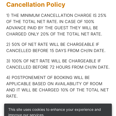
Cancellation Policy
1) THE MINIMUM CANCELLATION CHARGE IS 25%
OF THE TOTAL NET RATE. IN CASE OF 100%
ADVANCE PAID BY THE GUEST THEY WILL BE
CHARGED ONLY 20% OF THE TOTAL NET RATE.
2) 50% OF NET RATE WILL BE CHARGEABLE IF
CANCELLED BEFORE 15 DAYS FROM CH/IN DATE.
3) 100% OF NET RATE WILL BE CHARGEABLE IF
CANCELLED BEFORE 72 HOURS FROM CH/IN DATE.
4) POSTPONEMENT OF BOOKING WILL BE
APPLICABLE BASED ON AVAILABILITY OF ROOM
AND IT WILL BE CHARGED 10% OF THE TOTAL NET
RATE.
This site uses cookies to enhance your experience and
improve our services.