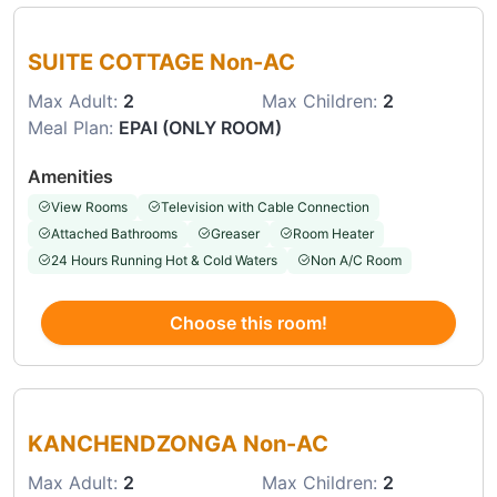
Choose this room
SUITE COTTAGE Non-AC
Max Adult:
2
Max Children:
2
Meal Plan:
EPAI (ONLY ROOM)
Amenities
View Rooms
Television with Cable Connection
Attached Bathrooms
Greaser
Room Heater
24 Hours Running Hot & Cold Waters
Non A/C Room
Choose this room!
Choose this room
KANCHENDZONGA Non-AC
Max Adult:
2
Max Children:
2