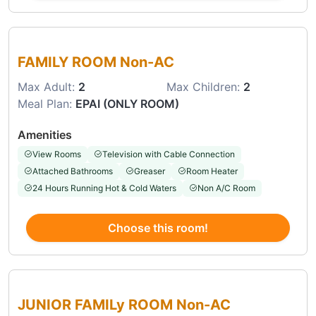
Choose this room
FAMILY ROOM Non-AC
Max Adult:
2
Max Children:
2
Meal Plan:
EPAI (ONLY ROOM)
Amenities
View Rooms
Television with Cable Connection
Attached Bathrooms
Greaser
Room Heater
24 Hours Running Hot & Cold Waters
Non A/C Room
Choose this room!
Choose this room
JUNIOR FAMILy ROOM Non-AC