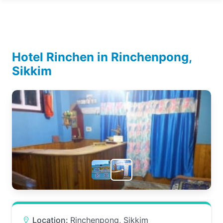
Hotel Rinchen in Rinchenpong,
Sikkim
Location:
Rinchenpong, Sikkim