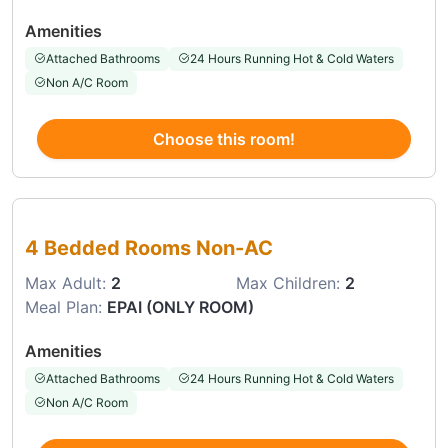
Amenities
Attached Bathrooms
24 Hours Running Hot & Cold Waters
Non A/C Room
Choose this room!
Choose this room
4 Bedded Rooms Non-AC
Max Adult:
2
Max Children:
2
Meal Plan:
EPAI (ONLY ROOM)
Amenities
Attached Bathrooms
24 Hours Running Hot & Cold Waters
Non A/C Room