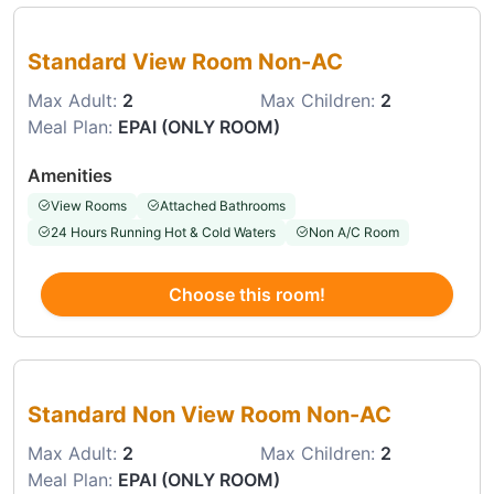
Choose this room
Standard View Room Non-AC
Max Adult:
2
Max Children:
2
Meal Plan:
EPAI (ONLY ROOM)
Amenities
View Rooms
Attached Bathrooms
24 Hours Running Hot & Cold Waters
Non A/C Room
Choose this room!
Choose this room
Standard Non View Room Non-AC
Max Adult:
2
Max Children:
2
Meal Plan:
EPAI (ONLY ROOM)