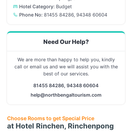
Hotel Category:
Budget
Phone No:
81455 84286, 94348 60604
Need Our Help?
We are more than happy to help you, kindly
call or email us and we will assist you with the
best of our services.
81455 84286, 94348 60604
help@northbengaltourism.com
Choose Rooms to get Special Price
at Hotel Rinchen, Rinchenpong