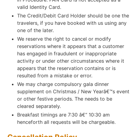
valid Identity Card.
The Credit/Debit Card Holder should be one the
travelers, if you have booked with us using any
one of the later.
We reserve the right to cancel or modify
reservations where it appears that a customer
has engaged in fraudulent or inappropriate
activity or under other circumstances where it
appears that the reservation contains or is
resulted from a mistake or error.
We may charge compulsory gala dinner
supplement on Christmas / New Yearâ€™s event
or other festive periods. The needs to be
cleared separately.
Breakfast timings are 7:30 â€“ 10:30 am
henceforth all requests will be chargeable.