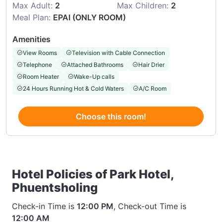
Max Adult:
2
Max Children:
2
Meal Plan:
EPAI (ONLY ROOM)
Amenities
View Rooms
Television with Cable Connection
Telephone
Attached Bathrooms
Hair Drier
Room Heater
Wake-Up calls
24 Hours Running Hot & Cold Waters
A/C Room
Choose this room!
Hotel Policies of Park Hotel,
Phuentsholing
Check-in Time is
12:00 PM
, Check-out Time is
12:00 AM