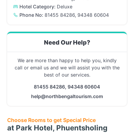
Hotel Category:
Deluxe
Phone No:
81455 84286, 94348 60604
Need Our Help?
We are more than happy to help you, kindly
call or email us and we will assist you with the
best of our services.
81455 84286, 94348 60604
help@northbengaltourism.com
Choose Rooms to get Special Price
at Park Hotel, Phuentsholing