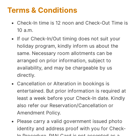
Terms & Conditions
Check-In time is 12 noon and Check-Out Time is
10 a.m.
If our Check-In/Out timing does not suit your
holiday program, kindly inform us about the
same. Necessary room allotments can be
arranged on prior information, subject to
availability, and may be chargeable by us
directly.
Cancellation or Alteration in bookings is
entertained. But prior information is required at
least a week before your Check-In date. Kindly
also refer our Reservation/Cancellation or
Amendment Policy.
Please carry a valid government issued photo
identity and address proof with you for Check-
In Procedure. PAN Card is not accepted as a