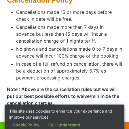
Cancellation Policy
Cancellations made 15 or more days before
check in date will be free.
Cancellations made more than 7 days in
advance but less than 15 days will incur a
cancellation charge of 1 nights tariff.
No shows and cancellations made 0 to 7 days in
advance will incur 100% charge of the booking.
In case of a full refund on cancellation, there will
be a deduction of approximately 5.7% as
payment processing charges.
Note : Above are the cancellation rules but we will
put our best possible efforts to waive/minimize the
cancellation charges.
This site uses cookies to enhance your experience and
improve our services.
Cookie Policy.
OK, I understand.