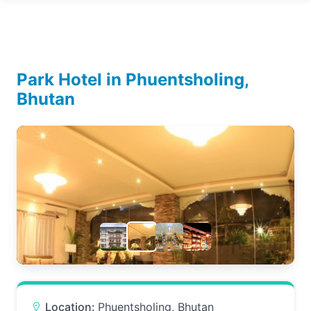
Park Hotel in Phuentsholing,
Bhutan
Location:
Phuentsholing, Bhutan