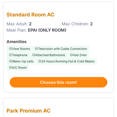
Choose this room
Standard Room AC
Max Adult:
2
Max Children:
2
Meal Plan:
EPAI (ONLY ROOM)
Amenities
View Rooms
Television with Cable Connection
Telephone
Attached Bathrooms
Hair Drier
Wake-Up calls
24 Hours Running Hot & Cold Waters
A/C Room
Choose this room!
Choose this room
Park Premium AC