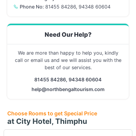
Phone No:
81455 84286, 94348 60604
Need Our Help?
We are more than happy to help you, kindly
call or email us and we will assist you with the
best of our services.
81455 84286, 94348 60604
help@northbengaltourism.com
Choose Rooms to get Special Price
at City Hotel, Thimphu
Choose this room