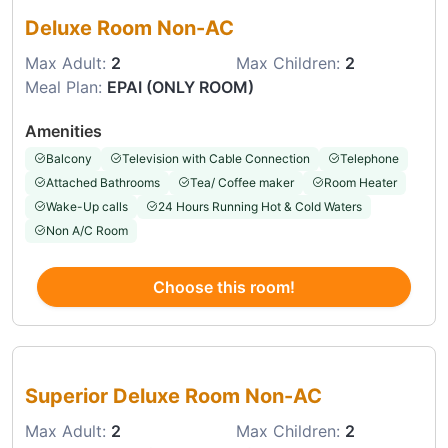
Deluxe Room Non-AC
Max Adult:
2
Max Children:
2
Meal Plan:
EPAI (ONLY ROOM)
Amenities
Balcony
Television with Cable Connection
Telephone
Attached Bathrooms
Tea/ Coffee maker
Room Heater
Wake-Up calls
24 Hours Running Hot & Cold Waters
Non A/C Room
Choose this room!
Choose this room
Superior Deluxe Room Non-AC
Max Adult:
2
Max Children:
2