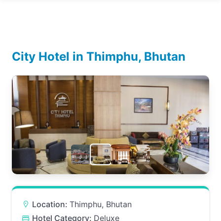
City Hotel in Thimphu, Bhutan
Location:
Thimphu, Bhutan
Hotel Category:
Deluxe