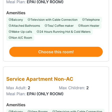
Meal Plan:
EPAI (ONLY ROOM)
Amenities
Balcony
Television with Cable Connection
Telephone
Attached Bathrooms
Tea/ Coffee maker
Room Heater
Wake-Up calls
24 Hours Running Hot & Cold Waters
Non A/C Room
Choose this room!
Choose this room
Service Apartment Non-AC
Max Adult:
2
Max Children:
2
Meal Plan:
EPAI (ONLY ROOM)
Amenities
Balcony
View Rooms
Television with Cable Connection