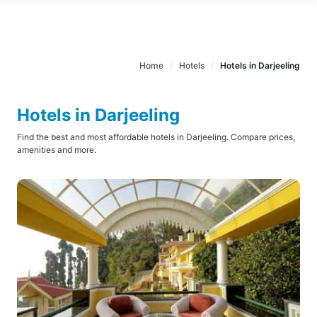
Home
Hotels
Hotels in Darjeeling
Hotels in Darjeeling
Find the best and most affordable hotels in Darjeeling. Compare prices,
amenities and more.