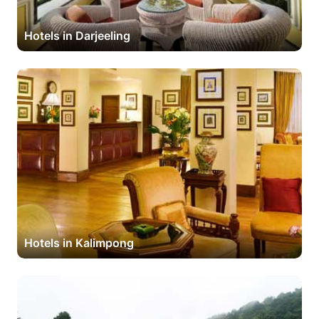
Hotels in Darjeeling
Hotels in Kalimpong