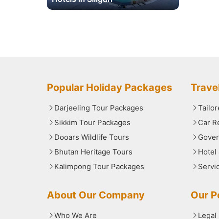
Popular Holiday Packages
Trave
Darjeeling Tour Packages
Tailo
Sikkim Tour Packages
Car R
Dooars Wildlife Tours
Gover
Bhutan Heritage Tours
Hotel
Kalimpong Tour Packages
Servi
About Our Company
Our Po
Who We Are
Legal