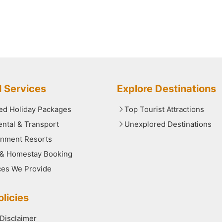
l Services
Explore Destinations
red Holiday Packages
Top Tourist Attractions
ental & Transport
Unexplored Destinations
nment Resorts
 & Homestay Booking
ces We Provide
licies
 Disclaimer