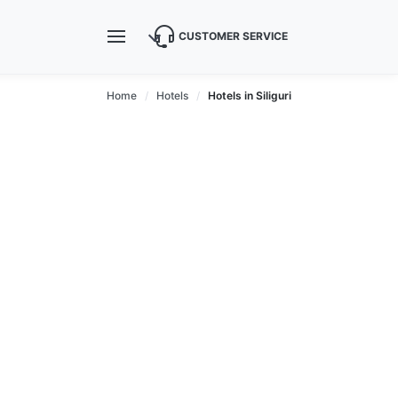
CUSTOMER SERVICE
Home
Hotels
Hotels in Siliguri