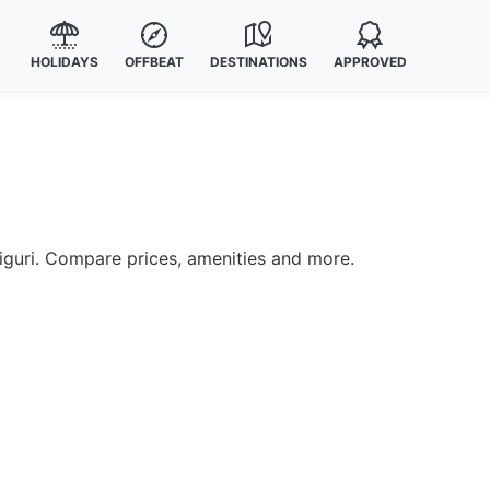
HOLIDAYS
OFFBEAT
DESTINATIONS
APPROVED
liguri. Compare prices, amenities and more.