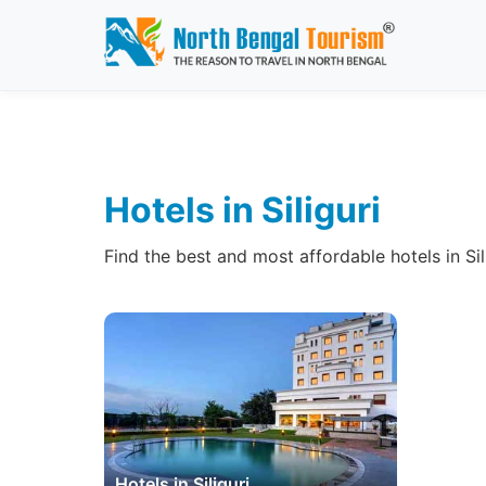
Hotels in Siliguri
Find the best and most affordable hotels in Si
Hotels in Siliguri