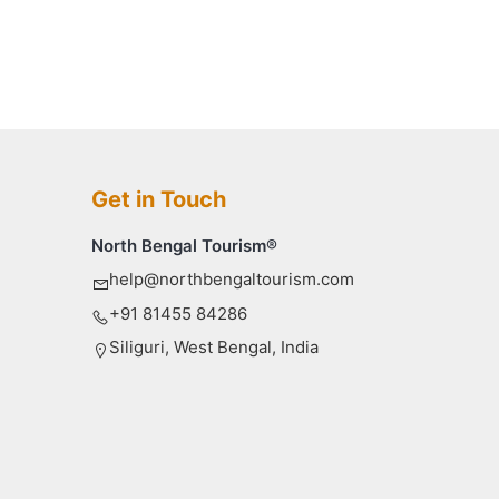
Get in Touch
North Bengal Tourism®
help@northbengaltourism.com
+91 81455 84286
Siliguri, West Bengal, India