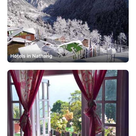
Hotels in Nathang