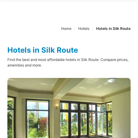
Home
Hotels
Hotels in Silk Route
Hotels in Silk Route
Find the best and most affordable hotels in Silk Route. Compare prices,
amenities and more.