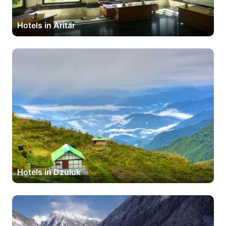
Hotels in Aritar
Hotels in Dzuluk