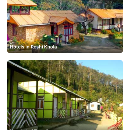
Hotels in Reshi Khola