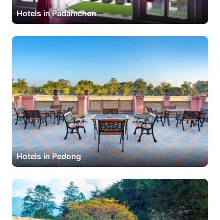
Hotels in Padamchen
Hotels in Pedong