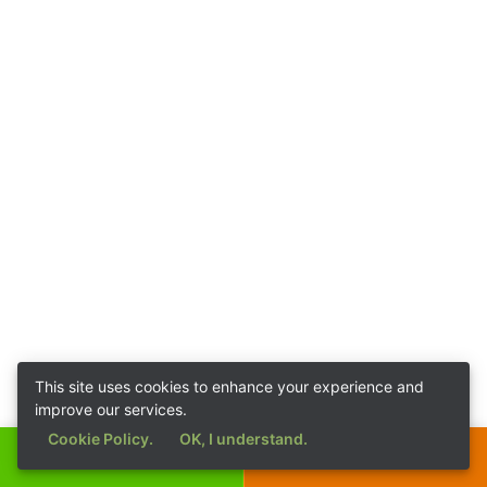
This site uses cookies to enhance your experience and
improve our services.
Cookie Policy.
OK, I understand.
Call Now
Get a Quote