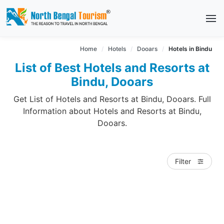
Home
Hotels
Dooars
Hotels in Bindu
List of Best Hotels and Resorts at
Bindu, Dooars
Get List of Hotels and Resorts at Bindu, Dooars. Full
Information about Hotels and Resorts at Bindu,
Dooars.
Filter