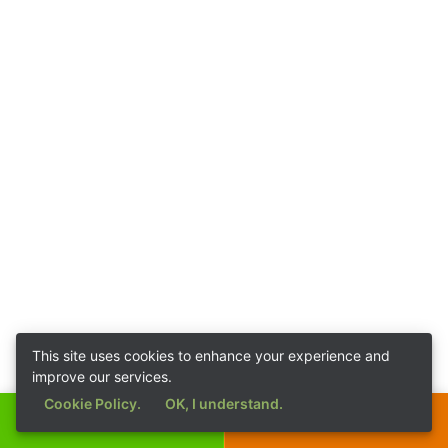
This site uses cookies to enhance your experience and
improve our services.
Cookie Policy.
OK, I understand.
Call Now
Get a Quote