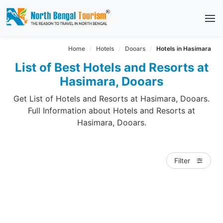
Home
Hotels
Dooars
Hotels in Hasimara
List of Best Hotels and Resorts at
Hasimara, Dooars
Get List of Hotels and Resorts at Hasimara, Dooars.
Full Information about Hotels and Resorts at
Hasimara, Dooars.
Filter