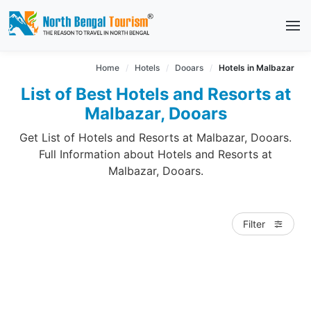
Home
Hotels
Dooars
Hotels in Malbazar
List of Best Hotels and Resorts at
Malbazar, Dooars
Get List of Hotels and Resorts at Malbazar, Dooars.
Full Information about Hotels and Resorts at
Malbazar, Dooars.
Filter