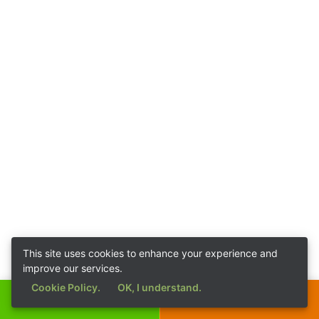
This site uses cookies to enhance your experience and
improve our services.
Cookie Policy.
OK, I understand.
Call Now
Get a Quote