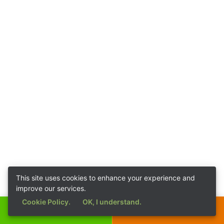
This site uses cookies to enhance your experience and
improve our services.
Cookie Policy.
OK, I understand.
Call Now
Get a Quote