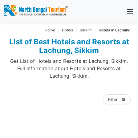
Home
Hotels
Sikkim
Hotels in Lachung
List of Best Hotels and Resorts at
Lachung, Sikkim
Get List of Hotels and Resorts at Lachung, Sikkim.
Full Information about Hotels and Resorts at
Lachung, Sikkim.
Filter