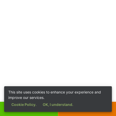
This site uses cookies to enhance your experience and
improve our services.
Cookie Policy.
OK, I understand.
Call Now
Get a Quote