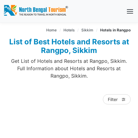
Home
Hotels
Sikkim
Hotels in Rangpo
List of Best Hotels and Resorts at
Rangpo, Sikkim
Get List of Hotels and Resorts at Rangpo, Sikkim.
Full Information about Hotels and Resorts at
Rangpo, Sikkim.
Filter