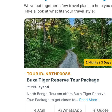
We've put together a few travel plans to help you 
Take a look at what fits your travel style:
2 Nights / 3 Days
TOUR ID: NBTHP0088
Buxa Tiger Reserve Tour Package
2N Jayanti
North Bengal Tourism offers Buxa Tiger Reserve
Tour Package to get closer to...
Read More
Call
WhatsApp
Quote