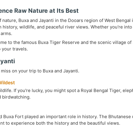
ence Raw Nature at Its Best
 of nature, Buxa and Jayanti in the Dooars region of West Bengal 
th history, wildlife, and peaceful river views. Whether you're in
 arms.
home to the famous Buxa Tiger Reserve and the scenic village of J
 your travels.
ayanti
miss on your trip to Buxa and Jayanti.
Wildest
ildlife. If you're lucky, you might spot a Royal Bengal Tiger, el
nd birdwatching.
 Buxa Fort played an important role in history. The Bhutanese us
int to experience both the history and the beautiful views.