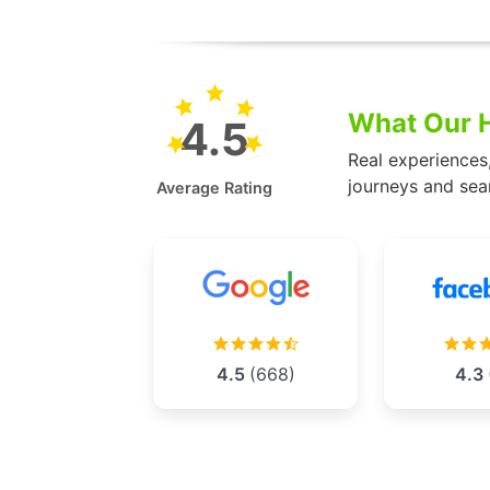
What Our H
4.5
Real experiences
journeys and sea
Average Rating
4.5
(668)
4.3