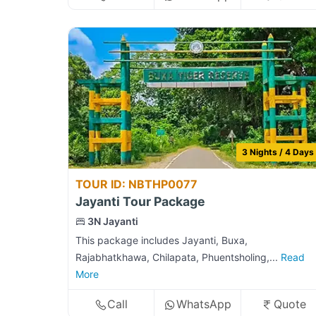
3 Nights / 4 Days
TOUR ID: NBTHP0077
Jayanti Tour Package
3N Jayanti
This package includes Jayanti, Buxa,
Rajabhatkhawa, Chilapata, Phuentsholing,...
Read
More
Call
WhatsApp
Quote