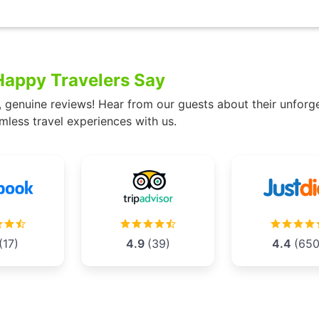
appy Travelers Say
, genuine reviews! Hear from our guests about their unforg
mless travel experiences with us.
(17)
4.9
(39)
4.4
(650