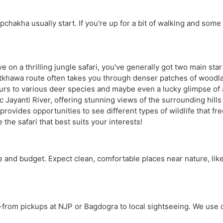
hakha usually start. If you're up for a bit of walking and some be
on a thrilling jungle safari, you've generally got two main star
hatkhawa route often takes you through denser patches of woodla
aurs to various deer species and maybe even a lucky glimpse of a
Jayanti River, offering stunning views of the surrounding hills 
provides opportunities to see different types of wildlife that f
he safari that best suits your interests!
e and budget. Expect clean, comfortable places near nature, lik
-from pickups at NJP or Bagdogra to local sightseeing. We use co