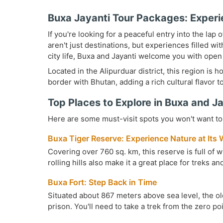
Buxa Jayanti Tour Packages: Experi
If you're looking for a peaceful entry into the lap
aren't just destinations, but experiences filled wi
city life, Buxa and Jayanti welcome you with open
Located in the Alipurduar district, this region is 
border with Bhutan, adding a rich cultural flavor to
Top Places to Explore in Buxa and J
Here are some must-visit spots you won't want to 
Buxa Tiger Reserve: Experience Nature at Its 
Covering over 760 sq. km, this reserve is full of w
rolling hills also make it a great place for treks a
Buxa Fort: Step Back in Time
Situated about 867 meters above sea level, the old
prison. You'll need to take a trek from the zero po