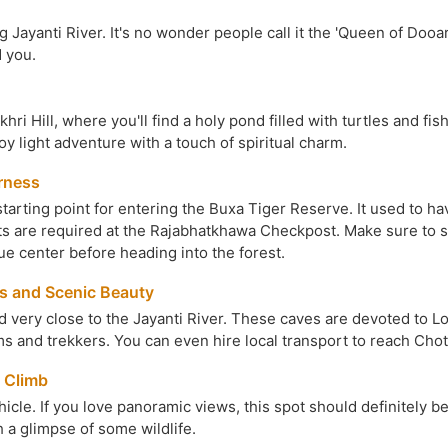
ng Jayanti River. It's no wonder people call it the 'Queen of Dooa
 you.
hri Hill, where you'll find a holy pond filled with turtles and fi
joy light adventure with a touch of spiritual charm.
rness
e starting point for entering the Buxa Tiger Reserve. It used to 
ets are required at the Rajabhatkhawa Checkpost. Make sure to s
ue center before heading into the forest.
s and Scenic Beauty
very close to the Jayanti River. These caves are devoted to Lord
ims and trekkers. You can even hire local transport to reach Cho
 Climb
cle. If you love panoramic views, this spot should definitely be 
h a glimpse of some wildlife.