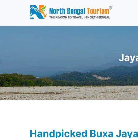
Jay
Handpicked Buxa Jaya