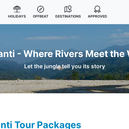
HOLIDAYS
OFFBEAT
DESTINATIONS
APPROVED
anti - Where Rivers Meet the 
Let the jungle tell you its story
nti Tour Packages