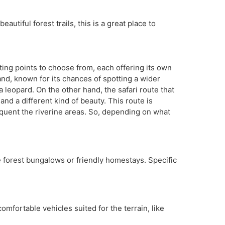
autiful forest trails, this is a great place to
ting points to choose from, each offering its own
nd, known for its chances of spotting a wider
 leopard. On the other hand, the safari route that
and a different kind of beauty. This route is
requent the riverine areas. So, depending on what
e forest bungalows or friendly homestays. Specific
mfortable vehicles suited for the terrain, like