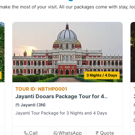
make the most of your visit. All our packages come with stay, loc
3 Nights / 4 Days
TOUR ID: NBTHP0001
Jayanti Dooars Package Tour for 4..
Jayanti (3N)
Jayanti Tour Package for 3 Nights and 4 Days
Call
WhatsApp
Quote