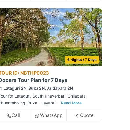
6 Nights / 7 Days
TOUR ID: NBTHP0023
Dooars Tour Plan for 7 Days
Lataguri 2N, Buxa 2N, Jaldapara 2N
Tour for Lataguri, South Khayerbari, Chilapata,
Phuentsholing, Buxa - Jayanti....
Read More
Call
WhatsApp
Quote