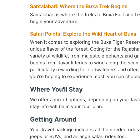
Santalabari: Where the Buxa Trek Begins
Santalabari is where the treks to Buxa Fort and Lepc
begin your adventure.
Safari Points: Explore the Wild Heart of Buxa
When it comes to exploring the Buxa Tiger Reserve 
unique flavor of the forest. Opting for the Rajab
variety of wildlife, from majestic elephants and g
begins from Jayanti tends to wind along the scenic 
particularly rewarding for birdwatchers and often 
you're hoping to experience most, you can choose t
Where You'll Stay
We offer a mix of options, depending on your tast
stay info will be in your tour plan.
Getting Around
Your travel package includes all the needed rides
jeeps or SUVs, and arrange safari rides too.