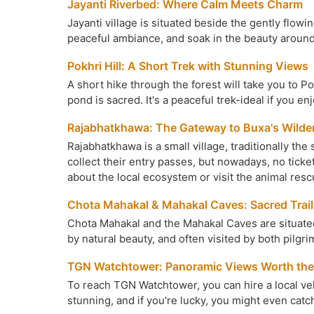
Jayanti Riverbed: Where Calm Meets Charm
Jayanti village is situated beside the gently flowi
peaceful ambiance, and soak in the beauty around
Pokhri Hill: A Short Trek with Stunning Views
A short hike through the forest will take you to Pok
pond is sacred. It's a peaceful trek-ideal if you en
Rajabhatkhawa: The Gateway to Buxa's Wilde
Rajabhatkhawa is a small village, traditionally th
collect their entry passes, but nowadays, no tick
about the local ecosystem or visit the animal resc
Chota Mahakal & Mahakal Caves: Sacred Trail
Chota Mahakal and the Mahakal Caves are situated 
by natural beauty, and often visited by both pilgr
TGN Watchtower: Panoramic Views Worth the
To reach TGN Watchtower, you can hire a local vehi
stunning, and if you're lucky, you might even catc