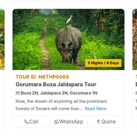
5 Nights / 6 Days
TOUR ID: NBTHP0089
Gorumara Buxa Jaldapara Tour
Buxa 2N, Jaldapara 2N, Gorumara 1N
Now, the dream of exploring all the prominent
forests of Dooars will come true....
Read More
Call
WhatsApp
Quote