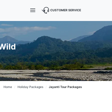
CUSTOMER SERVICE
Wild
Home
Holiday Packages
Jayanti Tour Packages