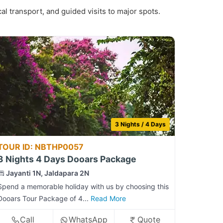
al transport, and guided visits to major spots.
3 Nights / 4 Days
TOUR ID: NBTHP0057
3 Nights 4 Days Dooars Package
Jayanti 1N, Jaldapara 2N
Spend a memorable holiday with us by choosing this
Dooars Tour Package of 4...
Read More
Call
WhatsApp
Quote