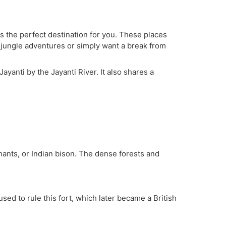
is the perfect destination for you. These places
to jungle adventures or simply want a break from
ayanti by the Jayanti River. It also shares a
ephants, or Indian bison. The dense forests and
ed to rule this fort, which later became a British