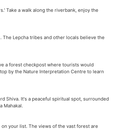
rs.' Take a walk along the riverbank, enjoy the
sh. The Lepcha tribes and other locals believe the
have a forest checkpost where tourists would
top by the Nature Interpretation Centre to learn
 Shiva. It's a peaceful spiritual spot, surrounded
ta Mahakal.
on your list. The views of the vast forest are