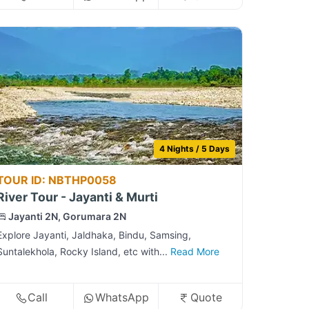
4 Nights / 5 Days
TOUR ID: NBTHP0058
River Tour - Jayanti & Murti
Jayanti 2N, Gorumara 2N
Explore Jayanti, Jaldhaka, Bindu, Samsing,
Suntalekhola, Rocky Island, etc with...
Read More
Call
WhatsApp
Quote