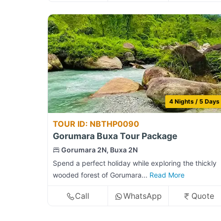
4 Nights / 5 Days
TOUR ID: NBTHP0090
Gorumara Buxa Tour Package
Gorumara 2N, Buxa 2N
Spend a perfect holiday while exploring the thickly
wooded forest of Gorumara...
Read More
Call
WhatsApp
Quote