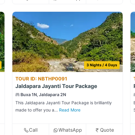
3 Nights / 4 Days
TOUR ID: NBTHP0091
Jaldapara Jayanti Tour Package
Buxa 1N, Jaldapara 2N
This Jaldapara Jayanti Tour Package is brilliantly
made to offer you a...
Read More
Call
WhatsApp
Quote