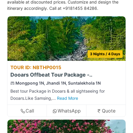
available at discounted prices. Customize and design the
itinerary accordingly. Call at +9181455 84286.
3 Nights / 4 Days
TOUR ID: NBTHP0015
Dooars Offbeat Tour Package -..
Mongpong 1N, Jhandi 1N, Suntalekhola 1N
Best tour Package in Dooars & all sightseeing for
Dooars.Like Samsing,...
Read More
Call
WhatsApp
Quote