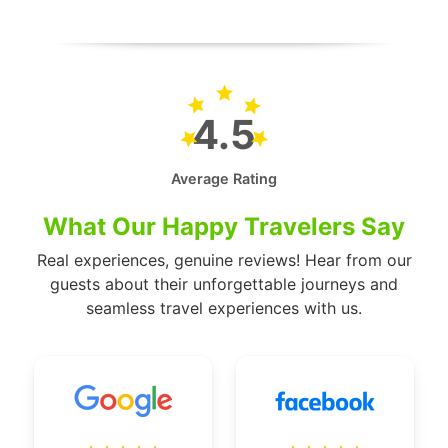
4.5
Average Rating
What Our Happy Travelers Say
Real experiences, genuine reviews! Hear from our
guests about their unforgettable journeys and
seamless travel experiences with us.