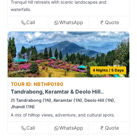
Tranquil hill retreats with scenic landscapes and
waterfalls.
Call
WhatsApp
Quote
4 Nights / 5 Days
TOUR ID: NBTHP0190
Tandrabong, Keramtar & Deolo Hill..
Tandrabong (1N), Keramtar (1N), Deolo Hill (1N),
Jhandi (1N)
A mix of hilltop views, adventure, and cultural spots.
Call
WhatsApp
Quote