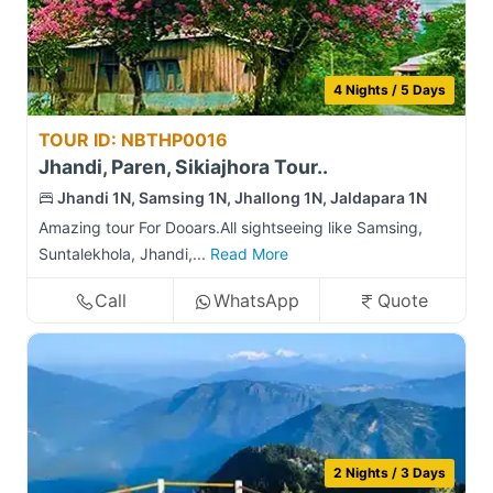
4 Nights / 5 Days
TOUR ID: NBTHP0016
Jhandi, Paren, Sikiajhora Tour..
Jhandi 1N, Samsing 1N, Jhallong 1N, Jaldapara 1N
Amazing tour For Dooars.All sightseeing like Samsing,
Suntalekhola, Jhandi,...
Read More
Call
WhatsApp
Quote
2 Nights / 3 Days