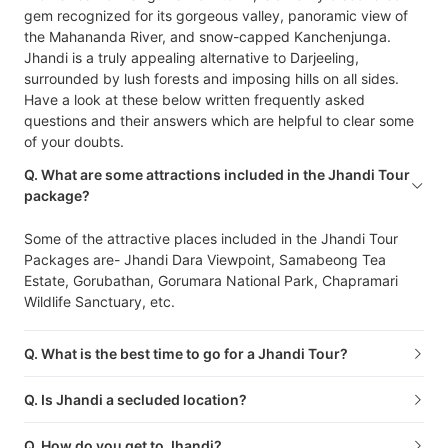
gem recognized for its gorgeous valley, panoramic view of
the Mahananda River, and snow-capped Kanchenjunga.
Jhandi is a truly appealing alternative to Darjeeling,
surrounded by lush forests and imposing hills on all sides.
Have a look at these below written frequently asked
questions and their answers which are helpful to clear some
of your doubts.
Q. What are some attractions included in the Jhandi Tour
package?
Some of the attractive places included in the Jhandi Tour
Packages are- Jhandi Dara Viewpoint, Samabeong Tea
Estate, Gorubathan, Gorumara National Park, Chapramari
Wildlife Sanctuary, etc.
Q. What is the best time to go for a Jhandi Tour?
Q. Is Jhandi a secluded location?
Q. How do you get to Jhandi?