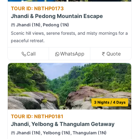
TOUR ID: NBTHP0173
Jhandi & Pedong Mountain Escape
Jhandi (1N), Pedong (1N)
Scenic hill views, serene forests, and misty mornings for a
peaceful retreat.
Call
WhatsApp
Quote
3 Nights / 4 Days
TOUR ID: NBTHP0181
Jhandi, Yelbong & Thangulam Getaway
Jhandi (1N), Yelbong (1N), Thangulam (1N)