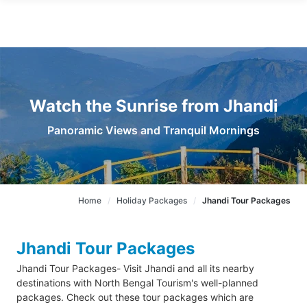
Watch the Sunrise from Jhandi
Panoramic Views and Tranquil Mornings
Home
Holiday Packages
Jhandi Tour Packages
Jhandi Tour Packages
Jhandi Tour Packages- Visit Jhandi and all its nearby
destinations with North Bengal Tourism's well-planned
packages. Check out these tour packages which are