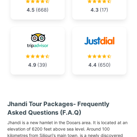
4.5
(668)
4.3
(17)
4.9
(39)
4.4
(650)
Jhandi Tour Packages- Frequently
Asked Questions (F.A.Q)
Jhandi is a new hamlet in the Dooars area. It is located at an
elevation of 6200 feet above sea level. Around 100
kilometres from Siliguri's main town, is a newly discovered