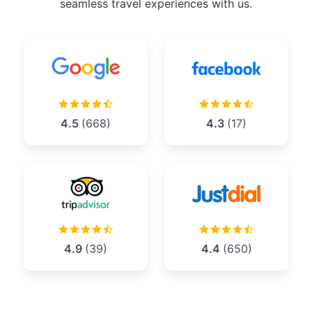
seamless travel experiences with us.
4.5
(668)
4.3
(17)
4.9
(39)
4.4
(650)