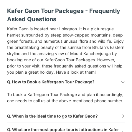
Kafer Gaon Tour Packages - Frequently
Asked Questions
Kafer Gaon is located near Lolegaon. It is a picturesque
hamlet surrounded by steep snow-capped mountains, deep
green forests, and numerous unusual flora and wildlife. Enjoy
the breathtaking beauty of the sunrise from Bhutan's Eastern
skyline and the amazing view of Mount Kanchenjunga by
booking one of our KaferGaon Tour Packages. However,
prior to your visit, these frequently asked questions will help
you plan a great holiday. Have a look at them!
Q. How to Book a Kaffergaon Tour Package?
To book a Kaffergaon Tour Package and plan it accordingly,
one needs to call us at the above-mentioned phone number.
Q. When is the ideal time to go to Kafer Gaon?
Q. What are the most popular tourist attractions in Kafer