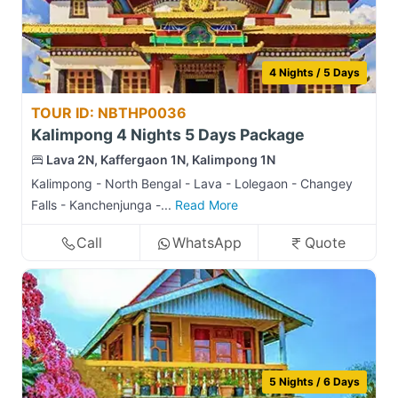
4 Nights / 5 Days
TOUR ID: NBTHP0036
Kalimpong 4 Nights 5 Days Package
Lava 2N, Kaffergaon 1N, Kalimpong 1N
Kalimpong - North Bengal - Lava - Lolegaon - Changey
Falls - Kanchenjunga -...
Read More
Call
WhatsApp
Quote
5 Nights / 6 Days