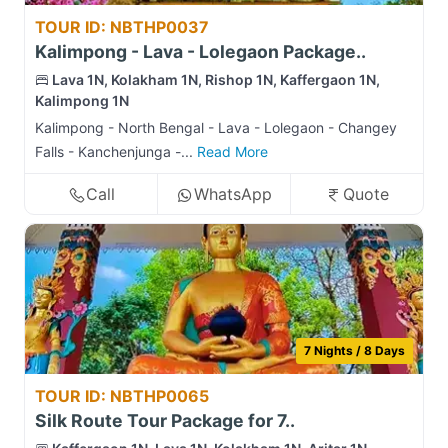
TOUR ID: NBTHP0037
Kalimpong - Lava - Lolegaon Package..
Lava 1N, Kolakham 1N, Rishop 1N, Kaffergaon 1N,
Kalimpong 1N
Kalimpong - North Bengal - Lava - Lolegaon - Changey
Falls - Kanchenjunga -...
Read More
Call
WhatsApp
Quote
7 Nights / 8 Days
TOUR ID: NBTHP0065
Silk Route Tour Package for 7..