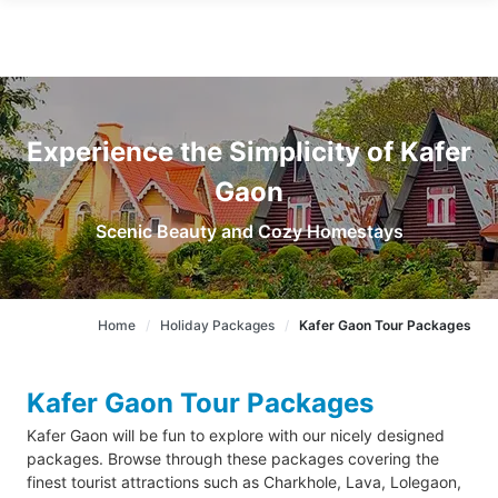
Experience the Simplicity of Kafer
Gaon
Scenic Beauty and Cozy Homestays
Home
Holiday Packages
Kafer Gaon Tour Packages
Kafer Gaon Tour Packages
Kafer Gaon will be fun to explore with our nicely designed
packages. Browse through these packages covering the
finest tourist attractions such as Charkhole, Lava, Lolegaon,