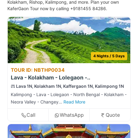
Kolakham, Rishop, Kalimpong, and more. Plan your own
KaferGaon Tour now by calling +9181455 84286.
4 Nights / 5 Days
TOUR ID: NBTHP0034
Lava - Kolakham - Lolegaon -..
Lava 1N, Kolakham 1N, Kaffergaon 1N, Kalimpong 1N
Kalimpong - Lava - Lolegaon - North Bengal - Kolakham -
Neora Valley - Changey...
Read More
Call
WhatsApp
Quote