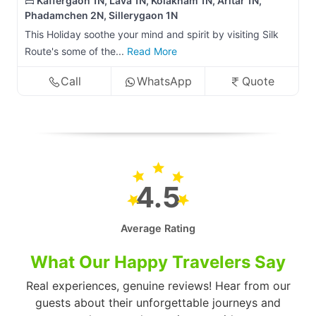
Kaffergaon 1N, Lava 1N, Kolakham 1N, Aritar 1N,
Phadamchen 2N, Sillerygaon 1N
This Holiday soothe your mind and spirit by visiting Silk
Route's some of the...
Read More
Call
WhatsApp
Quote
4.5
Average Rating
What Our Happy Travelers Say
Real experiences, genuine reviews! Hear from our
guests about their unforgettable journeys and