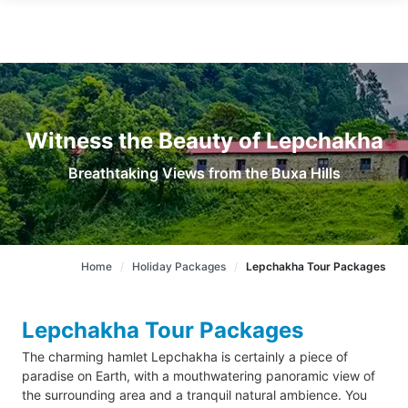
Witness the Beauty of Lepchakha
Breathtaking Views from the Buxa Hills
Home
Holiday Packages
Lepchakha Tour Packages
Lepchakha Tour Packages
The charming hamlet Lepchakha is certainly a piece of
paradise on Earth, with a mouthwatering panoramic view of
the surrounding area and a tranquil natural ambience. You