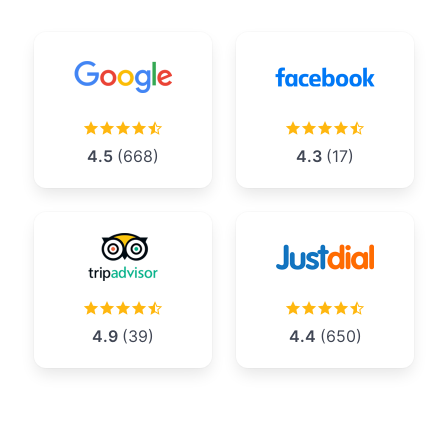
4.5
(668)
4.3
(17)
4.9
(39)
4.4
(650)