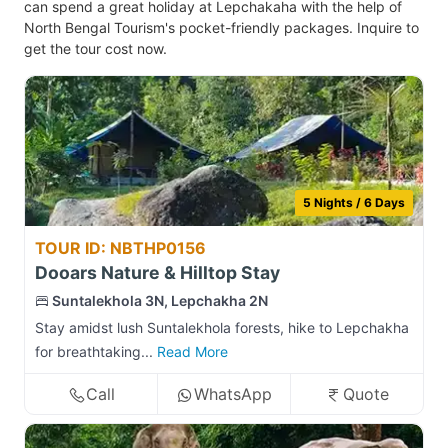
can spend a great holiday at Lepchakaha with the help of
North Bengal Tourism's pocket-friendly packages. Inquire to
get the tour cost now.
5 Nights / 6 Days
TOUR ID: NBTHP0156
Dooars Nature & Hilltop Stay
Suntalekhola 3N, Lepchakha 2N
Stay amidst lush Suntalekhola forests, hike to Lepchakha
for breathtaking...
Read More
Call
WhatsApp
Quote