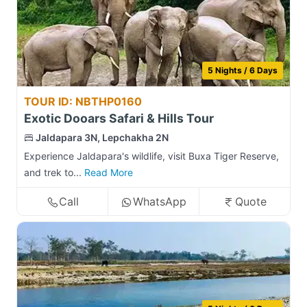
5 Nights / 6 Days
TOUR ID: NBTHP0160
Exotic Dooars Safari & Hills Tour
Jaldapara 3N, Lepchakha 2N
Experience Jaldapara's wildlife, visit Buxa Tiger Reserve,
and trek to...
Read More
Call
WhatsApp
Quote