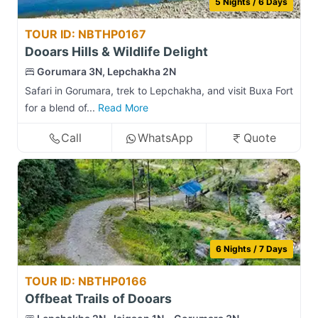
5 Nights / 6 Days
TOUR ID: NBTHP0167
Dooars Hills & Wildlife Delight
Gorumara 3N, Lepchakha 2N
Safari in Gorumara, trek to Lepchakha, and visit Buxa Fort
for a blend of...
Read More
Call
WhatsApp
Quote
6 Nights / 7 Days
TOUR ID: NBTHP0166
Offbeat Trails of Dooars