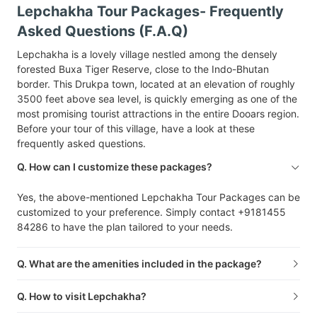
Lepchakha Tour Packages- Frequently
Asked Questions (F.A.Q)
Lepchakha is a lovely village nestled among the densely
forested Buxa Tiger Reserve, close to the Indo-Bhutan
border. This Drukpa town, located at an elevation of roughly
3500 feet above sea level, is quickly emerging as one of the
most promising tourist attractions in the entire Dooars region.
Before your tour of this village, have a look at these
frequently asked questions.
Q. How can I customize these packages?
Yes, the above-mentioned Lepchakha Tour Packages can be
customized to your preference. Simply contact +9181455
84286 to have the plan tailored to your needs.
Q. What are the amenities included in the package?
Q. How to visit Lepchakha?