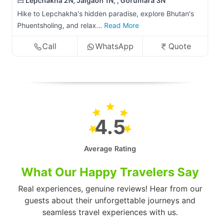
Lepchakha 2N, Jaigaon 1N, , Gorumara 3N
Hike to Lepchakha's hidden paradise, explore Bhutan's
Phuentsholing, and relax...
Read More
Call
WhatsApp
Quote
4.5
Average Rating
What Our Happy Travelers Say
Real experiences, genuine reviews! Hear from our
guests about their unforgettable journeys and
seamless travel experiences with us.