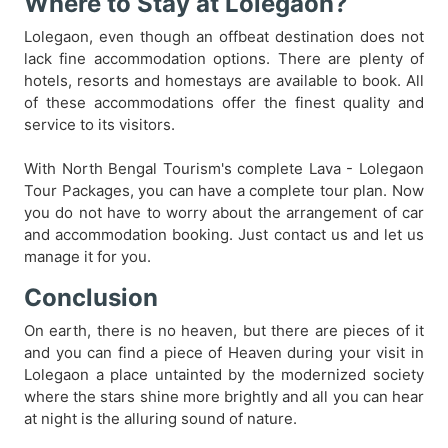
Where to Stay at Lolegaon?
Lolegaon, even though an offbeat destination does not
lack fine accommodation options. There are plenty of
hotels, resorts and homestays are available to book. All
of these accommodations offer the finest quality and
service to its visitors.
With North Bengal Tourism's complete Lava - Lolegaon
Tour Packages, you can have a complete tour plan. Now
you do not have to worry about the arrangement of car
and accommodation booking. Just contact us and let us
manage it for you.
Conclusion
On earth, there is no heaven, but there are pieces of it
and you can find a piece of Heaven during your visit in
Lolegaon a place untainted by the modernized society
where the stars shine more brightly and all you can hear
at night is the alluring sound of nature.