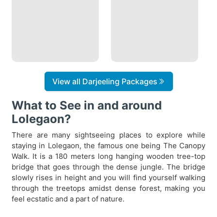
View all Darjeeling Packages
What to See in and around
Lolegaon?
There are many sightseeing places to explore while
staying in Lolegaon, the famous one being The Canopy
Walk. It is a 180 meters long hanging wooden tree-top
bridge that goes through the dense jungle. The bridge
slowly rises in height and you will find yourself walking
through the treetops amidst dense forest, making you
feel ecstatic and a part of nature.