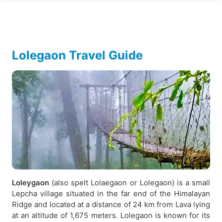
Lolegaon Travel Guide
Loleygaon
(also spelt Lolaegaon or Lolegaon) is a small
Lepcha village situated in the far end of the Himalayan
Ridge and located at a distance of 24 km from Lava lying
at an altitude of 1,675 meters. Lolegaon is known for its