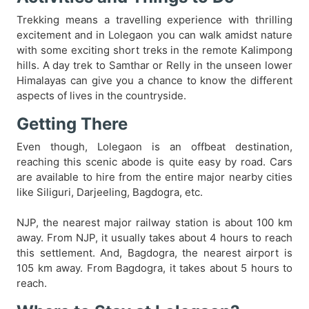
Trekking means a travelling experience with thrilling
excitement and in Lolegaon you can walk amidst nature
with some exciting short treks in the remote Kalimpong
hills. A day trek to Samthar or Relly in the unseen lower
Himalayas can give you a chance to know the different
aspects of lives in the countryside.
Getting There
Even though, Lolegaon is an offbeat destination,
reaching this scenic abode is quite easy by road. Cars
are available to hire from the entire major nearby cities
like Siliguri, Darjeeling, Bagdogra, etc.
NJP, the nearest major railway station is about 100 km
away. From NJP, it usually takes about 4 hours to reach
this settlement. And, Bagdogra, the nearest airport is
105 km away. From Bagdogra, it takes about 5 hours to
reach.