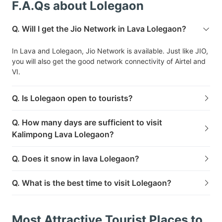
F.A.Qs about Lolegaon
Q. Will I get the Jio Network in Lava Lolegaon?
In Lava and Lolegaon, Jio Network is available. Just like JIO,
you will also get the good network connectivity of Airtel and
VI.
Q. Is Lolegaon open to tourists?
Q. How many days are sufficient to visit
Kalimpong Lava Lolegaon?
Q. Does it snow in lava Lolegaon?
Q. What is the best time to visit Lolegaon?
Most Attractive Tourist Places to