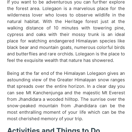
If you want to be adventurous you can further explore
the forest area. Lolegaon is a marvelous place for the
wilderness lover who loves to observe wildlife in the
natural habitat. With the Heritage forest just at the
walking distance of 10 minutes with towering pine,
cypress and oaks with their mossy trunk is an ideal
place for watching endangered Himalayan species like
black bear and mountain goats, numerous colorful birds
and butterflies and rare orchids. Lolegaon is the place to
feel the exquisite wealth that nature has showered.
Being at the far end of the Himalayan Lolegaon gives an
astounding view of the Greater Himalayan snow ranges
that spreads over the entire horizon. In a clear day you
can see Mt Kanchenjunga and the majestic Mt Everest
from Jhandidara a wooded hilltop. The sunrise over the
snow-peaked mountain from Jhandidara can be the
most enthralling moment of your life which can be the
most cherished memory of your trip.
Activities and Things to Do