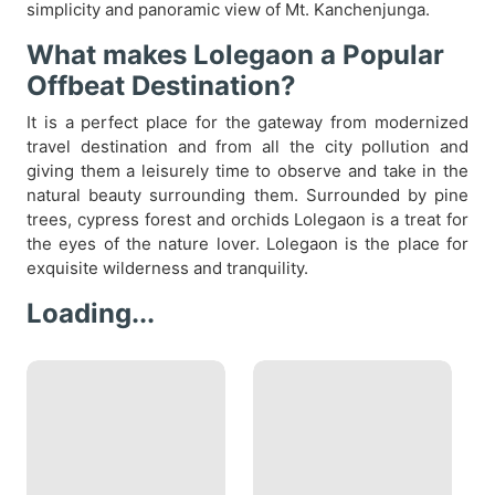
simplicity and panoramic view of Mt. Kanchenjunga.
What makes Lolegaon a Popular
Offbeat Destination?
It is a perfect place for the gateway from modernized
travel destination and from all the city pollution and
giving them a leisurely time to observe and take in the
natural beauty surrounding them. Surrounded by pine
trees, cypress forest and orchids Lolegaon is a treat for
the eyes of the nature lover. Lolegaon is the place for
exquisite wilderness and tranquility.
Loading...