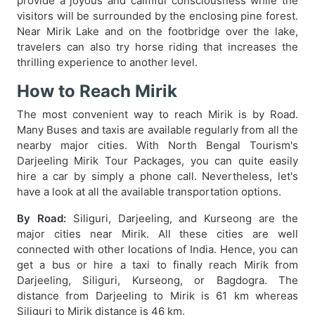
provide a joyous and calmful consciousness while the
visitors will be surrounded by the enclosing pine forest.
Near Mirik Lake and on the footbridge over the lake,
travelers can also try horse riding that increases the
thrilling experience to another level.
How to Reach Mirik
The most convenient way to reach Mirik is by Road.
Many Buses and taxis are available regularly from all the
nearby major cities. With North Bengal Tourism's
Darjeeling Mirik Tour Packages, you can quite easily
hire a car by simply a phone call. Nevertheless, let's
have a look at all the available transportation options.
By Road:
Siliguri, Darjeeling, and Kurseong are the
major cities near Mirik. All these cities are well
connected with other locations of India. Hence, you can
get a bus or hire a taxi to finally reach Mirik from
Darjeeling, Siliguri, Kurseong, or Bagdogra. The
distance from Darjeeling to Mirik is 61 km whereas
Siliguri to Mirik distance is 46 km.