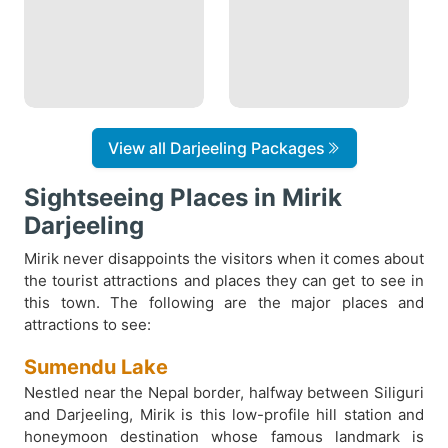
View all Darjeeling Packages
Sightseeing Places in Mirik
Darjeeling
Mirik never disappoints the visitors when it comes about
the tourist attractions and places they can get to see in
this town. The following are the major places and
attractions to see:
Sumendu Lake
Nestled near the Nepal border, halfway between Siliguri
and Darjeeling, Mirik is this low-profile hill station and
honeymoon destination whose famous landmark is