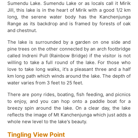
Sumendu Lake. Sumendu Lake or as locals call it Mirik
Jill, this lake is in the heart of Mirik with a good 1/2 km
long, the serene water body has the Kanchenjunga
Range as its backdrop and is framed by forests of oak
and chestnut.
The lake is surrounded by a garden on one side and
pine trees on the other connected by an arch footbridge
called Indreni Pull (Rainbow Bridge) if the visitor is not
willing to take a full round of the lake. For those who
love to take long walks, it's a pleasant three and a half
km long path which winds around the lake. The depth of
water varies from 3 feet to 25 feet.
There are pony rides, boating, fish feeding, and picnics
to enjoy, and you can hop onto a paddle boat for a
breezy spin around the lake. On a clear day, the lake
reflects the image of Mt Kanchenjunga which just adds a
whole new level to the lake's beauty.
Tingling View Point