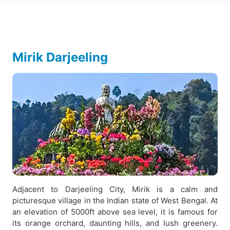
Mirik Darjeeling
Adjacent to Darjeeling City, Mirik is a calm and
picturesque village in the Indian state of West Bengal. At
an elevation of 5000ft above sea level, it is famous for
its orange orchard, daunting hills, and lush greenery.