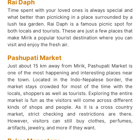
Rai Daph
Time spent with your loved ones is always special and
what better than picnicking in a place surrounded by a
lush tea garden. Rai Daph is a famous picnic spot for
both locals and tourists. These are just a few places that
make Mirik a popular tourist destination where you can
visit and enjoy the fresh air.
Pashupati Market
Just about 15 km away from Mirik, Pashupati Market is
one of the most happening and interesting places near
the town. Located in the Indo-Nepalese border, the
market stays crowded for most of the time with the
locals, shoppers as well as tourists. Exploring the entire
market is fun as the visitors will come across different
kinds of shops and people. As it is a cross country
market, strict checking and restrictions are there.
However, visitors can still buy clothes, perfumes,
artifacts, jewelry, and more if they want.