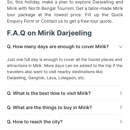
So, this holiday, make a plan to explore Darjeeling and
Mirik with North Bengal Tourism. Get a tailor-made Mirik
tour package at the lowest price. Fill up the Quick
Enquiry Form or Contact us to get a free tour quote.
F.A.Q on Mirik Darjeeling
Q. How many days are enough to cover Mirik?
Just one full day is enough to cover all the tourist places and
attractions in Mirik. More days can be added to the trip if the
travelers also want to visit nearby destinations like
Darjeeling, Gangtok, Lava, Lolegaon, etc.
Q. What is the best time to visit Mirik?
Q. What are the things to buy in Mirik?
Q. How to reach the city?