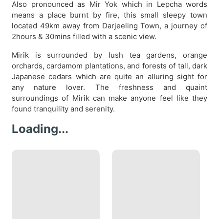
Also pronounced as Mir Yok which in Lepcha words
means a place burnt by fire, this small sleepy town
located 49km away from Darjeeling Town, a journey of
2hours & 30mins filled with a scenic view.
Mirik is surrounded by lush tea gardens, orange
orchards, cardamom plantations, and forests of tall, dark
Japanese cedars which are quite an alluring sight for
any nature lover. The freshness and quaint
surroundings of Mirik can make anyone feel like they
found tranquility and serenity.
Loading...