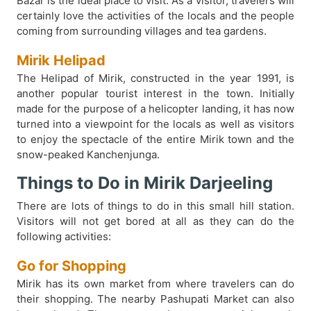
Bazar is the ideal place to visit. As a visitor, travelers will
certainly love the activities of the locals and the people
coming from surrounding villages and tea gardens.
Mirik Helipad
The Helipad of Mirik, constructed in the year 1991, is
another popular tourist interest in the town. Initially
made for the purpose of a helicopter landing, it has now
turned into a viewpoint for the locals as well as visitors
to enjoy the spectacle of the entire Mirik town and the
snow-peaked Kanchenjunga.
Things to Do in Mirik Darjeeling
There are lots of things to do in this small hill station.
Visitors will not get bored at all as they can do the
following activities:
Go for Shopping
Mirik has its own market from where travelers can do
their shopping. The nearby Pashupati Market can also