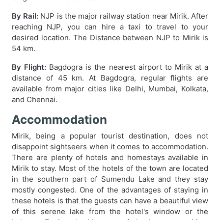
By Rail:
NJP is the major railway station near Mirik. After
reaching NJP, you can hire a taxi to travel to your
desired location. The Distance between NJP to Mirik is
54 km.
By Flight:
Bagdogra is the nearest airport to Mirik at a
distance of 45 km. At Bagdogra, regular flights are
available from major cities like Delhi, Mumbai, Kolkata,
and Chennai.
Accommodation
Mirik, being a popular tourist destination, does not
disappoint sightseers when it comes to accommodation.
There are plenty of hotels and homestays available in
Mirik to stay. Most of the hotels of the town are located
in the southern part of Sumendu Lake and they stay
mostly congested. One of the advantages of staying in
these hotels is that the guests can have a beautiful view
of this serene lake from the hotel's window or the