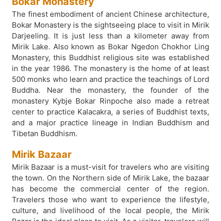
Bokar Monastery
The finest embodiment of ancient Chinese architecture,
Bokar Monastery is the sightseeing place to visit in Mirik
Darjeeling. It is just less than a kilometer away from
Mirik Lake. Also known as Bokar Ngedon Chokhor Ling
Monastery, this Buddhist religious site was established
in the year 1986. The monastery is the home of at least
500 monks who learn and practice the teachings of Lord
Buddha. Near the monastery, the founder of the
monastery Kybje Bokar Rinpoche also made a retreat
center to practice Kalacakra, a series of Buddhist texts,
and a major practice lineage in Indian Buddhism and
Tibetan Buddhism.
Mirik Bazaar
Mirik Bazaar is a must-visit for travelers who are visiting
the town. On the Northern side of Mirik Lake, the bazaar
has become the commercial center of the region.
Travelers those who want to experience the lifestyle,
culture, and livelihood of the local people, the Mirik