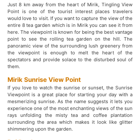
Just 8 km away from the heart of Mirik, Tingling View
Point is one of the tourist interest places travelers
would love to visit. If you want to capture the view of the
entire 8 tea garden which is in Mirik you can see it from
here. The viewpoint is known for being the best vantage
point to see the rolling tea garden on the hill. The
panoramic view of the surrounding lush greenery from
the viewpoint is enough to melt the heart of the
spectators and provide solace to the disturbed soul of
them.
Mirik Sunrise View Point
If you love to watch the sunrise or sunset, the Sunrise
Viewpoint is a great place for starting your day with a
mesmerizing sunrise. As the name suggests it lets you
experience one of the most enchanting views of the sun
rays unfolding the misty tea and coffee plantation
surrounding the area which makes it look like glitter
shimmering upon the garden.