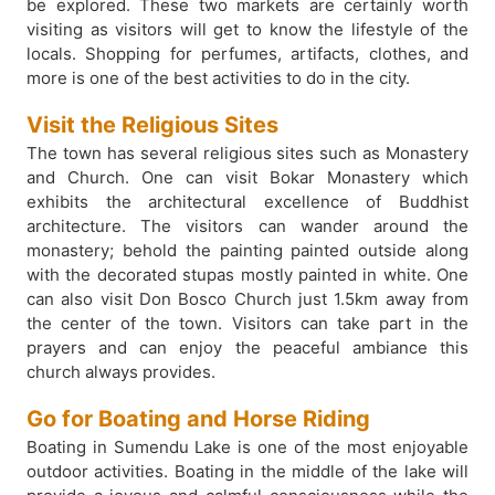
be explored. These two markets are certainly worth
visiting as visitors will get to know the lifestyle of the
locals. Shopping for perfumes, artifacts, clothes, and
more is one of the best activities to do in the city.
Visit the Religious Sites
The town has several religious sites such as Monastery
and Church. One can visit Bokar Monastery which
exhibits the architectural excellence of Buddhist
architecture. The visitors can wander around the
monastery; behold the painting painted outside along
with the decorated stupas mostly painted in white. One
can also visit Don Bosco Church just 1.5km away from
the center of the town. Visitors can take part in the
prayers and can enjoy the peaceful ambiance this
church always provides.
Go for Boating and Horse Riding
Boating in Sumendu Lake is one of the most enjoyable
outdoor activities. Boating in the middle of the lake will