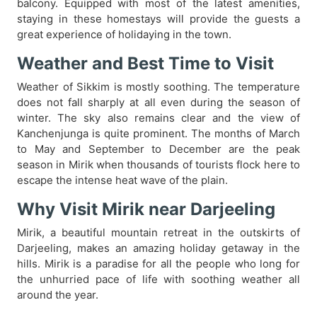
balcony. Equipped with most of the latest amenities,
staying in these homestays will provide the guests a
great experience of holidaying in the town.
Weather and Best Time to Visit
Weather of Sikkim is mostly soothing. The temperature
does not fall sharply at all even during the season of
winter. The sky also remains clear and the view of
Kanchenjunga is quite prominent. The months of March
to May and September to December are the peak
season in Mirik when thousands of tourists flock here to
escape the intense heat wave of the plain.
Why Visit Mirik near Darjeeling
Mirik, a beautiful mountain retreat in the outskirts of
Darjeeling, makes an amazing holiday getaway in the
hills. Mirik is a paradise for all the people who long for
the unhurried pace of life with soothing weather all
around the year.