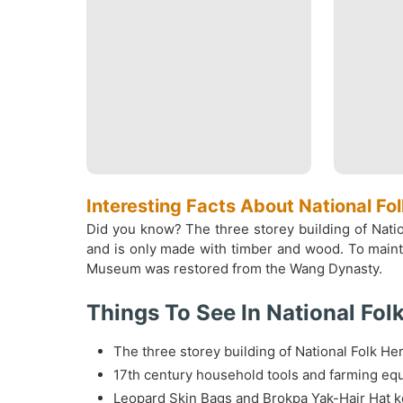
Interesting Facts About National F
Did you know? The three storey building of Natio
and is only made with timber and wood. To maintai
Museum was restored from the Wang Dynasty.
Things To See In National Fo
The three storey building of National Folk H
17th century household tools and farming equ
Leopard Skin Bags and Brokpa Yak-Hair Hat k