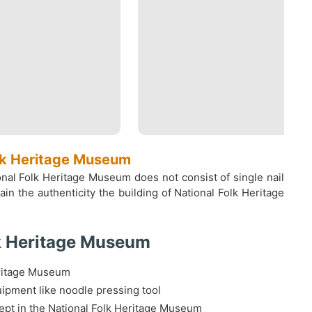
olk Heritage Museum
nal Folk Heritage Museum does not consist of single nail
n the authenticity the building of National Folk Heritage
lk Heritage Museum
eritage Museum
ipment like noodle pressing tool
ept in the National Folk Heritage Museum