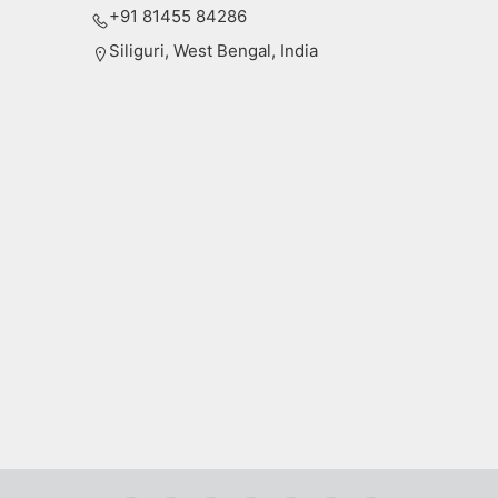
+91 81455 84286
Siliguri, West Bengal, India