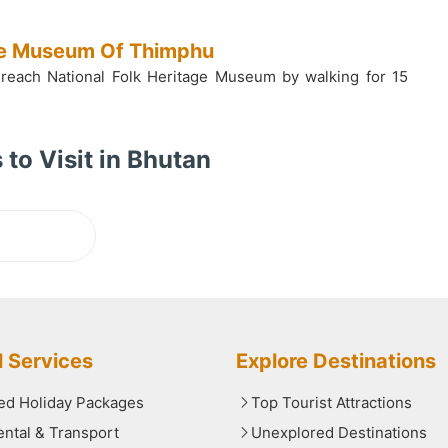
age Museum Of Thimphu
 reach National Folk Heritage Museum by walking for 15
 to Visit in Bhutan
ading...
l Services
Explore Destinations
red Holiday Packages
Top Tourist Attractions
ental & Transport
Unexplored Destinations