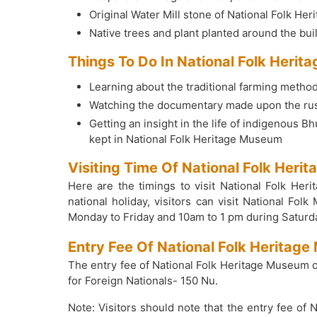
Original Water Mill stone of National Folk He
Native trees and plant planted around the bu
Things To Do In National Folk Heri
Learning about the traditional farming metho
Watching the documentary made upon the rust
Getting an insight in the life of indigenous 
kept in National Folk Heritage Museum
Visiting Time Of National Folk Her
Here are the timings to visit National Folk H
national holiday, visitors can visit National 
Monday to Friday and 10am to 1 pm during Saturd
Entry Fee Of National Folk Herita
The entry fee of National Folk Heritage Museum 
for Foreign Nationals- 150 Nu.
Note: Visitors should note that the entry fee of