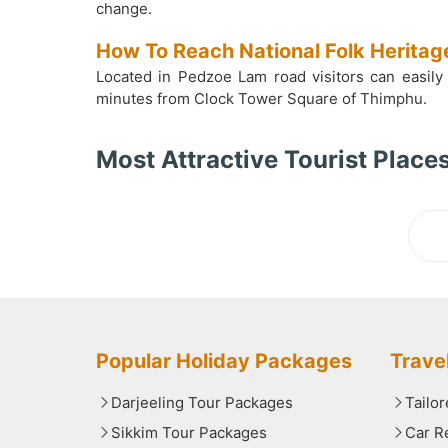
change.
How To Reach National Folk Herit
Located in Pedzoe Lam road visitors can easily
minutes from Clock Tower Square of Thimphu.
Most Attractive Tourist Places
Lo
Popular Holiday Packages
Trave
Darjeeling Tour Packages
Tailo
Sikkim Tour Packages
Car R