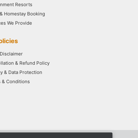
nment Resorts
 & Homestay Booking
ces We Provide
licies
 Disclaimer
llation & Refund Policy
cy & Data Protection
 & Conditions