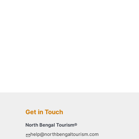
Get in Touch
North Bengal Tourism®
help@northbengaltourism.com