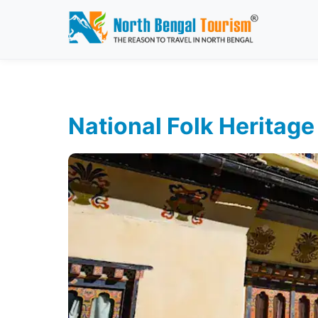
National Folk Herita