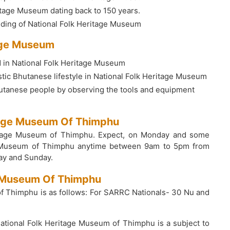
ritage Museum dating back to 150 years.
ilding of National Folk Heritage Museum
tage Museum
d in National Folk Heritage Museum
ic Bhutanese lifestyle in National Folk Heritage Museum
Bhutanese people by observing the tools and equipment
itage Museum Of Thimphu
eritage Museum of Thimphu. Expect, on Monday and some
Folk Museum of Thimphu anytime between 9am to 5pm from
ay and Sunday.
ge Museum Of Thimphu
of Thimphu is as follows: For SARRC Nationals- 30 Nu and
 National Folk Heritage Museum of Thimphu is a subject to