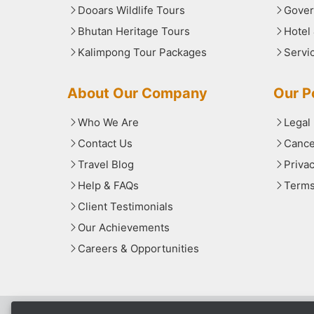
Dooars Wildlife Tours
Gover
Bhutan Heritage Tours
Hotel
Kalimpong Tour Packages
Servi
About Our Company
Our Po
Who We Are
Legal
Contact Us
Cance
Travel Blog
Priva
Help & FAQs
Terms
Client Testimonials
Our Achievements
Careers & Opportunities