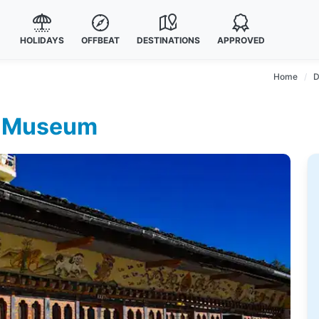
HOLIDAYS
OFFBEAT
DESTINATIONS
APPROVED
Home
D
ge Museum