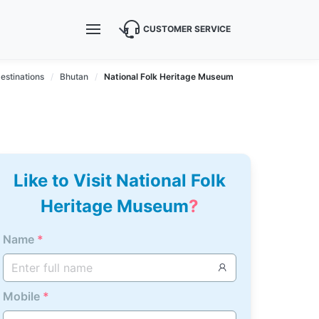
CUSTOMER SERVICE
estinations
Bhutan
National Folk Heritage Museum
Like to Visit National Folk
Heritage Museum
?
Name
*
Mobile
*