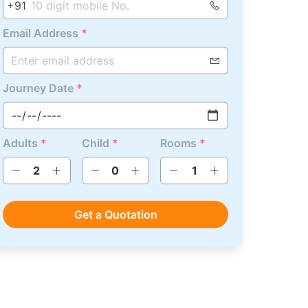
+91
Email Address
*
Journey Date
*
Adults
*
Child
*
Rooms
*
Get a Quotation