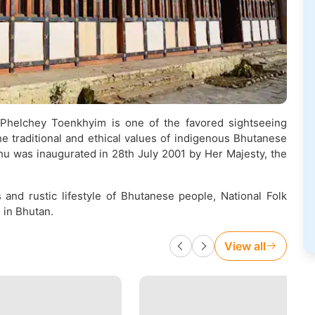
Phelchey Toenkhyim is one of the favored sightseeing
e traditional and ethical values of indigenous Bhutanese
u was inaugurated in 28th July 2001 by Her Majesty, the
and rustic lifestyle of Bhutanese people, National Folk
 in Bhutan.
View all