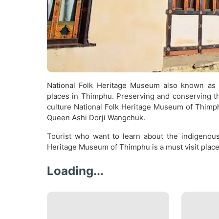
National Folk Heritage Museum also known as 
places in Thimphu. Preserving and conserving th
culture National Folk Heritage Museum of Thimph
Queen Ashi Dorji Wangchuk.
Tourist who want to learn about the indigenous 
Heritage Museum of Thimphu is a must visit place
Loading...