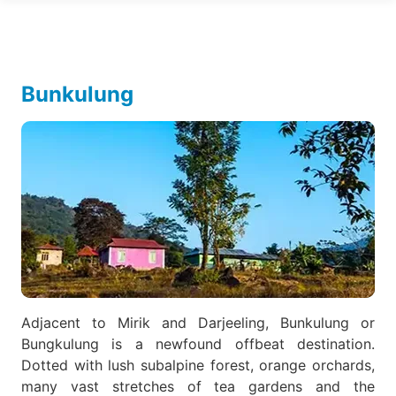
Bunkulung
Adjacent to Mirik and Darjeeling, Bunkulung or
Bungkulung is a newfound offbeat destination.
Dotted with lush subalpine forest, orange orchards,
many vast stretches of tea gardens and the