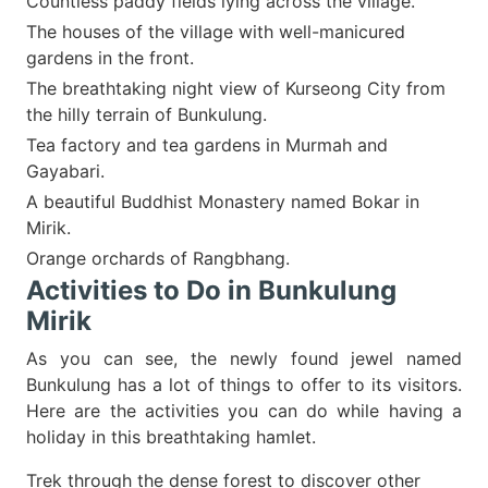
Countless paddy fields lying across the village.
The houses of the village with well-manicured
gardens in the front.
The breathtaking night view of Kurseong City from
the hilly terrain of Bunkulung.
Tea factory and tea gardens in Murmah and
Gayabari.
A beautiful Buddhist Monastery named Bokar in
Mirik.
Orange orchards of Rangbhang.
Activities to Do in Bunkulung
Mirik
As you can see, the newly found jewel named
Bunkulung has a lot of things to offer to its visitors.
Here are the activities you can do while having a
holiday in this breathtaking hamlet.
Trek through the dense forest to discover other