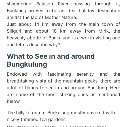
shimmering Balason River passing through it,
Bunklung proves to be an ideal holiday destination
amidst the lap of Mother Nature.
Just about 14 km away from the main town of
Siliguri and about 18 km away from Mirik, the
heavenly abode of Bunkulung is a worth visiting one
and let us describe why?
What to See in and around
Bungkulung
Endowed with fascinating serenity and the
breathtaking vista of the mountain peaks, there are
a lot of things to see in and around Bunklung. Here
are some of the most striking ones as mentioned
below.
The hilly terrain of Bunkulung mostly covered with
nicely trimmed tea gardens.