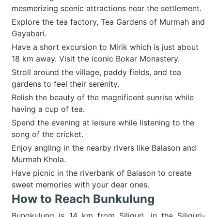
mesmerizing scenic attractions near the settlement.
Explore the tea factory, Tea Gardens of Murmah and
Gayabari.
Have a short excursion to Mirik which is just about
18 km away. Visit the iconic Bokar Monastery.
Stroll around the village, paddy fields, and tea
gardens to feel their serenity.
Relish the beauty of the magnificent sunrise while
having a cup of tea.
Spend the evening at leisure while listening to the
song of the cricket.
Enjoy angling in the nearby rivers like Balason and
Murmah Khola.
Have picnic in the riverbank of Balason to create
sweet memories with your dear ones.
How to Reach Bunkulung
Bungkulung is 14 km from Siliguri, in the Siliguri-