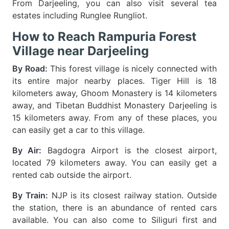
From Darjeeling, you can also visit several tea
estates including Runglee Rungliot.
How to Reach Rampuria Forest
Village near Darjeeling
By Road:
This forest village is nicely connected with
its entire major nearby places. Tiger Hill is 18
kilometers away, Ghoom Monastery is 14 kilometers
away, and Tibetan Buddhist Monastery Darjeeling is
15 kilometers away. From any of these places, you
can easily get a car to this village.
By Air:
Bagdogra Airport is the closest airport,
located 79 kilometers away. You can easily get a
rented cab outside the airport.
By Train:
NJP is its closest railway station. Outside
the station, there is an abundance of rented cars
available. You can also come to Siliguri first and