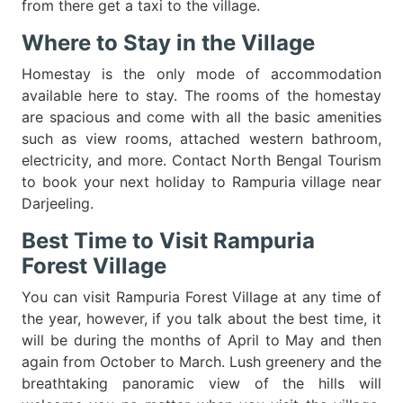
from there get a taxi to the village.
Where to Stay in the Village
Homestay is the only mode of accommodation
available here to stay. The rooms of the homestay
are spacious and come with all the basic amenities
such as view rooms, attached western bathroom,
electricity, and more. Contact North Bengal Tourism
to book your next holiday to Rampuria village near
Darjeeling.
Best Time to Visit Rampuria
Forest Village
You can visit Rampuria Forest Village at any time of
the year, however, if you talk about the best time, it
will be during the months of April to May and then
again from October to March. Lush greenery and the
breathtaking panoramic view of the hills will