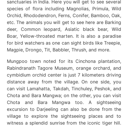
sanctuaries in India. Here you will get to see several
species of flora including Magnolias, Primula, Wild
Orchid, Rhododendron, Ferns, Conifer, Bamboo, Oak,
etc. The animals you will get to see here are Barking
deer, Common leopard, Asiatic black bear, Wild
Boar, Yellow-throated marten. It is also a paradise
for bird watchers as one can sight birds like Treepie,
Magpie, Drongo, Tit, Babbler, Thrush, and more.
Mungpoo town noted for its Cinchona plantation,
Rabindranath Tagore Museum, orange orchard, and
cymbidium orchid center is just 7 kilometers driving
distance away from the village. On one side, you
can visit Lamahatta, Takdah, Tinchuley, Peshok, and
Chota and Bara Mangwa; on the other, you can visit
Chota and Bara Mangwa too. A sightseeing
excursion to Darjeeling can also be done from the
village to explore the sightseeing places and to
witness a splendid sunrise from the iconic tiger hill.