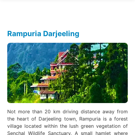
Rampuria Darjeeling
Not more than 20 km driving distance away from
the heart of Darjeeling town, Rampuria is a forest
village located within the lush green vegetation of
Senchal Wildlife Sanctuary. A small hamlet where