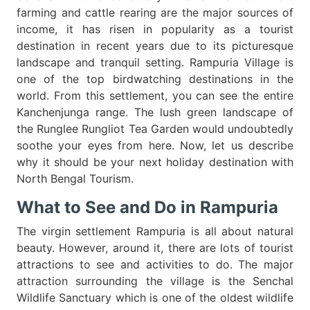
farming and cattle rearing are the major sources of
income, it has risen in popularity as a tourist
destination in recent years due to its picturesque
landscape and tranquil setting. Rampuria Village is
one of the top birdwatching destinations in the
world. From this settlement, you can see the entire
Kanchenjunga range. The lush green landscape of
the Runglee Rungliot Tea Garden would undoubtedly
soothe your eyes from here. Now, let us describe
why it should be your next holiday destination with
North Bengal Tourism.
What to See and Do in Rampuria
The virgin settlement Rampuria is all about natural
beauty. However, around it, there are lots of tourist
attractions to see and activities to do. The major
attraction surrounding the village is the Senchal
Wildlife Sanctuary which is one of the oldest wildlife